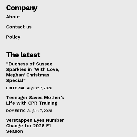
Company
About
Contact us
Policy
The latest
“Duchess of Sussex
Sparkles in ‘With Love,
Meghan’ Christmas
Special”
EDITORIAL
August 7, 2026
Teenager Saves Mother’s
Life with CPR Training
DOMESTIC
August 7, 2026
Verstappen Eyes Number
Change for 2026 F1
Season