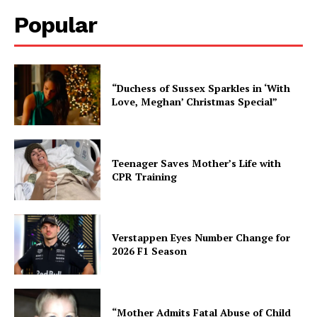
Popular
“Duchess of Sussex Sparkles in ‘With
Love, Meghan’ Christmas Special”
Teenager Saves Mother’s Life with
CPR Training
Verstappen Eyes Number Change for
2026 F1 Season
“Mother Admits Fatal Abuse of Child