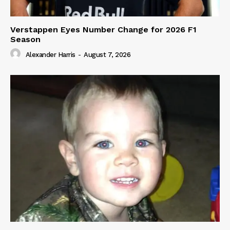
Verstappen Eyes Number Change for 2026 F1
Season
Alexander Harris
-
August 7, 2026