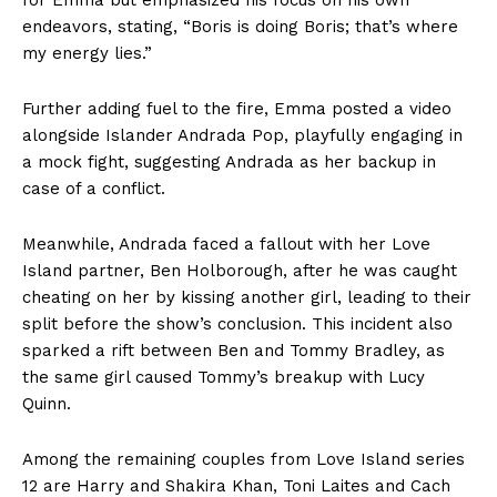
for Emma but emphasized his focus on his own
endeavors, stating, “Boris is doing Boris; that’s where
my energy lies.”
Further adding fuel to the fire, Emma posted a video
alongside Islander Andrada Pop, playfully engaging in
a mock fight, suggesting Andrada as her backup in
case of a conflict.
Meanwhile, Andrada faced a fallout with her Love
Island partner, Ben Holborough, after he was caught
cheating on her by kissing another girl, leading to their
split before the show’s conclusion. This incident also
sparked a rift between Ben and Tommy Bradley, as
the same girl caused Tommy’s breakup with Lucy
Quinn.
Among the remaining couples from Love Island series
12 are Harry and Shakira Khan, Toni Laites and Cach