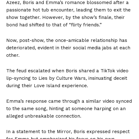
Azeez, Boris and Emma’s romance blossomed after a
passionate hot tub encounter, leading them to exit the
show together. However, by the show’s finale, their
bond had shifted to that of “flirty friends.”
Now, post-show, the once-amicable relationship has
deteriorated, evident in their social media jabs at each
other.
The feud escalated when Boris shared a TikTok video
lip-syncing to Lies by Culture Wars, insinuating deceit
during their Love Island experience.
Emma’s response came through a similar video synced
to the same song, hinting at someone harping on an
alleged unbreakable connection.
In a statement to the Mirror, Boris expressed respect