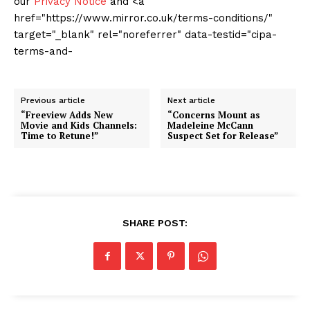
our
Privacy Notice
and <a
href="https://www.mirror.co.uk/terms-conditions/"
target="_blank" rel="noreferrer" data-testid="cipa-
terms-and-
Previous article
Next article
“Freeview Adds New
“Concerns Mount as
Movie and Kids Channels:
Madeleine McCann
Time to Retune!”
Suspect Set for Release”
SHARE POST: