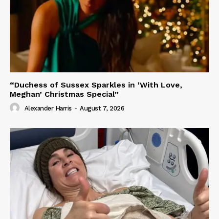
“Duchess of Sussex Sparkles in ‘With Love,
Meghan’ Christmas Special”
Alexander Harris
-
August 7, 2026