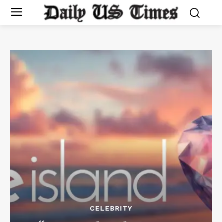
CELEBRITY