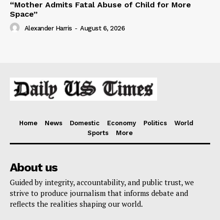
“Mother Admits Fatal Abuse of Child for More
Space”
Alexander Harris
-
August 6, 2026
Home
News
Domestic
Economy
Politics
World
Sports
More
About us
Guided by integrity, accountability, and public trust, we
strive to produce journalism that informs debate and
reflects the realities shaping our world.