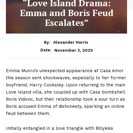
“Love Island Drama:
Emma and Boris Feud
Escalates”
By:
Alexander Harris
November 3, 2025
Date:
Emma Munro’s unexpected appearance at Casa Amor
this season sent shockwaves, especially to her former
boyfriend, Harry Cooksley. Upon returning to the main
Love Island villa, she coupled up with Casa bombshell
Boris Vidovic, but their relationship took a sour turn as
Boris accused Emma of dishonesty, sparking an online
feud between them.
Initially entangled in a love triangle with Billykiss