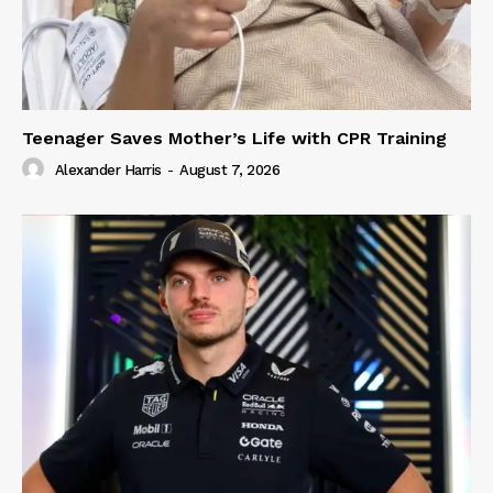
Teenager Saves Mother’s Life with CPR Training
Alexander Harris
-
August 7, 2026