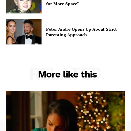
for More Space”
Peter Andre Opens Up About Strict
Parenting Approach
RELATED
More like this