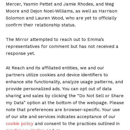
Mercer, Yasmin Pettet and Jamie Rhodes, and Meg
Moore and Dejon Noel-Williams, as well as Harrison
Solomon and Lauren Wood, who are yet to officially
confirm their relationship status.
The Mirror attempted to reach out to Emma’s
representatives for comment but has not received a
response yet.
At Reach and its affiliated entities, we and our
partners utilize cookies and device identifiers to
enhance site functionality, analyze usage patterns, and
provide personalized ads. You can opt out of data
sharing and sales by clicking the “Do Not Sell or Share
my Data” option at the bottom of the webpage. Please
note that preferences are browser-specific. Your use
of our site and services indicates acceptance of our
cookie policy
and consent to the practices outlined in