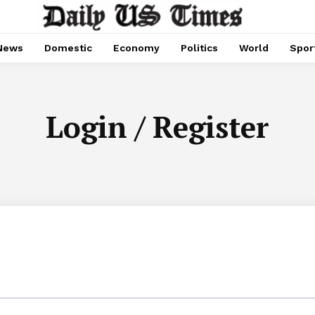
News
Domestic
Economy
Politics
World
Spor
Login / Register