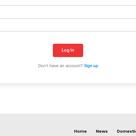
Log In
Don't have an account?
Sign up
Home
News
Domesti