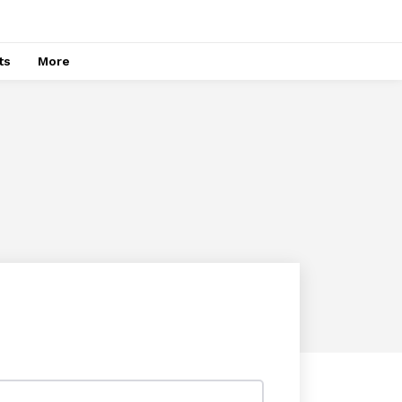
ts
More