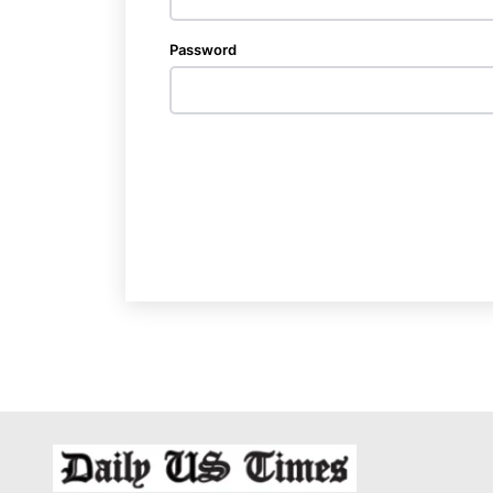
Password