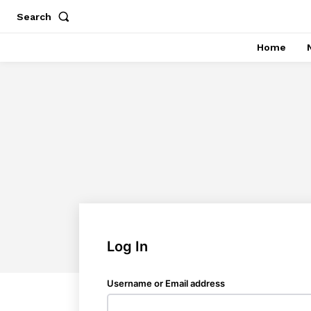
Search
Home
Log In
Username or Email address