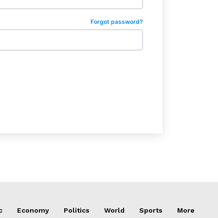
Forgot password?
c
Economy
Politics
World
Sports
More