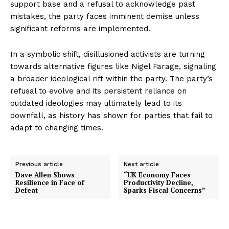
support base and a refusal to acknowledge past
mistakes, the party faces imminent demise unless
significant reforms are implemented.
In a symbolic shift, disillusioned activists are turning
towards alternative figures like Nigel Farage, signaling
a broader ideological rift within the party. The party’s
refusal to evolve and its persistent reliance on
outdated ideologies may ultimately lead to its
downfall, as history has shown for parties that fail to
adapt to changing times.
Previous article
Next article
Dave Allen Shows
“UK Economy Faces
Resilience in Face of
Productivity Decline,
Defeat
Sparks Fiscal Concerns”