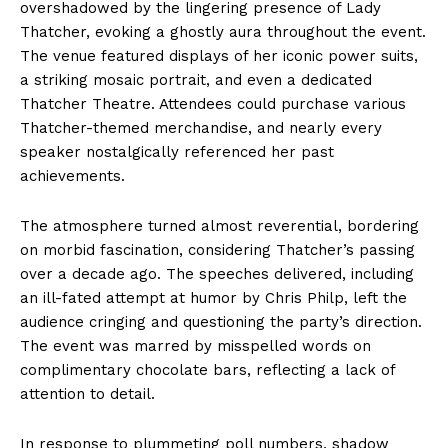
overshadowed by the lingering presence of Lady
Thatcher, evoking a ghostly aura throughout the event.
The venue featured displays of her iconic power suits,
a striking mosaic portrait, and even a dedicated
Thatcher Theatre. Attendees could purchase various
Thatcher-themed merchandise, and nearly every
speaker nostalgically referenced her past
achievements.
The atmosphere turned almost reverential, bordering
on morbid fascination, considering Thatcher’s passing
over a decade ago. The speeches delivered, including
an ill-fated attempt at humor by Chris Philp, left the
audience cringing and questioning the party’s direction.
The event was marred by misspelled words on
complimentary chocolate bars, reflecting a lack of
attention to detail.
In response to plummeting poll numbers, shadow