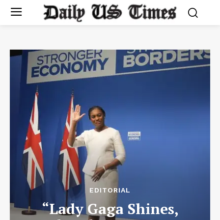
EDITORIAL
“Lady Gaga Shines,