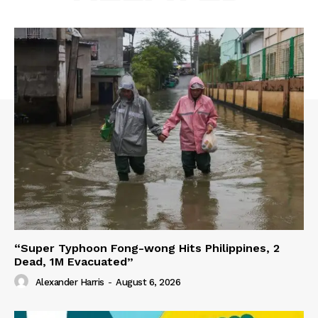
“Super Typhoon Fong-wong Hits Philippines, 2
Dead, 1M Evacuated”
Alexander Harris
-
August 6, 2026