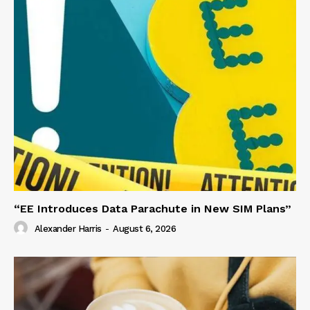
“EE Introduces Data Parachute in New SIM Plans”
Alexander Harris
-
August 6, 2026