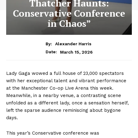
Thatcher Haunts:
Conservative Conference
in Chaos”
By:
Alexander Harris
March 15, 2026
Date:
Lady Gaga wowed a full house of 23,000 spectators
with her exceptional talent and vibrant performance
at the Manchester Co-op Live Arena this week.
Meanwhile, in a nearby venue, a contrasting scene
unfolded as a different lady, once a sensation herself,
left the sparse audience reminiscing about bygone
days.
This year’s Conservative conference was