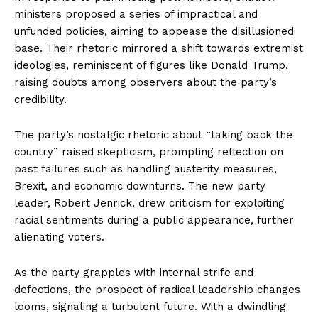
ministers proposed a series of impractical and
unfunded policies, aiming to appease the disillusioned
base. Their rhetoric mirrored a shift towards extremist
ideologies, reminiscent of figures like Donald Trump,
raising doubts among observers about the party’s
credibility.
The party’s nostalgic rhetoric about “taking back the
country” raised skepticism, prompting reflection on
past failures such as handling austerity measures,
Brexit, and economic downturns. The new party
leader, Robert Jenrick, drew criticism for exploiting
racial sentiments during a public appearance, further
alienating voters.
As the party grapples with internal strife and
defections, the prospect of radical leadership changes
looms, signaling a turbulent future. With a dwindling