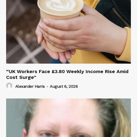
“UK Workers Face £3.80 Weekly Income Rise Amid
Cost Surge”
Alexander Harris
-
August 6, 2026