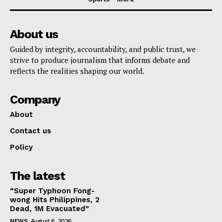
About us
Guided by integrity, accountability, and public trust, we
strive to produce journalism that informs debate and
reflects the realities shaping our world.
Company
About
Contact us
Policy
The latest
“Super Typhoon Fong-
wong Hits Philippines, 2
Dead, 1M Evacuated”
NEWS
August 6, 2026