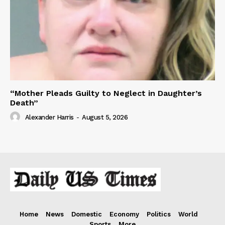
“Mother Pleads Guilty to Neglect in Daughter’s
Death”
Alexander Harris
-
August 5, 2026
Home
News
Domestic
Economy
Politics
World
Sports
More