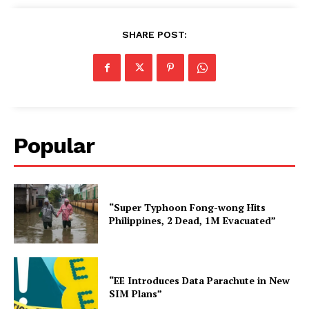
SHARE POST:
Popular
“Super Typhoon Fong-wong Hits
Philippines, 2 Dead, 1M Evacuated”
“EE Introduces Data Parachute in New
SIM Plans”