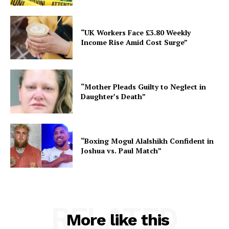
“UK Workers Face £3.80 Weekly
Income Rise Amid Cost Surge”
“Mother Pleads Guilty to Neglect in
Daughter’s Death”
“Boxing Mogul Alalshikh Confident in
Joshua vs. Paul Match”
RELATED
More like this