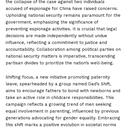
the collapse of the case against two individuals
accused of espionage for China have raised concerns.
Upholding national security remains paramount for the
government, emphasizing the significance of
preventing espionage activities. It is crucial that legal
decisions are made independently without undue
influence, reflecting a commitment to justice and
accountability. Collaboration among political parties on
national security matters is imperative, transcending
partisan divides to prioritize the nation’s well-being.
Shifting focus, a new initiative promoting paternity
leave, spearheaded by a group named Dad’s Shift,
aims to encourage fathers to bond with newborns and
take an active role in childcare responsibilities. This
campaign reflects a growing trend of men seeking
equal involvement in parenting, influenced by previous
generations advocating for gender equality. Embracing
this shift marks a positive evolution in societal norms