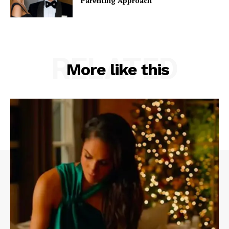
Parenting Approach
RELATED
More like this