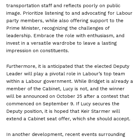
transportation staff and reflects poorly on public
image. Prioritize listening to and advocating for Labour
party members, while also offering support to the
Prime Minister, recognizing the challenges of
leadership. Embrace the role with enthusiasm, and
invest in a versatile wardrobe to leave a lasting
impression on constituents.
Furthermore, it is anticipated that the elected Deputy
Leader will play a pivotal role in Labour’s top team
within a Labour government. While Bridget is already a
member of the Cabinet, Lucy is not, and the winner
will be announced on October 25 after a contest that
commenced on September 9. If Lucy secures the
Deputy position, it is hoped that Keir Starmer will
extend a Cabinet seat offer, which she should accept.
In another development, recent events surrounding