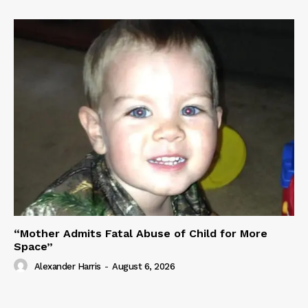
“Mother Admits Fatal Abuse of Child for More
Space”
Alexander Harris
-
August 6, 2026