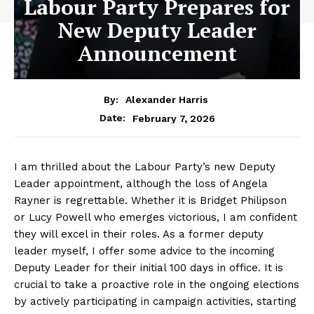
Labour Party Prepares for
New Deputy Leader
Announcement
By:
Alexander Harris
February 7, 2026
Date:
I am thrilled about the Labour Party’s new Deputy
Leader appointment, although the loss of Angela
Rayner is regrettable. Whether it is Bridget Philipson
or Lucy Powell who emerges victorious, I am confident
they will excel in their roles. As a former deputy
leader myself, I offer some advice to the incoming
Deputy Leader for their initial 100 days in office. It is
crucial to take a proactive role in the ongoing elections
by actively participating in campaign activities, starting