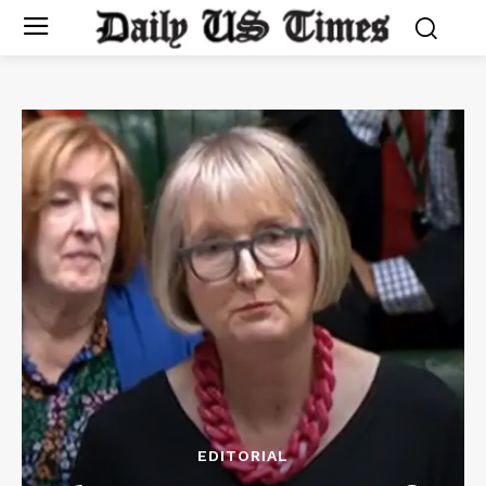
EDITORIAL