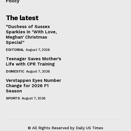
Policy
The latest
“Duchess of Sussex
Sparkles in ‘With Love,
Meghan’ Christmas
Special”
EDITORIAL
August 7, 2026
Teenager Saves Mother’s
Life with CPR Training
DOMESTIC
August 7, 2026
Verstappen Eyes Number
Change for 2026 F1
Season
SPORTS
August 7, 2026
© All Rights Reserved by Daily US Times