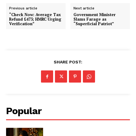
Previous article
Next article
“Check Now: Average Tax
Government Minister
Refund £473; HMRC Urging
Slams Farage as
Verification”
“Superficial Patriot”
SHARE POST:
Popular