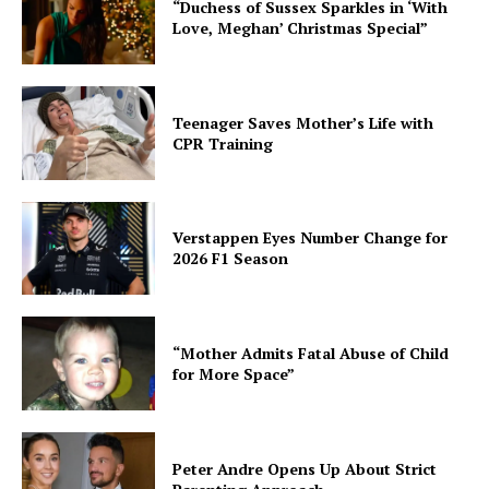
“Duchess of Sussex Sparkles in ‘With
Love, Meghan’ Christmas Special”
Teenager Saves Mother’s Life with
CPR Training
Verstappen Eyes Number Change for
2026 F1 Season
“Mother Admits Fatal Abuse of Child
for More Space”
Peter Andre Opens Up About Strict