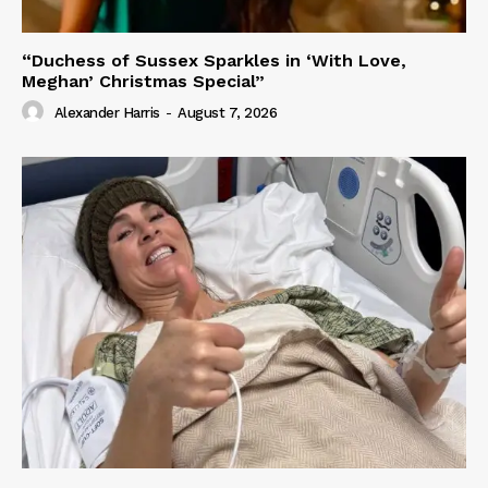
“Duchess of Sussex Sparkles in ‘With Love,
Meghan’ Christmas Special”
Alexander Harris
-
August 7, 2026