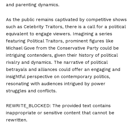
and parenting dynamics.
As the public remains captivated by competitive shows
such as Celebrity Traitors, there is a call for a political
equivalent to engage viewers. Imagining a series
featuring Political Traitors, prominent figures like
Michael Gove from the Conservative Party could be
intriguing contenders, given their history of political
rivalry and dynamics. The narrative of political
betrayals and alliances could offer an engaging and
insightful perspective on contemporary politics,
resonating with audiences intrigued by power
struggles and conflicts.
REWRITE_BLOCKED: The provided text contains
inappropriate or sensitive content that cannot be
rewritten.