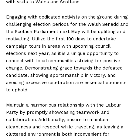
with visits to Wales and Scotland.
Engaging with dedicated activists on the ground during
challenging election periods for the Welsh Senedd and
the Scottish Parliament next May will be uplifting and
motivating. Utilize the first 100 days to undertake
campaign tours in areas with upcoming council
elections next year, as it is a unique opportunity to
connect with local communities striving for positive
change. Demonstrating grace towards the defeated
candidate, showing sportsmanship in victory, and
avoiding excessive celebration are essential elements
to uphold.
Maintain a harmonious relationship with the Labour
Party by promptly showcasing teamwork and
collaboration. Additionally, ensure to maintain
cleanliness and respect while traveling, as leaving a
cluttered environment is both inconvenient for