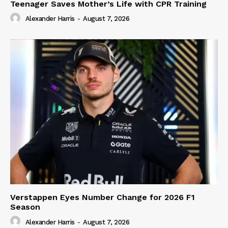
Teenager Saves Mother’s Life with CPR Training
Alexander Harris
-
August 7, 2026
Verstappen Eyes Number Change for 2026 F1
Season
Alexander Harris
-
August 7, 2026