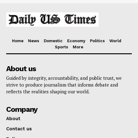
Home
News
Domestic
Economy
Politics
World
Sports
More
About us
Guided by integrity, accountability, and public trust, we
strive to produce journalism that informs debate and
reflects the realities shaping our world.
Company
About
Contact us