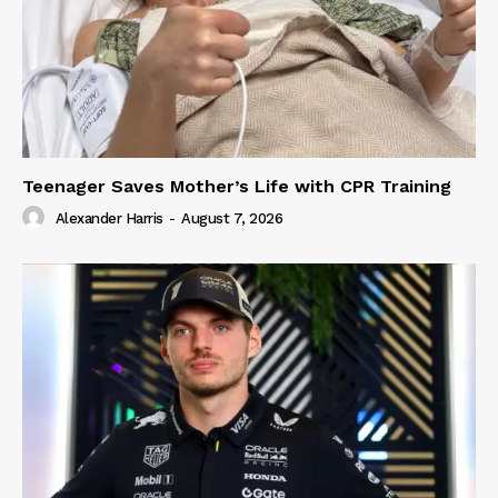
Teenager Saves Mother’s Life with CPR Training
Alexander Harris
-
August 7, 2026