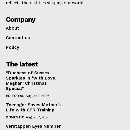
reflects the realities shaping our world.
Company
About
Contact us
Policy
The latest
“Duchess of Sussex
Sparkles in ‘With Love,
Meghan’ Christmas
Special”
EDITORIAL
August 7, 2026
Teenager Saves Mother’s
Life with CPR Training
DOMESTIC
August 7, 2026
Verstappen Eyes Number