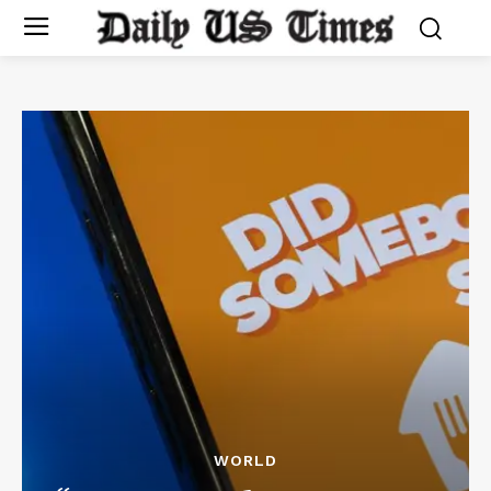
WORLD