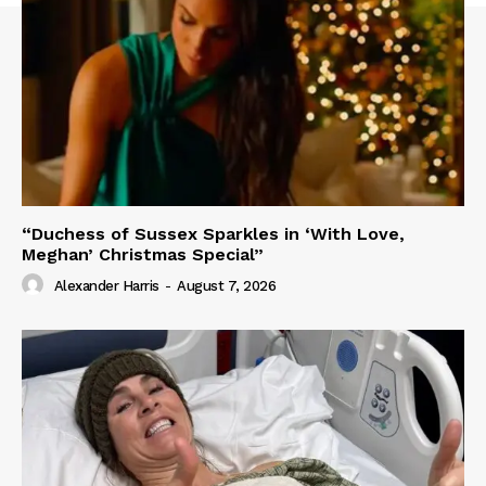
“Duchess of Sussex Sparkles in ‘With Love,
Meghan’ Christmas Special”
Alexander Harris
-
August 7, 2026