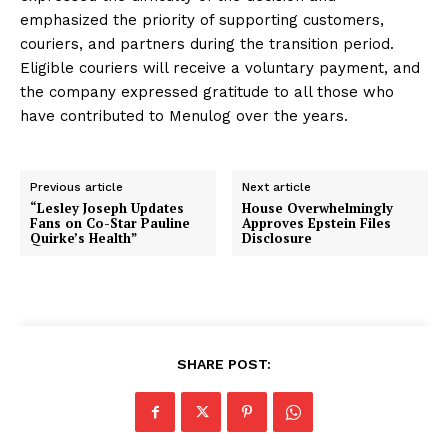
emphasized the priority of supporting customers,
couriers, and partners during the transition period.
Eligible couriers will receive a voluntary payment, and
the company expressed gratitude to all those who
have contributed to Menulog over the years.
Previous article
Next article
“Lesley Joseph Updates
House Overwhelmingly
Fans on Co-Star Pauline
Approves Epstein Files
Quirke’s Health”
Disclosure
SHARE POST: