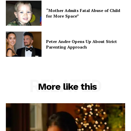
“Mother Admits Fatal Abuse of Child
for More Space”
Peter Andre Opens Up About Strict
Parenting Approach
RELATED
More like this