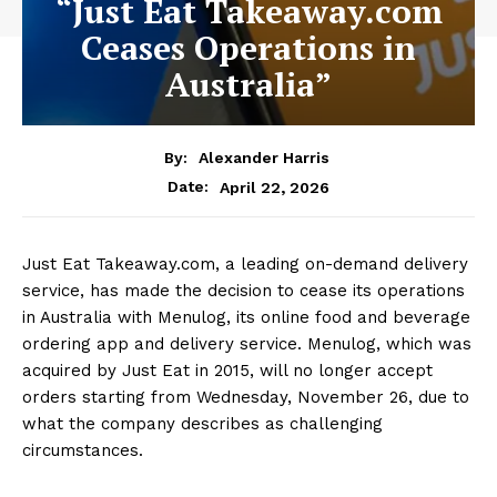
“Just Eat Takeaway.com
Ceases Operations in
Australia”
By:
Alexander Harris
April 22, 2026
Date:
Just Eat Takeaway.com, a leading on-demand delivery
service, has made the decision to cease its operations
in Australia with Menulog, its online food and beverage
ordering app and delivery service. Menulog, which was
acquired by Just Eat in 2015, will no longer accept
orders starting from Wednesday, November 26, due to
what the company describes as challenging
circumstances.