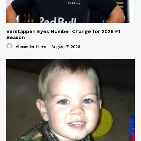
Verstappen Eyes Number Change for 2026 F1
Season
Alexander Harris
-
August 7, 2026