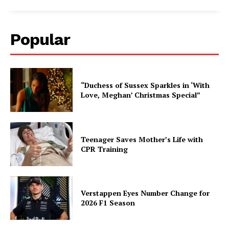
Popular
“Duchess of Sussex Sparkles in ‘With
Love, Meghan’ Christmas Special”
Teenager Saves Mother’s Life with
CPR Training
Verstappen Eyes Number Change for
2026 F1 Season