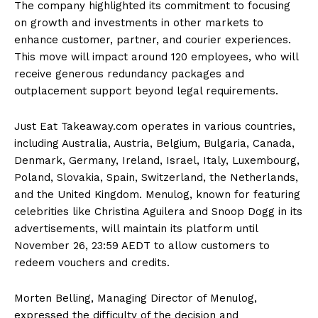
The company highlighted its commitment to focusing
on growth and investments in other markets to
enhance customer, partner, and courier experiences.
This move will impact around 120 employees, who will
receive generous redundancy packages and
outplacement support beyond legal requirements.
Just Eat Takeaway.com operates in various countries,
including Australia, Austria, Belgium, Bulgaria, Canada,
Denmark, Germany, Ireland, Israel, Italy, Luxembourg,
Poland, Slovakia, Spain, Switzerland, the Netherlands,
and the United Kingdom. Menulog, known for featuring
celebrities like Christina Aguilera and Snoop Dogg in its
advertisements, will maintain its platform until
November 26, 23:59 AEDT to allow customers to
redeem vouchers and credits.
Morten Belling, Managing Director of Menulog,
expressed the difficulty of the decision and