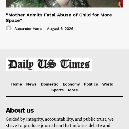
“Mother Admits Fatal Abuse of Child for More
Space”
Alexander Harris
-
August 6, 2026
Home
News
Domestic
Economy
Politics
World
Sports
More
About us
Guided by integrity, accountability, and public trust, we
strive to produce journalism that informs debate and