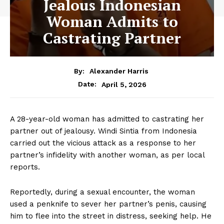
Jealous Indonesian
Woman Admits to
Castrating Partner
By:
Alexander Harris
April 5, 2026
Date:
A 28-year-old woman has admitted to castrating her
partner out of jealousy. Windi Sintia from Indonesia
carried out the vicious attack as a response to her
partner’s infidelity with another woman, as per local
reports.
Reportedly, during a sexual encounter, the woman
used a penknife to sever her partner’s penis, causing
him to flee into the street in distress, seeking help. He