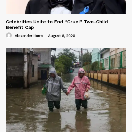
Celebrities Unite to End “Cruel” Two-Child
Benefit Cap
Alexander Harris
-
August 6, 2026