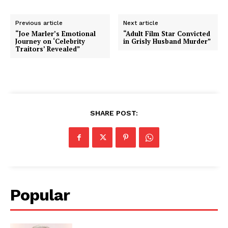
Previous article
Next article
“Joe Marler’s Emotional
“Adult Film Star Convicted
Journey on ‘Celebrity
in Grisly Husband Murder”
Traitors’ Revealed”
SHARE POST:
Popular