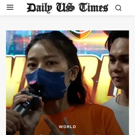
WORLD