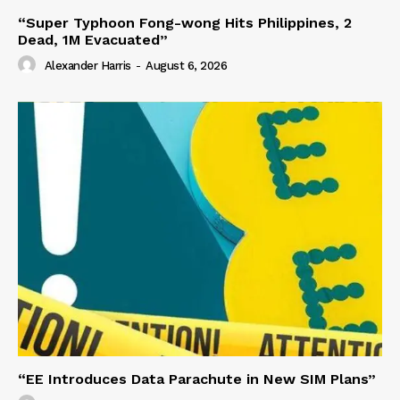
“Super Typhoon Fong-wong Hits Philippines, 2
Dead, 1M Evacuated”
Alexander Harris
-
August 6, 2026
“EE Introduces Data Parachute in New SIM Plans”