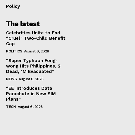
Policy
The latest
Celebrities Unite to End
“Cruel” Two-Child Benefit
Cap
POLITICS
August 6, 2026
“Super Typhoon Fong-
wong Hits Philippines, 2
Dead, 1M Evacuated”
NEWS
August 6, 2026
“EE Introduces Data
Parachute in New SIM
Plans”
TECH
August 6, 2026