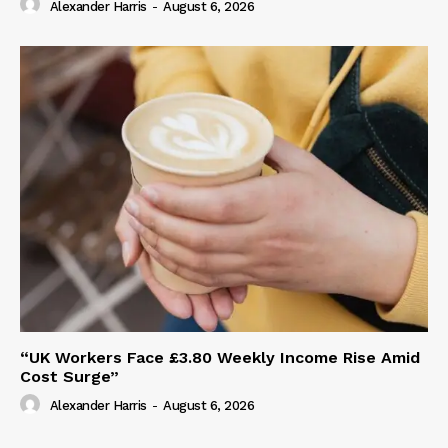
Alexander Harris
-
August 6, 2026
“UK Workers Face £3.80 Weekly Income Rise Amid
Cost Surge”
Alexander Harris
-
August 6, 2026