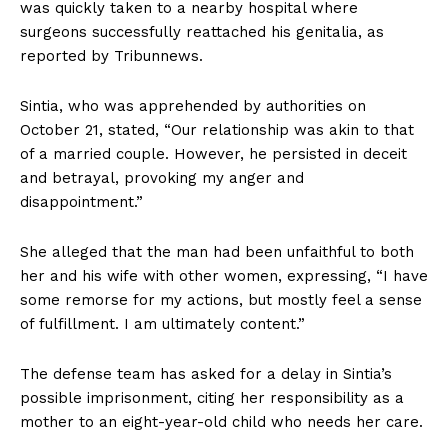
was quickly taken to a nearby hospital where
surgeons successfully reattached his genitalia, as
reported by Tribunnews.
Sintia, who was apprehended by authorities on
October 21, stated, “Our relationship was akin to that
of a married couple. However, he persisted in deceit
and betrayal, provoking my anger and
disappointment.”
She alleged that the man had been unfaithful to both
her and his wife with other women, expressing, “I have
some remorse for my actions, but mostly feel a sense
of fulfillment. I am ultimately content.”
The defense team has asked for a delay in Sintia’s
possible imprisonment, citing her responsibility as a
mother to an eight-year-old child who needs her care.