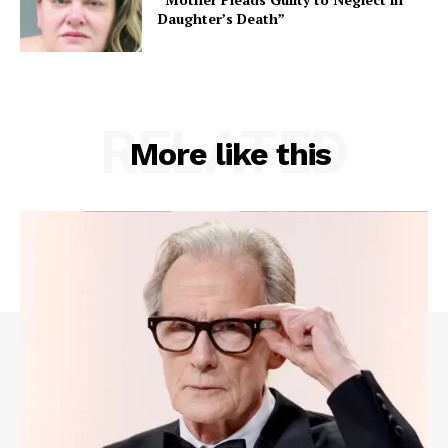
Daughter’s Death”
RELATED
More like this