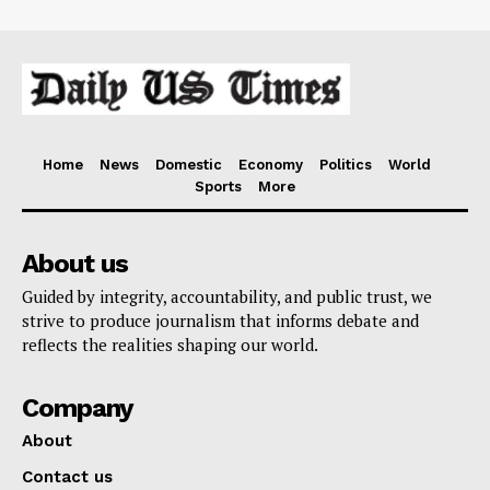
Home
News
Domestic
Economy
Politics
World
Sports
More
About us
Guided by integrity, accountability, and public trust, we
strive to produce journalism that informs debate and
reflects the realities shaping our world.
Company
About
Contact us