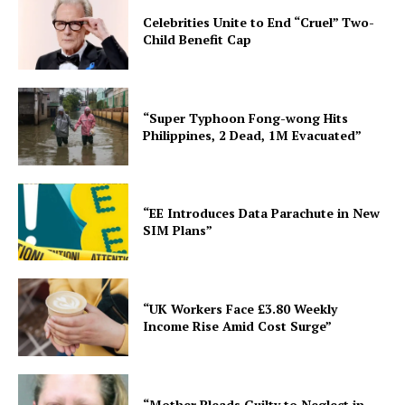
Celebrities Unite to End “Cruel” Two-
Child Benefit Cap
“Super Typhoon Fong-wong Hits
Philippines, 2 Dead, 1M Evacuated”
“EE Introduces Data Parachute in New
SIM Plans”
“UK Workers Face £3.80 Weekly
Income Rise Amid Cost Surge”
“Mother Pleads Guilty to Neglect in