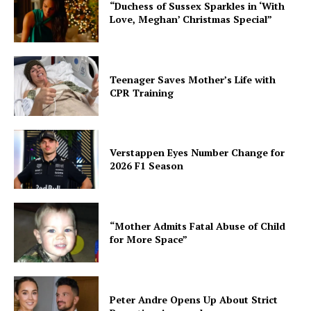
“Duchess of Sussex Sparkles in ‘With
Love, Meghan’ Christmas Special”
Teenager Saves Mother’s Life with
CPR Training
Verstappen Eyes Number Change for
2026 F1 Season
“Mother Admits Fatal Abuse of Child
for More Space”
Peter Andre Opens Up About Strict