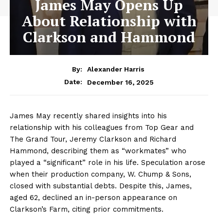
James May Opens Up
About Relationship with
Clarkson and Hammond
By:
Alexander Harris
December 16, 2025
Date:
James May recently shared insights into his
relationship with his colleagues from Top Gear and
The Grand Tour, Jeremy Clarkson and Richard
Hammond, describing them as “workmates” who
played a “significant” role in his life. Speculation arose
when their production company, W. Chump & Sons,
closed with substantial debts. Despite this, James,
aged 62, declined an in-person appearance on
Clarkson’s Farm, citing prior commitments.