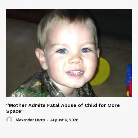
“Mother Admits Fatal Abuse of Child for More
Space”
Alexander Harris
-
August 6, 2026