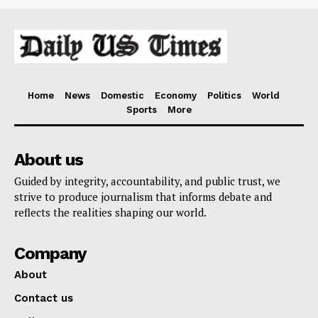
Home
News
Domestic
Economy
Politics
World
Sports
More
About us
Guided by integrity, accountability, and public trust, we
strive to produce journalism that informs debate and
reflects the realities shaping our world.
Company
About
Contact us