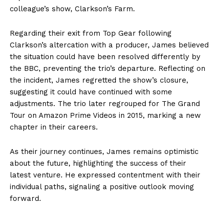
colleague’s show, Clarkson’s Farm.
Regarding their exit from Top Gear following
Clarkson’s altercation with a producer, James believed
the situation could have been resolved differently by
the BBC, preventing the trio’s departure. Reflecting on
the incident, James regretted the show’s closure,
suggesting it could have continued with some
adjustments. The trio later regrouped for The Grand
Tour on Amazon Prime Videos in 2015, marking a new
chapter in their careers.
As their journey continues, James remains optimistic
about the future, highlighting the success of their
latest venture. He expressed contentment with their
individual paths, signaling a positive outlook moving
forward.