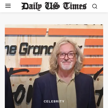
CELEBRITY