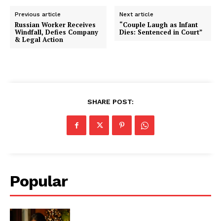
Previous article
Next article
Russian Worker Receives
“Couple Laugh as Infant
Windfall, Defies Company
Dies: Sentenced in Court”
& Legal Action
SHARE POST:
Popular