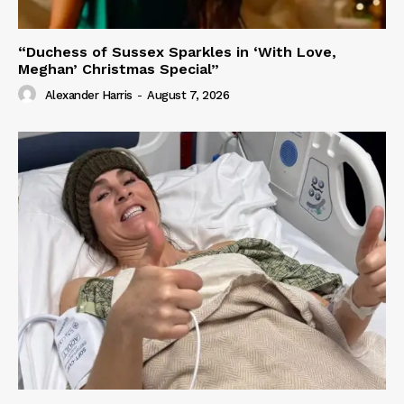
“Duchess of Sussex Sparkles in ‘With Love,
Meghan’ Christmas Special”
Alexander Harris
-
August 7, 2026