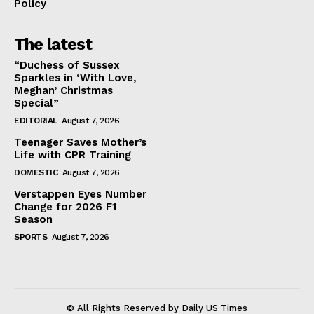
Policy
The latest
“Duchess of Sussex
Sparkles in ‘With Love,
Meghan’ Christmas
Special”
EDITORIAL
August 7, 2026
Teenager Saves Mother’s
Life with CPR Training
DOMESTIC
August 7, 2026
Verstappen Eyes Number
Change for 2026 F1
Season
SPORTS
August 7, 2026
© All Rights Reserved by Daily US Times