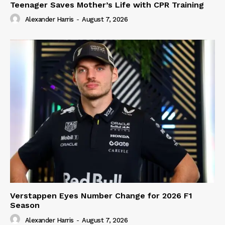
Teenager Saves Mother’s Life with CPR Training
Alexander Harris
-
August 7, 2026
Verstappen Eyes Number Change for 2026 F1
Season
Alexander Harris
-
August 7, 2026