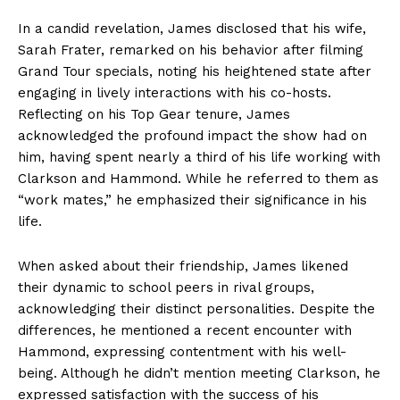
In a candid revelation, James disclosed that his wife,
Sarah Frater, remarked on his behavior after filming
Grand Tour specials, noting his heightened state after
engaging in lively interactions with his co-hosts.
Reflecting on his Top Gear tenure, James
acknowledged the profound impact the show had on
him, having spent nearly a third of his life working with
Clarkson and Hammond. While he referred to them as
“work mates,” he emphasized their significance in his
life.
When asked about their friendship, James likened
their dynamic to school peers in rival groups,
acknowledging their distinct personalities. Despite the
differences, he mentioned a recent encounter with
Hammond, expressing contentment with his well-
being. Although he didn’t mention meeting Clarkson, he
expressed satisfaction with the success of his