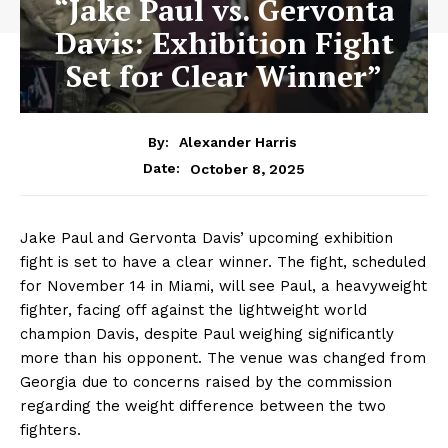
“Jake Paul vs. Gervonta
Davis: Exhibition Fight
Set for Clear Winner”
By:
Alexander Harris
October 8, 2025
Date:
Jake Paul and Gervonta Davis’ upcoming exhibition
fight is set to have a clear winner. The fight, scheduled
for November 14 in Miami, will see Paul, a heavyweight
fighter, facing off against the lightweight world
champion Davis, despite Paul weighing significantly
more than his opponent. The venue was changed from
Georgia due to concerns raised by the commission
regarding the weight difference between the two
fighters.