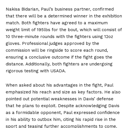
Nakisa Bidarian, Paul’s business partner, confirmed
that there will be a determined winner in the exhibition
match. Both fighters have agreed to a maximum
weight limit of 195lbs for the bout, which will consist of
10 three-minute rounds with the fighters using 12oz
gloves. Professional judges approved by the
commission will be ringside to score each round,
ensuring a conclusive outcome if the fight goes the
distance. Additionally, both fighters are undergoing
rigorous testing with USADA.
When asked about his advantages in the fight, Paul
emphasized his reach and size as key factors. He also
pointed out potential weaknesses in Davis’ defense
that he plans to exploit. Despite acknowledging Davis
as a formidable opponent, Paul expressed confidence
in his ability to outbox him, citing his rapid rise in the
sport and teasing further accomplishments to come.