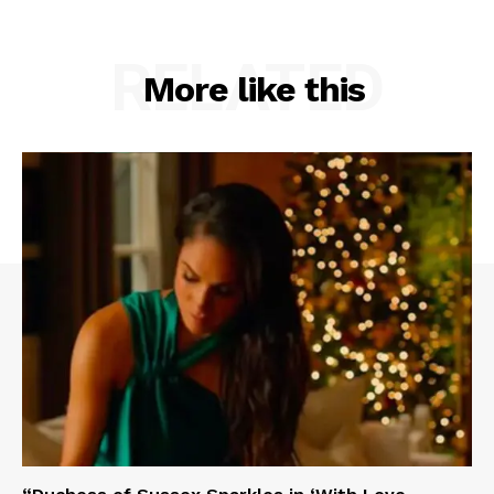
RELATED
More like this