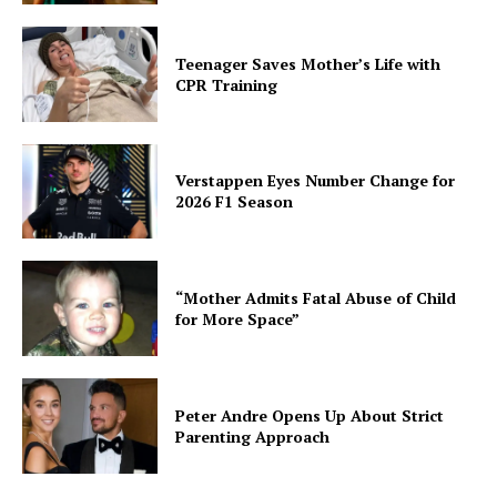
Teenager Saves Mother’s Life with
CPR Training
Verstappen Eyes Number Change for
2026 F1 Season
“Mother Admits Fatal Abuse of Child
for More Space”
Peter Andre Opens Up About Strict
Parenting Approach