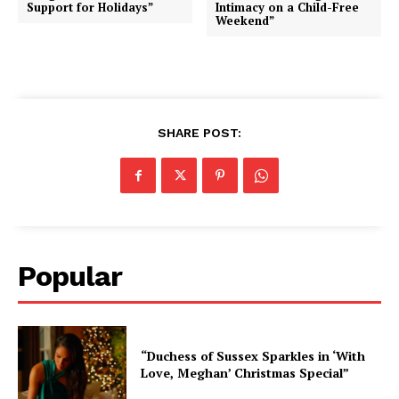
Support for Holidays”
Intimacy on a Child-Free
Weekend”
SHARE POST:
Popular
“Duchess of Sussex Sparkles in ‘With
Love, Meghan’ Christmas Special”