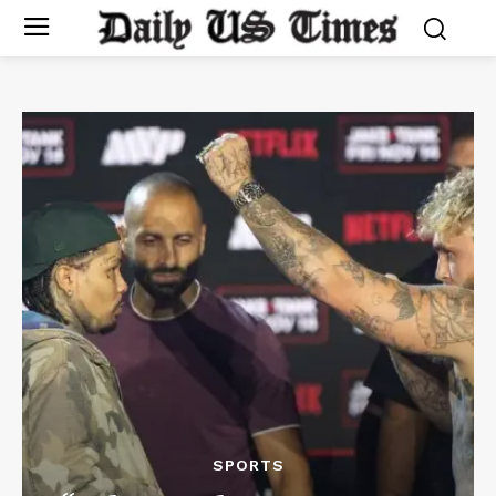
SPORTS