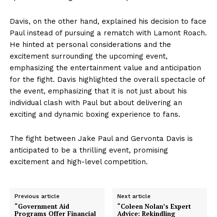
Davis, on the other hand, explained his decision to face
Paul instead of pursuing a rematch with Lamont Roach.
He hinted at personal considerations and the
excitement surrounding the upcoming event,
emphasizing the entertainment value and anticipation
for the fight. Davis highlighted the overall spectacle of
the event, emphasizing that it is not just about his
individual clash with Paul but about delivering an
exciting and dynamic boxing experience to fans.
The fight between Jake Paul and Gervonta Davis is
anticipated to be a thrilling event, promising
excitement and high-level competition.
Previous article
Next article
“Government Aid
“Coleen Nolan’s Expert
Programs Offer Financial
Advice: Rekindling