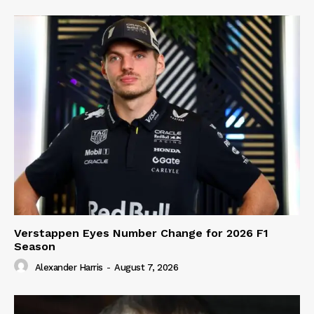
Verstappen Eyes Number Change for 2026 F1
Season
Alexander Harris
-
August 7, 2026