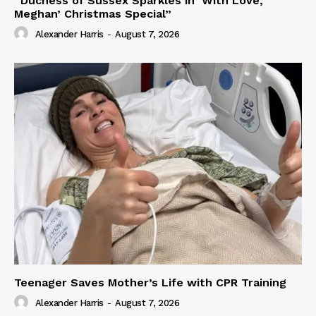
“Duchess of Sussex Sparkles in ‘With Love,
Meghan’ Christmas Special”
Alexander Harris
-
August 7, 2026
Teenager Saves Mother’s Life with CPR Training
Alexander Harris
-
August 7, 2026