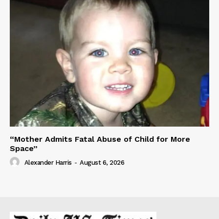
“Mother Admits Fatal Abuse of Child for More
Space”
Alexander Harris
-
August 6, 2026