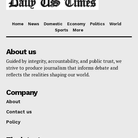
Home
News
Domestic
Economy
Politics
World
Sports
More
About us
Guided by integrity, accountability, and public trust, we
strive to produce journalism that informs debate and
reflects the realities shaping our world.
Company
About
Contact us
Policy