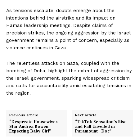
As tensions escalate, doubts emerge about the
intentions behind the airstrike and its impact on
Hamas leadership meetings. Despite claims of
precision strikes, the ongoing aggression by the Israeli
government remains a point of concern, especially as
violence continues in Gaza.
The relentless attacks on Gaza, coupled with the
bombing of Doha, highlight the extent of aggression by
the Israeli government, sparking widespread criticism
and calls for accountability amid escalating tensions in
the region.
Previous article
Next article
“Desperate Housewives
“TikTok Sensation’s Rise
Star Andrea Bowen
and Fall Unveiled in
Expecting Baby Girl”
Paramount+ Doc”