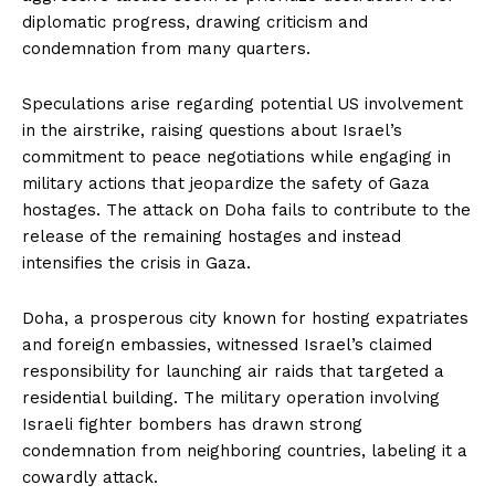
diplomatic progress, drawing criticism and
condemnation from many quarters.
Speculations arise regarding potential US involvement
in the airstrike, raising questions about Israel’s
commitment to peace negotiations while engaging in
military actions that jeopardize the safety of Gaza
hostages. The attack on Doha fails to contribute to the
release of the remaining hostages and instead
intensifies the crisis in Gaza.
Doha, a prosperous city known for hosting expatriates
and foreign embassies, witnessed Israel’s claimed
responsibility for launching air raids that targeted a
residential building. The military operation involving
Israeli fighter bombers has drawn strong
condemnation from neighboring countries, labeling it a
cowardly attack.