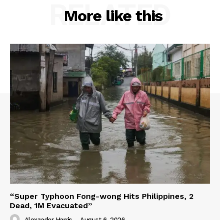
RELATED
More like this
“Super Typhoon Fong-wong Hits Philippines, 2
Dead, 1M Evacuated”
Alexander Harris
-
August 6, 2026