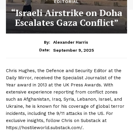
EDITORIAL
“Israeli Airstrike on Doha
Escalates Gaza Conflict”
By:
Alexander Harris
September 9, 2025
Date:
Chris Hughes, the Defence and Security Editor at the
Daily Mirror, received the Specialist Journalist of the
Year award in 2013 at the UK Press Awards. With
extensive experience reporting from conflict zones
such as Afghanistan, Iraq, Syria, Lebanon, Israel, and
Ukraine, he is known for his coverage of global terror
incidents, including the 9/11 attacks in the US. For
exclusive insights, follow Chris on Substack at
https://hostileworld.substack.com/.