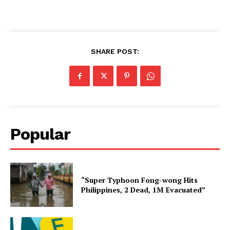
SHARE POST:
Popular
“Super Typhoon Fong-wong Hits
Philippines, 2 Dead, 1M Evacuated”