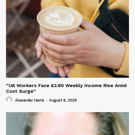
“UK Workers Face £3.80 Weekly Income Rise Amid
Cost Surge”
Alexander Harris
-
August 6, 2026