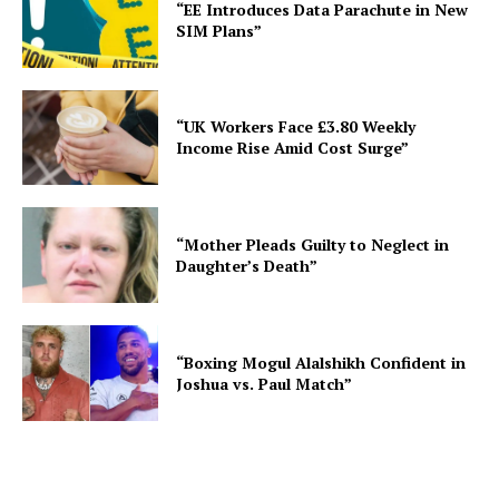
“EE Introduces Data Parachute in New
SIM Plans”
“UK Workers Face £3.80 Weekly
Income Rise Amid Cost Surge”
“Mother Pleads Guilty to Neglect in
Daughter’s Death”
“Boxing Mogul Alalshikh Confident in
Joshua vs. Paul Match”