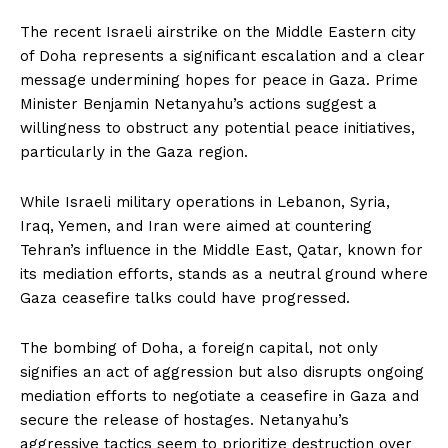
The recent Israeli airstrike on the Middle Eastern city
of Doha represents a significant escalation and a clear
message undermining hopes for peace in Gaza. Prime
Minister Benjamin Netanyahu’s actions suggest a
willingness to obstruct any potential peace initiatives,
particularly in the Gaza region.
While Israeli military operations in Lebanon, Syria,
Iraq, Yemen, and Iran were aimed at countering
Tehran’s influence in the Middle East, Qatar, known for
its mediation efforts, stands as a neutral ground where
Gaza ceasefire talks could have progressed.
The bombing of Doha, a foreign capital, not only
signifies an act of aggression but also disrupts ongoing
mediation efforts to negotiate a ceasefire in Gaza and
secure the release of hostages. Netanyahu’s
aggressive tactics seem to prioritize destruction over