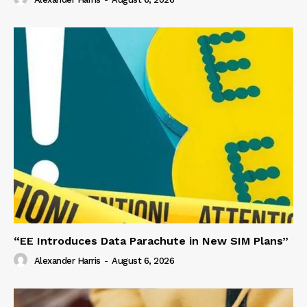
“EE Introduces Data Parachute in New SIM Plans”
Alexander Harris
-
August 6, 2026