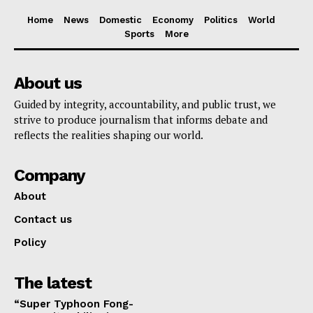
Home
News
Domestic
Economy
Politics
World
Sports
More
About us
Guided by integrity, accountability, and public trust, we
strive to produce journalism that informs debate and
reflects the realities shaping our world.
Company
About
Contact us
Policy
The latest
“Super Typhoon Fong-