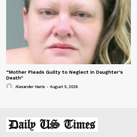
“Mother Pleads Guilty to Neglect in Daughter’s
Death”
Alexander Harris
-
August 5, 2026