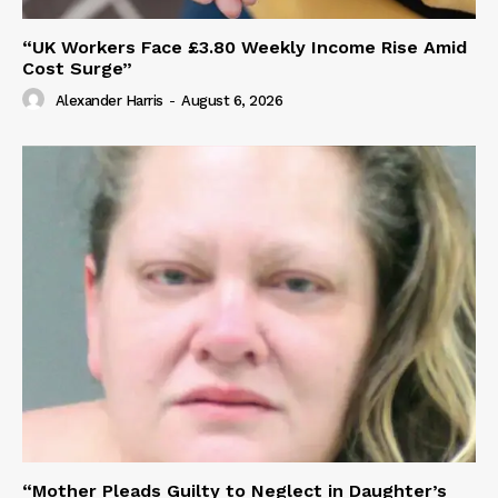
“UK Workers Face £3.80 Weekly Income Rise Amid
Cost Surge”
Alexander Harris
-
August 6, 2026
“Mother Pleads Guilty to Neglect in Daughter’s