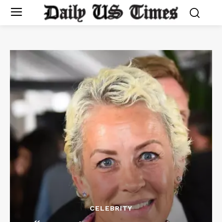
CELEBRITY