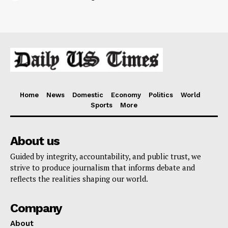
Home
News
Domestic
Economy
Politics
World
Sports
More
About us
Guided by integrity, accountability, and public trust, we
strive to produce journalism that informs debate and
reflects the realities shaping our world.
Company
About