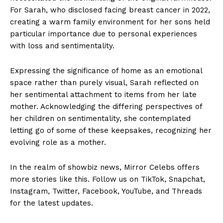
For Sarah, who disclosed facing breast cancer in 2022,
creating a warm family environment for her sons held
particular importance due to personal experiences
with loss and sentimentality.
Expressing the significance of home as an emotional
space rather than purely visual, Sarah reflected on
her sentimental attachment to items from her late
mother. Acknowledging the differing perspectives of
her children on sentimentality, she contemplated
letting go of some of these keepsakes, recognizing her
evolving role as a mother.
In the realm of showbiz news, Mirror Celebs offers
more stories like this. Follow us on TikTok, Snapchat,
Instagram, Twitter, Facebook, YouTube, and Threads
for the latest updates.