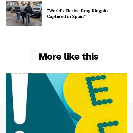
“World’s Elusive Drug Kingpin
Captured in Spain”
RELATED
More like this