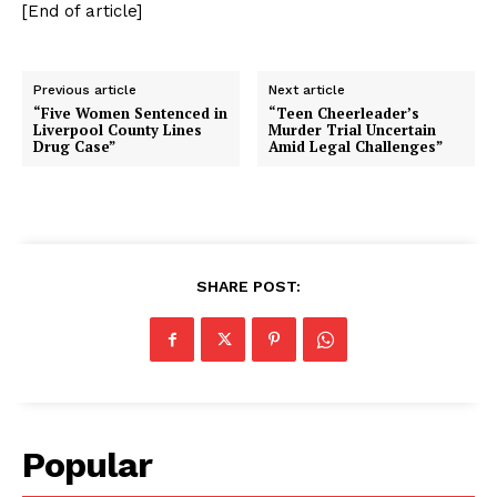
[End of article]
Previous article
Next article
“Five Women Sentenced in
“Teen Cheerleader’s
Liverpool County Lines
Murder Trial Uncertain
Drug Case”
Amid Legal Challenges”
SHARE POST:
Popular