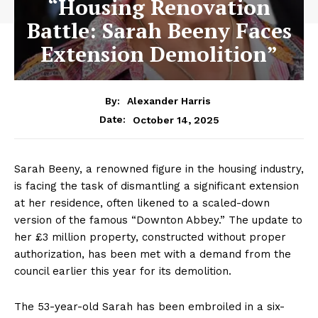
“Housing Renovation
Battle: Sarah Beeny Faces
Extension Demolition”
By:
Alexander Harris
October 14, 2025
Date:
Sarah Beeny, a renowned figure in the housing industry,
is facing the task of dismantling a significant extension
at her residence, often likened to a scaled-down
version of the famous “Downton Abbey.” The update to
her £3 million property, constructed without proper
authorization, has been met with a demand from the
council earlier this year for its demolition.
The 53-year-old Sarah has been embroiled in a six-