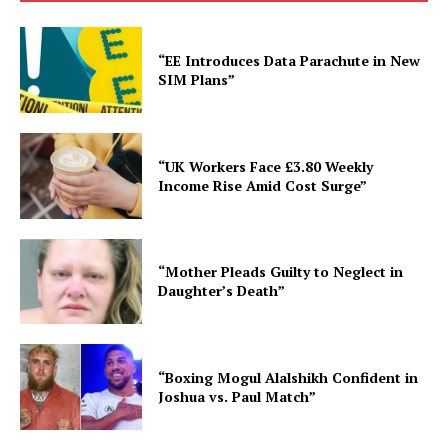
“EE Introduces Data Parachute in New
SIM Plans”
“UK Workers Face £3.80 Weekly
Income Rise Amid Cost Surge”
“Mother Pleads Guilty to Neglect in
Daughter’s Death”
“Boxing Mogul Alalshikh Confident in
Joshua vs. Paul Match”