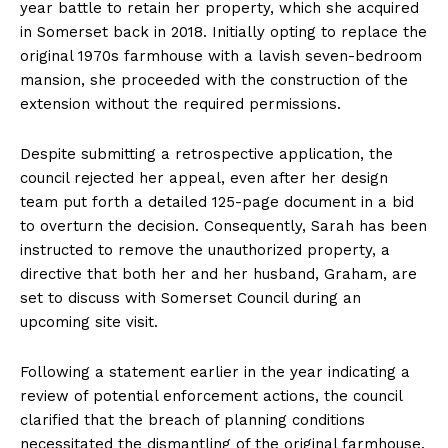
year battle to retain her property, which she acquired
in Somerset back in 2018. Initially opting to replace the
original 1970s farmhouse with a lavish seven-bedroom
mansion, she proceeded with the construction of the
extension without the required permissions.
Despite submitting a retrospective application, the
council rejected her appeal, even after her design
team put forth a detailed 125-page document in a bid
to overturn the decision. Consequently, Sarah has been
instructed to remove the unauthorized property, a
directive that both her and her husband, Graham, are
set to discuss with Somerset Council during an
upcoming site visit.
Following a statement earlier in the year indicating a
review of potential enforcement actions, the council
clarified that the breach of planning conditions
necessitated the dismantling of the original farmhouse.