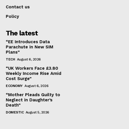
Contact us
Policy
The latest
“EE Introduces Data
Parachute in New SIM
Plans”
TECH
August 6, 2026
“UK Workers Face £3.80
Weekly Income Rise Amid
Cost Surge”
ECONOMY
August 6, 2026
“Mother Pleads Guilty to
Neglect in Daughter’s
Death”
DOMESTIC
August 5, 2026