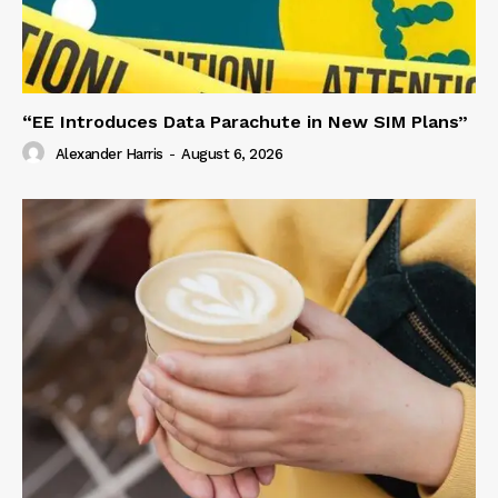
“EE Introduces Data Parachute in New SIM Plans”
Alexander Harris
-
August 6, 2026