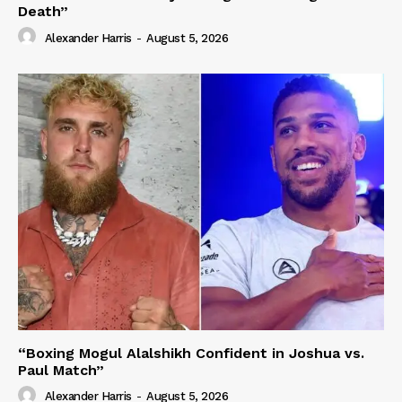
Death”
Alexander Harris
-
August 5, 2026
“Boxing Mogul Alalshikh Confident in Joshua vs.
Paul Match”
Alexander Harris
-
August 5, 2026