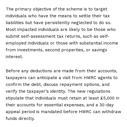
The primary objective of the scheme is to target
individuals who have the means to settle their tax
liabilities but have persistently neglected to do so.
Most impacted individuals are likely to be those who
submit self-assessment tax returns, such as self-
employed individuals or those with substantial income
from investments, second properties, or savings
interest.
Before any deductions are made from their accounts,
taxpayers can anticipate a visit from HMRC agents to
confirm the debt, discuss repayment options, and
verify the taxpayer’s identity. The new regulations
stipulate that individuals must retain at least £5,000 in
their accounts for essential expenses, and a 30-day
appeal period is mandated before HMRC can withdraw
funds directly.