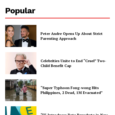
Popular
Peter Andre Opens Up About Strict
Parenting Approach
Celebrities Unite to End “Cruel” Two-
Child Benefit Cap
“Super Typhoon Fong-wong Hits
Philippines, 2 Dead, 1M Evacuated”
“EE Introduces Data Parachute in New