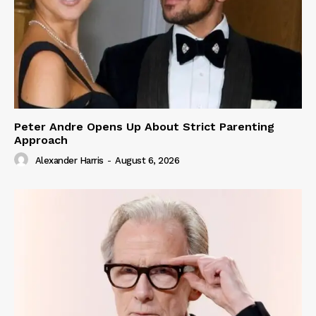
Peter Andre Opens Up About Strict Parenting
Approach
Alexander Harris
-
August 6, 2026