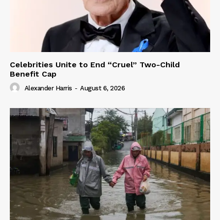
Celebrities Unite to End “Cruel” Two-Child
Benefit Cap
Alexander Harris
-
August 6, 2026