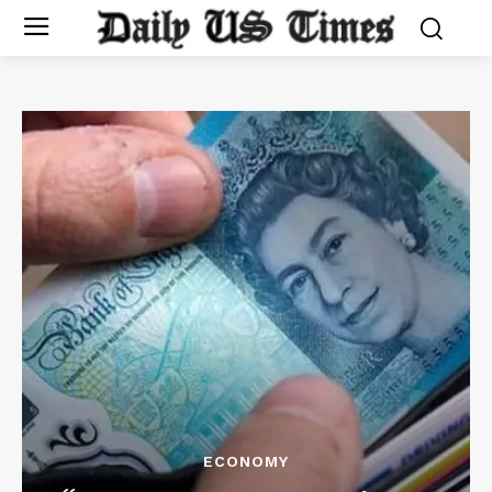
ECONOMY