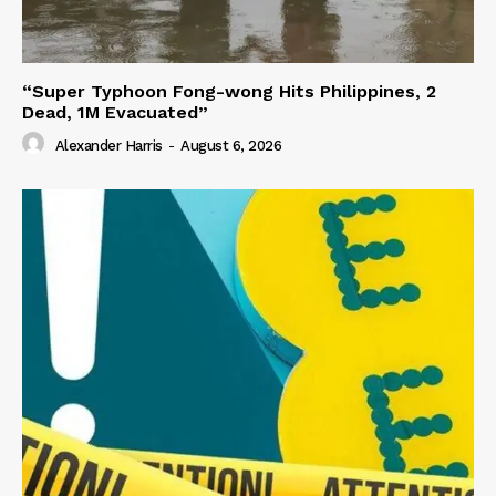
“Super Typhoon Fong-wong Hits Philippines, 2
Dead, 1M Evacuated”
Alexander Harris
-
August 6, 2026