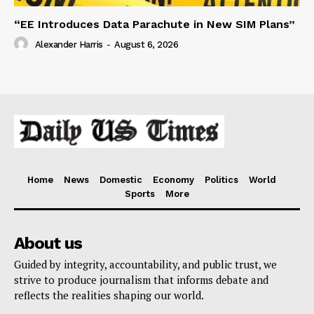
“EE Introduces Data Parachute in New SIM Plans”
Alexander Harris
-
August 6, 2026
Home
News
Domestic
Economy
Politics
World
Sports
More
About us
Guided by integrity, accountability, and public trust, we
strive to produce journalism that informs debate and
reflects the realities shaping our world.