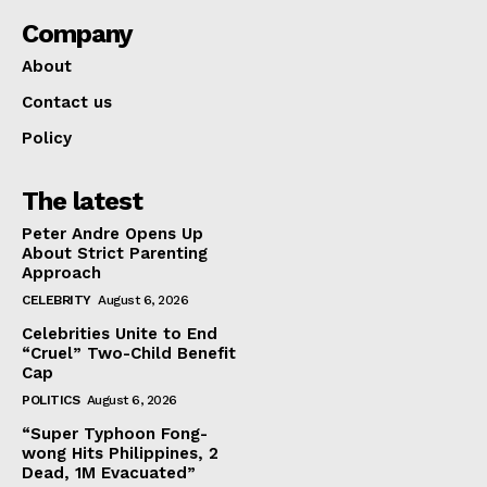
Company
About
Contact us
Policy
The latest
Peter Andre Opens Up
About Strict Parenting
Approach
CELEBRITY
August 6, 2026
Celebrities Unite to End
“Cruel” Two-Child Benefit
Cap
POLITICS
August 6, 2026
“Super Typhoon Fong-
wong Hits Philippines, 2
Dead, 1M Evacuated”