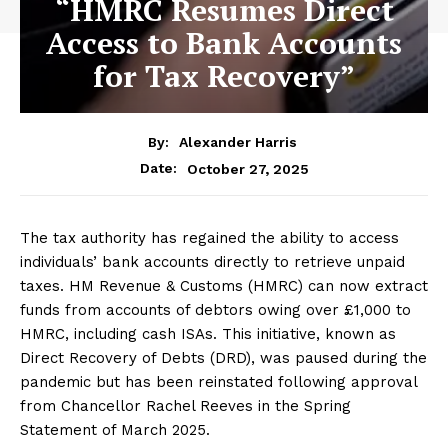
“HMRC Resumes Direct
Access to Bank Accounts
for Tax Recovery”
By:
Alexander Harris
October 27, 2025
Date:
The tax authority has regained the ability to access
individuals’ bank accounts directly to retrieve unpaid
taxes. HM Revenue & Customs (HMRC) can now extract
funds from accounts of debtors owing over £1,000 to
HMRC, including cash ISAs. This initiative, known as
Direct Recovery of Debts (DRD), was paused during the
pandemic but has been reinstated following approval
from Chancellor Rachel Reeves in the Spring
Statement of March 2025.