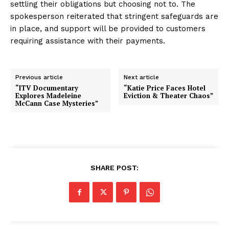
settling their obligations but choosing not to. The
spokesperson reiterated that stringent safeguards are
in place, and support will be provided to customers
requiring assistance with their payments.
Previous article
Next article
“ITV Documentary
“Katie Price Faces Hotel
Explores Madeleine
Eviction & Theater Chaos”
McCann Case Mysteries”
SHARE POST: