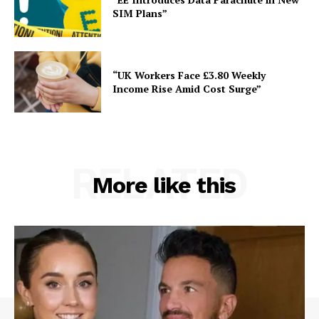
SIM Plans”
“UK Workers Face £3.80 Weekly
Income Rise Amid Cost Surge”
RELATED
More like this