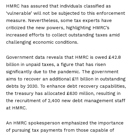
HMRC has assured that individuals classified as
‘vulnerable’ will not be subjected to this enforcement
measure. Nevertheless, some tax experts have
criticized the new powers, highlighting HMRC’s
increased efforts to collect outstanding taxes amid
challenging economic conditions.
Government data reveals that HMRC is owed £42.8
billion in unpaid taxes, a figure that has risen
significantly due to the pandemic. The government
aims to recover an additional £11 billion in outstanding
debts by 2030. To enhance debt recovery capabilities,
the treasury has allocated £630 million, resulting in
the recruitment of 2,400 new debt management staff
at HMRC.
An HMRC spokesperson emphasized the importance
of pursuing tax payments from those capable of