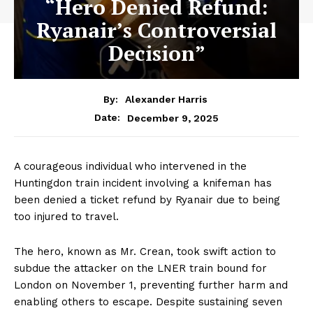
“Hero Denied Refund:
Ryanair’s Controversial
Decision”
By:
Alexander Harris
December 9, 2025
Date:
A courageous individual who intervened in the
Huntingdon train incident involving a knifeman has
been denied a ticket refund by Ryanair due to being
too injured to travel.
The hero, known as Mr. Crean, took swift action to
subdue the attacker on the LNER train bound for
London on November 1, preventing further harm and
enabling others to escape. Despite sustaining seven