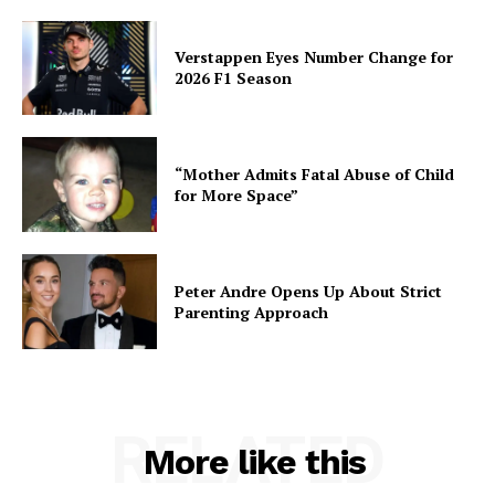
Verstappen Eyes Number Change for
2026 F1 Season
“Mother Admits Fatal Abuse of Child
for More Space”
Peter Andre Opens Up About Strict
Parenting Approach
RELATED
More like this