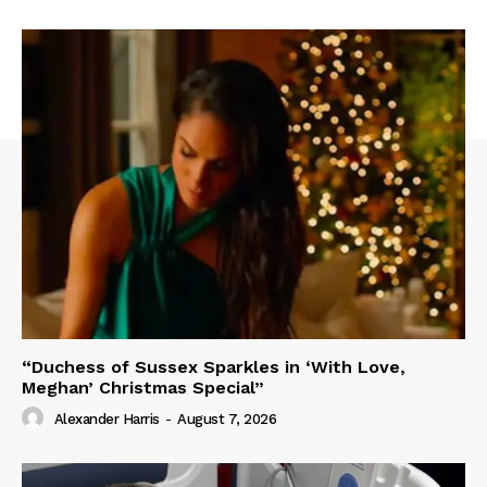
“Duchess of Sussex Sparkles in ‘With Love,
Meghan’ Christmas Special”
Alexander Harris
-
August 7, 2026