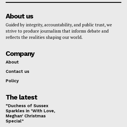
About us
Guided by integrity, accountability, and public trust, we
strive to produce journalism that informs debate and
reflects the realities shaping our world.
Company
About
Contact us
Policy
The latest
“Duchess of Sussex
Sparkles in ‘With Love,
Meghan’ Christmas
Special”