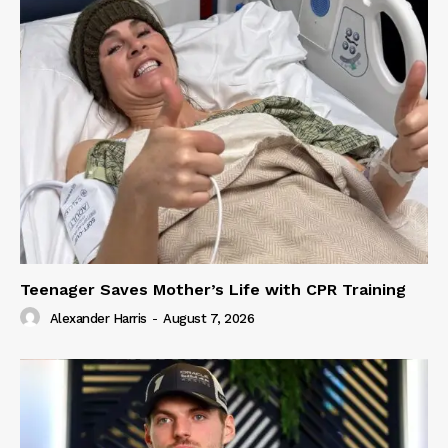
Teenager Saves Mother’s Life with CPR Training
Alexander Harris
-
August 7, 2026