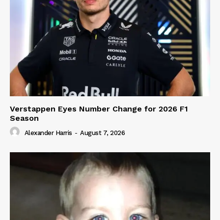
Verstappen Eyes Number Change for 2026 F1
Season
Alexander Harris
-
August 7, 2026