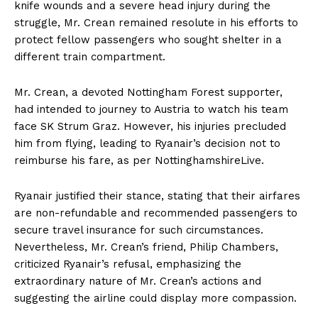
knife wounds and a severe head injury during the
struggle, Mr. Crean remained resolute in his efforts to
protect fellow passengers who sought shelter in a
different train compartment.
Mr. Crean, a devoted Nottingham Forest supporter,
had intended to journey to Austria to watch his team
face SK Strum Graz. However, his injuries precluded
him from flying, leading to Ryanair’s decision not to
reimburse his fare, as per NottinghamshireLive.
Ryanair justified their stance, stating that their airfares
are non-refundable and recommended passengers to
secure travel insurance for such circumstances.
Nevertheless, Mr. Crean’s friend, Philip Chambers,
criticized Ryanair’s refusal, emphasizing the
extraordinary nature of Mr. Crean’s actions and
suggesting the airline could display more compassion.