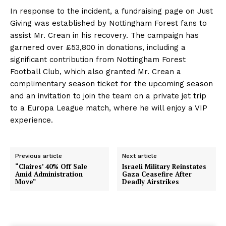
In response to the incident, a fundraising page on Just
Giving was established by Nottingham Forest fans to
assist Mr. Crean in his recovery. The campaign has
garnered over £53,800 in donations, including a
significant contribution from Nottingham Forest
Football Club, which also granted Mr. Crean a
complimentary season ticket for the upcoming season
and an invitation to join the team on a private jet trip
to a Europa League match, where he will enjoy a VIP
experience.
Previous article
Next article
“Claires’ 40% Off Sale
Israeli Military Reinstates
Amid Administration
Gaza Ceasefire After
Move”
Deadly Airstrikes