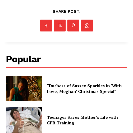
SHARE POST:
Popular
“Duchess of Sussex Sparkles in ‘With
Love, Meghan’ Christmas Special”
Teenager Saves Mother’s Life with
CPR Training