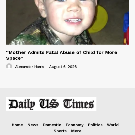
“Mother Admits Fatal Abuse of Child for More
Space”
Alexander Harris
-
August 6, 2026
Home
News
Domestic
Economy
Politics
World
Sports
More