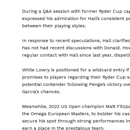
During a Q&A session with former Ryder Cup ca
expressed his admiration for Hall’s consistent p
between their playing styles.
In response to recent speculations, Hall clarifi
has not had recent discussions with Donald. Ho
regular contact with Hall since last year, disp
While Lowry is positioned for a wildcard entry 
promises to players regarding their Ryder Cup 
potential contender following Penge’s victory o
Garcia’s chances.
Meanwhile, 2022 US Open champion Matt Fitzpatr
the Omega European Masters, to bolster his case
secure his spot through strong performances i
earn a place in the prestigious team.