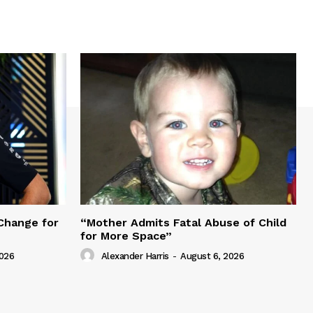
Change for
“Mother Admits Fatal Abuse of Child
for More Space”
2026
Alexander Harris
-
August 6, 2026