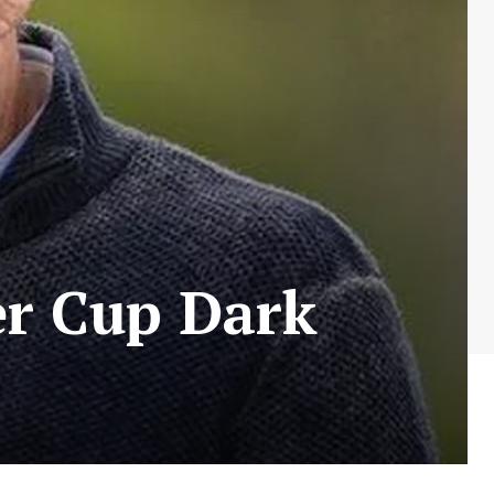
er Cup Dark