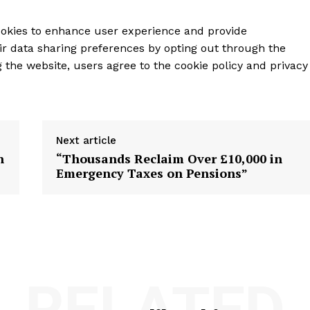
ookies to enhance user experience and provide
ir data sharing preferences by opting out through the
g the website, users agree to the cookie policy and privacy
Next article
n
“Thousands Reclaim Over £10,000 in
Emergency Taxes on Pensions”