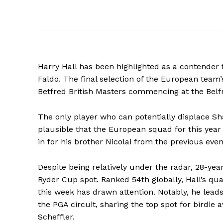
Harry Hall has been highlighted as a contender 
Faldo. The final selection of the European team’
Betfred British Masters commencing at the Belfr
The only player who can potentially displace Sh
plausible that the European squad for this year
in for his brother Nicolai from the previous eve
Despite being relatively under the radar, 28-ye
Ryder Cup spot. Ranked 54th globally, Hall’s qua
this week has drawn attention. Notably, he leads
the PGA circuit, sharing the top spot for birdie 
Scheffler.