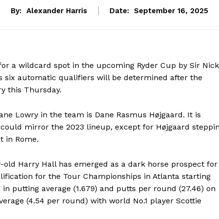
By:
Alexander Harris
Date:
September 16, 2025
for a wildcard spot in the upcoming Ryder Cup by Sir Nick
s six automatic qualifiers will be determined after the
y this Thursday.
ane Lowry in the team is Dane Rasmus Højgaard. It is
 could mirror the 2023 lineup, except for Højgaard steppi
nt in Rome.
ar-old Harry Hall has emerged as a dark horse prospect for
lification for the Tour Championships in Atlanta starting
 in putting average (1.679) and putts per round (27.46) on
average (4.54 per round) with world No.1 player Scottie