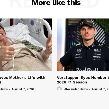
RELATED
More like this
ves Mother’s Life with
Verstappen Eyes Number 
g
2026 F1 Season
Harris
-
August 7, 2026
Alexander Harris
-
August 7, 