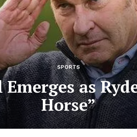
SPORTS
l Emerges as Ryd
Horse”