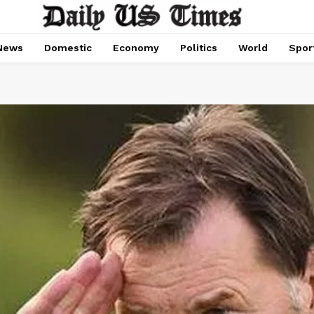
News
Domestic
Economy
Politics
World
Spor