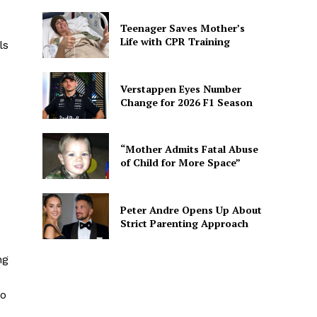
Teenager Saves Mother’s
Life with CPR Training
ls
Verstappen Eyes Number
Change for 2026 F1 Season
“Mother Admits Fatal Abuse
of Child for More Space”
Peter Andre Opens Up About
Strict Parenting Approach
ng
to