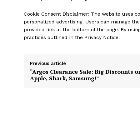
Cookie Consent Disclaimer: The website uses c
personalized advertising. Users can manage the
provided link at the bottom of the page. By usin
practices outlined in the Privacy Notice.
Previous article
“Argos Clearance Sale: Big Discounts o
Apple, Shark, Samsung!”