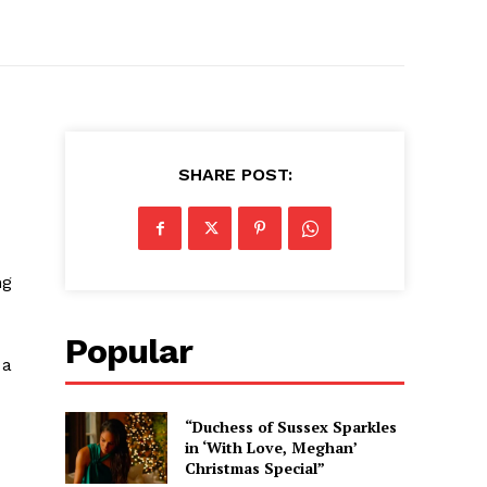
SHARE POST:
ng
Popular
 a
“Duchess of Sussex Sparkles
in ‘With Love, Meghan’
Christmas Special”