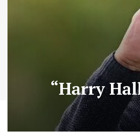
“Harry Hal