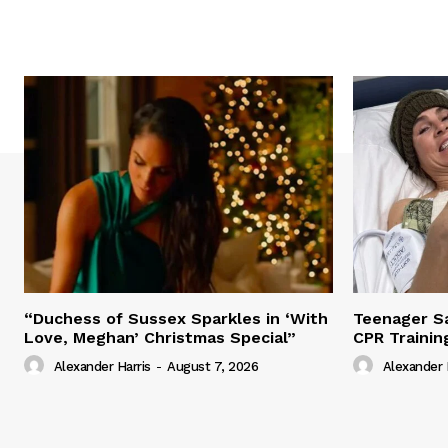
“Duchess of Sussex Sparkles in ‘With
Teenager Sa
Love, Meghan’ Christmas Special”
CPR Trainin
Alexander Harris
-
August 7, 2026
Alexander 