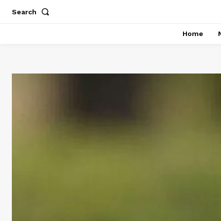
Search
Home