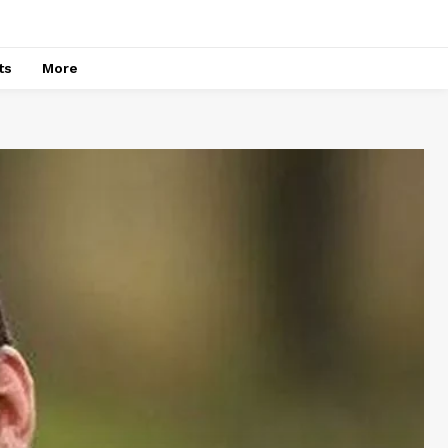
ts
More