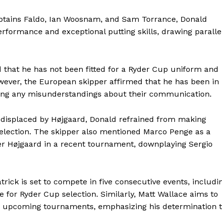
ptains Faldo, Ian Woosnam, and Sam Torrance, Donald
erformance and exceptional putting skills, drawing paralle
ed that he has not been fitted for a Ryder Cup uniform and
wever, the European skipper affirmed that he has been in
elling any misunderstandings about their communication.
if displaced by Højgaard, Donald refrained from making
selection. The skipper also mentioned Marco Penge as a
ver Højgaard in a recent tournament, downplaying Sergio
ick is set to compete in five consecutive events, includi
 for Ryder Cup selection. Similarly, Matt Wallace aims to
n upcoming tournaments, emphasizing his determination 