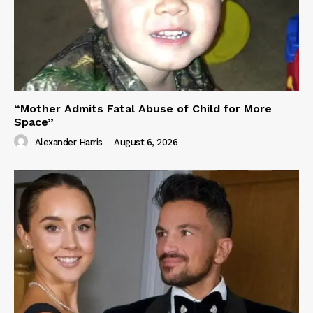
“Mother Admits Fatal Abuse of Child for More
Space”
Alexander Harris
-
August 6, 2026