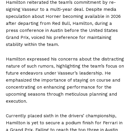
Hamilton reiterated the team’s commitment by re-
signing Vasseur to a multi-year deal. Despite media
speculation about Horner becoming available in 2026
after departing from Red Bull, Hamilton, during a
press conference in Austin before the United States
Grand Prix, voiced his preference for maintaining
stability within the team.
Hamilton expressed his concerns about the distracting
nature of such rumors, highlighting the team’s focus on
future endeavors under Vasseur’s leadership. He
emphasized the importance of staying on course and
concentrating on enhancing performance for the
upcoming seasons through meticulous planning and
execution.
Currently placed sixth in the drivers’ championship,
Hamilton is yet to secure a podium finish for Ferrari in
a Grand Prix. Failing to reach the top three in Austin