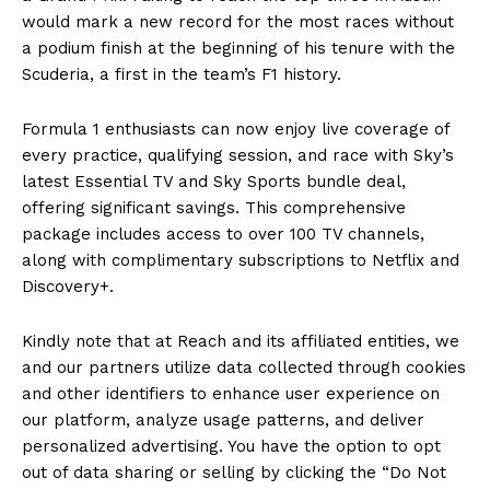
would mark a new record for the most races without
a podium finish at the beginning of his tenure with the
Scuderia, a first in the team’s F1 history.
Formula 1 enthusiasts can now enjoy live coverage of
every practice, qualifying session, and race with Sky’s
latest Essential TV and Sky Sports bundle deal,
offering significant savings. This comprehensive
package includes access to over 100 TV channels,
along with complimentary subscriptions to Netflix and
Discovery+.
Kindly note that at Reach and its affiliated entities, we
and our partners utilize data collected through cookies
and other identifiers to enhance user experience on
our platform, analyze usage patterns, and deliver
personalized advertising. You have the option to opt
out of data sharing or selling by clicking the “Do Not