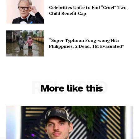
Celebrities Unite to End “Cruel” Two-
Child Benefit Cap
“Super Typhoon Fong-wong Hits
Philippines, 2 Dead, 1M Evacuated”
RELATED
More like this