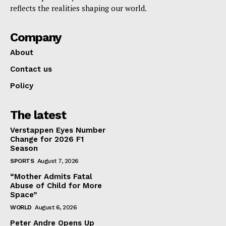
reflects the realities shaping our world.
Company
About
Contact us
Policy
The latest
Verstappen Eyes Number
Change for 2026 F1
Season
SPORTS
August 7, 2026
“Mother Admits Fatal
Abuse of Child for More
Space”
WORLD
August 6, 2026
Peter Andre Opens Up