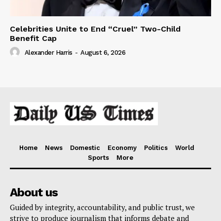
Celebrities Unite to End “Cruel” Two-Child
Benefit Cap
Alexander Harris
-
August 6, 2026
Home
News
Domestic
Economy
Politics
World
Sports
More
About us
Guided by integrity, accountability, and public trust, we
strive to produce journalism that informs debate and