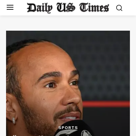
SPORTS