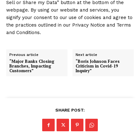
Sell or Share my Data” button at the bottom of the
webpage. By using our website and services, you
signify your consent to our use of cookies and agree to
the practices outlined in our Privacy Notice and Terms
and Conditions.
Previous article
Next article
“Major Banks Closing
“Boris Johnson Faces
Branches, Impacting
Criticism in Covid-19
Customers”
Inquiry”
SHARE POST: