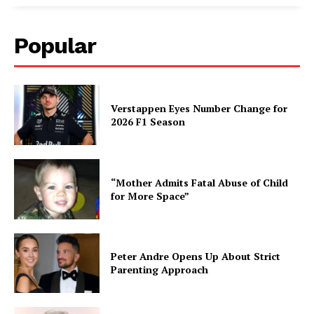
Popular
Verstappen Eyes Number Change for
2026 F1 Season
“Mother Admits Fatal Abuse of Child
for More Space”
Peter Andre Opens Up About Strict
Parenting Approach