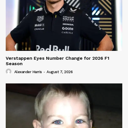
Verstappen Eyes Number Change for 2026 F1
Season
Alexander Harris
-
August 7, 2026