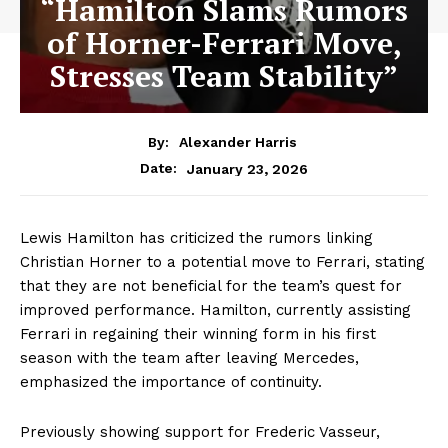
“Hamilton Slams Rumors
of Horner-Ferrari Move,
Stresses Team Stability”
By:
Alexander Harris
January 23, 2026
Date:
Lewis Hamilton has criticized the rumors linking
Christian Horner to a potential move to Ferrari, stating
that they are not beneficial for the team’s quest for
improved performance. Hamilton, currently assisting
Ferrari in regaining their winning form in his first
season with the team after leaving Mercedes,
emphasized the importance of continuity.
Previously showing support for Frederic Vasseur,