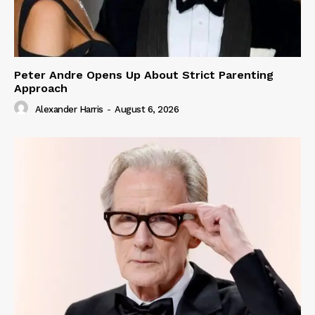
Peter Andre Opens Up About Strict Parenting
Approach
Alexander Harris
-
August 6, 2026