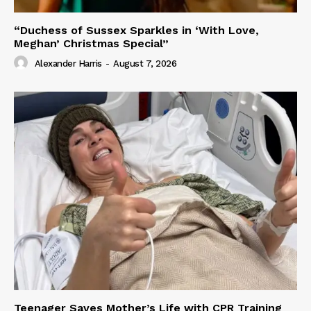
“Duchess of Sussex Sparkles in ‘With Love,
Meghan’ Christmas Special”
Alexander Harris
-
August 7, 2026
Teenager Saves Mother’s Life with CPR Training