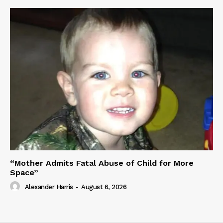
“Mother Admits Fatal Abuse of Child for More
Space”
Alexander Harris
-
August 6, 2026