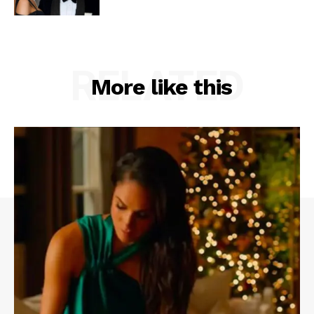
RELATED
More like this