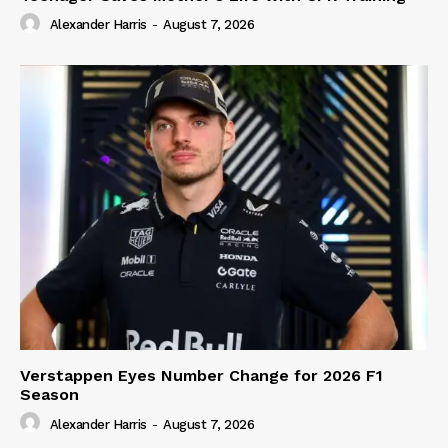
Alexander Harris
-
August 7, 2026
Verstappen Eyes Number Change for 2026 F1
Season
Alexander Harris
-
August 7, 2026