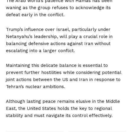
The Arab world’s patience with Hamas has been
waning as the group refuses to acknowledge its
defeat early in the conflict.
Trump’s influence over Israel, particularly under
Netanyahu’s leadership, will play a crucial role in
balancing defensive actions against Iran without
escalating into a larger conflict.
Maintaining this delicate balance is essential to
prevent further hostilities while considering potential
joint actions between the US and Iran in response to
Tehran’s nuclear ambitions.
Although lasting peace remains elusive in the Middle
East, the United States holds the key to regional
stability and must navigate its control effectively.