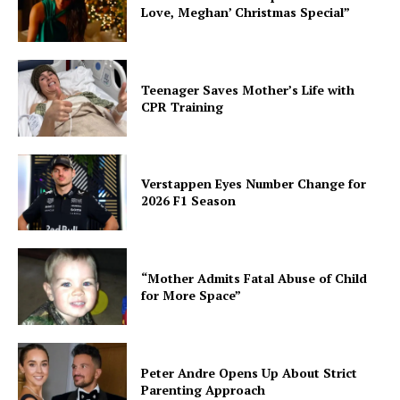
Love, Meghan’ Christmas Special”
Teenager Saves Mother’s Life with
CPR Training
Verstappen Eyes Number Change for
2026 F1 Season
“Mother Admits Fatal Abuse of Child
for More Space”
Peter Andre Opens Up About Strict
Parenting Approach