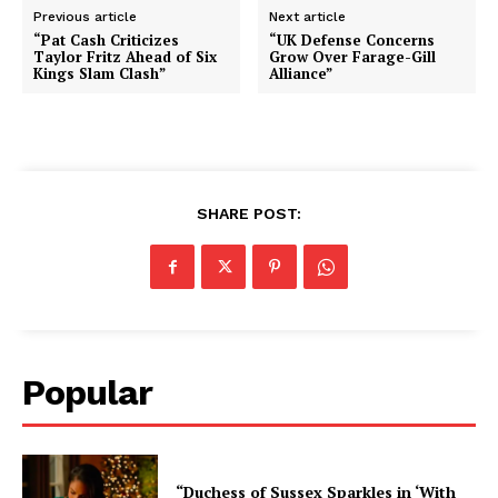
Previous article
Next article
“Pat Cash Criticizes
“UK Defense Concerns
Taylor Fritz Ahead of Six
Grow Over Farage-Gill
Kings Slam Clash”
Alliance”
SHARE POST:
Popular
“Duchess of Sussex Sparkles in ‘With