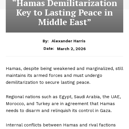
“Hamas Demilitarization
Key to Lasting Peace in
Middle East”
By:
Alexander Harris
March 2, 2026
Date:
Hamas, despite being weakened and marginalized, still
maintains its armed forces and must undergo
demilitarization to secure lasting peace.
Regional nations such as Egypt, Saudi Arabia, the UAE,
Morocco, and Turkey are in agreement that Hamas
needs to disarm and relinquish its control in Gaza.
Internal conflicts between Hamas and rival factions