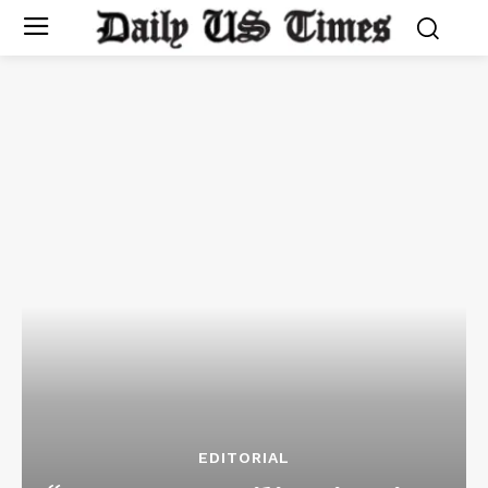
EDITORIAL