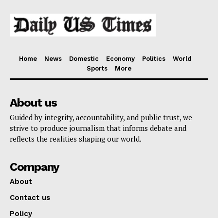
Home
News
Domestic
Economy
Politics
World
Sports
More
About us
Guided by integrity, accountability, and public trust, we
strive to produce journalism that informs debate and
reflects the realities shaping our world.
Company
About
Contact us
Policy