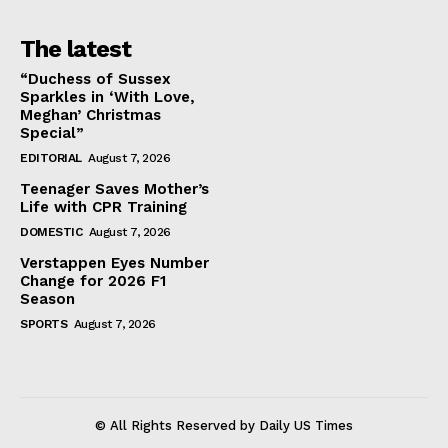
The latest
“Duchess of Sussex
Sparkles in ‘With Love,
Meghan’ Christmas
Special”
EDITORIAL
August 7, 2026
Teenager Saves Mother’s
Life with CPR Training
DOMESTIC
August 7, 2026
Verstappen Eyes Number
Change for 2026 F1
Season
SPORTS
August 7, 2026
© All Rights Reserved by Daily US Times