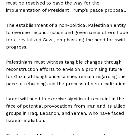
must be resolved to pave the way for the
implementation of President Trump’s peace proposal.
The establishment of a non-political Palestinian entity
to oversee reconstruction and governance offers hope
for a revitalized Gaza, emphasizing the need for swift
progress.
Palestinians must witness tangible changes through
reconstruction efforts to envision a promising future
for Gaza, although uncertainties remain regarding the
pace of rebuilding and the process of deradicalization.
Israel will need to exercise significant restraint in the
face of potential provocations from Iran and its allied
groups in Iraq, Lebanon, and Yemen, who have faced
Israeli retaliation.