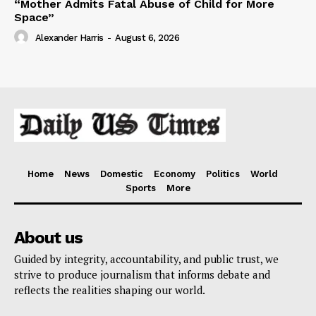
“Mother Admits Fatal Abuse of Child for More
Space”
Alexander Harris
-
August 6, 2026
Home
News
Domestic
Economy
Politics
World
Sports
More
About us
Guided by integrity, accountability, and public trust, we
strive to produce journalism that informs debate and
reflects the realities shaping our world.