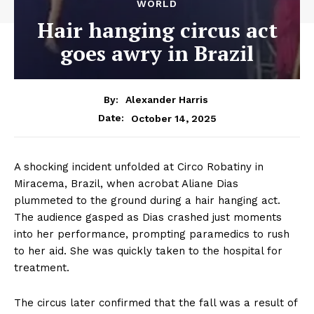
WORLD
Hair hanging circus act
goes awry in Brazil
By:
Alexander Harris
October 14, 2025
Date:
A shocking incident unfolded at Circo Robatiny in
Miracema, Brazil, when acrobat Aliane Dias
plummeted to the ground during a hair hanging act.
The audience gasped as Dias crashed just moments
into her performance, prompting paramedics to rush
to her aid. She was quickly taken to the hospital for
treatment.
The circus later confirmed that the fall was a result of