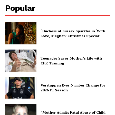
Popular
“Duchess of Sussex Sparkles in ‘With
Love, Meghan’ Christmas Special”
Teenager Saves Mother’s Life with
CPR Training
Verstappen Eyes Number Change for
2026 F1 Season
“Mother Admits Fatal Abuse of Child