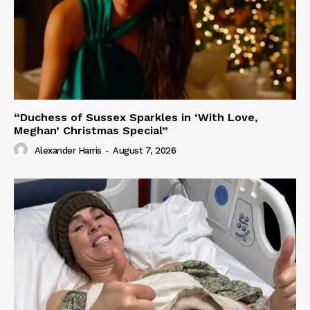
“Duchess of Sussex Sparkles in ‘With Love,
Meghan’ Christmas Special”
Alexander Harris
-
August 7, 2026