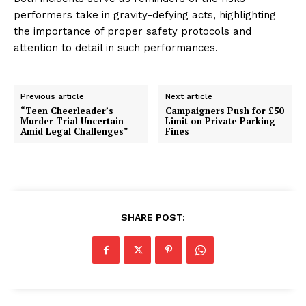
performers take in gravity-defying acts, highlighting
the importance of proper safety protocols and
attention to detail in such performances.
Previous article
Next article
“Teen Cheerleader’s
Campaigners Push for £50
Murder Trial Uncertain
Limit on Private Parking
Amid Legal Challenges”
Fines
SHARE POST: