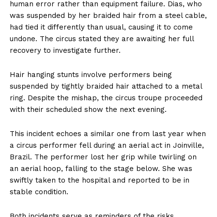
human error rather than equipment failure. Dias, who
was suspended by her braided hair from a steel cable,
had tied it differently than usual, causing it to come
undone. The circus stated they are awaiting her full
recovery to investigate further.
Hair hanging stunts involve performers being
suspended by tightly braided hair attached to a metal
ring. Despite the mishap, the circus troupe proceeded
with their scheduled show the next evening.
This incident echoes a similar one from last year when
a circus performer fell during an aerial act in Joinville,
Brazil. The performer lost her grip while twirling on
an aerial hoop, falling to the stage below. She was
swiftly taken to the hospital and reported to be in
stable condition.
Both incidents serve as reminders of the risks