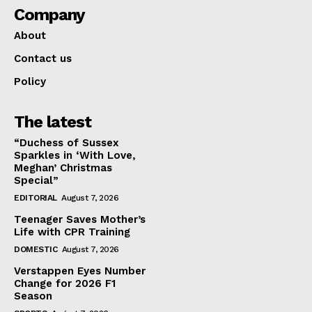
Company
About
Contact us
Policy
The latest
“Duchess of Sussex
Sparkles in ‘With Love,
Meghan’ Christmas
Special”
EDITORIAL
August 7, 2026
Teenager Saves Mother’s
Life with CPR Training
DOMESTIC
August 7, 2026
Verstappen Eyes Number
Change for 2026 F1
Season