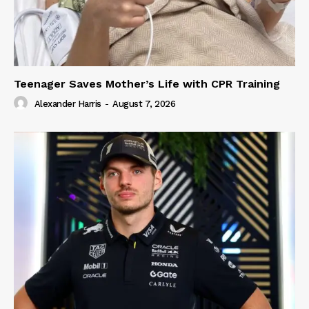
Teenager Saves Mother’s Life with CPR Training
Alexander Harris
-
August 7, 2026