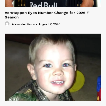
Verstappen Eyes Number Change for 2026 F1
Season
Alexander Harris
-
August 7, 2026