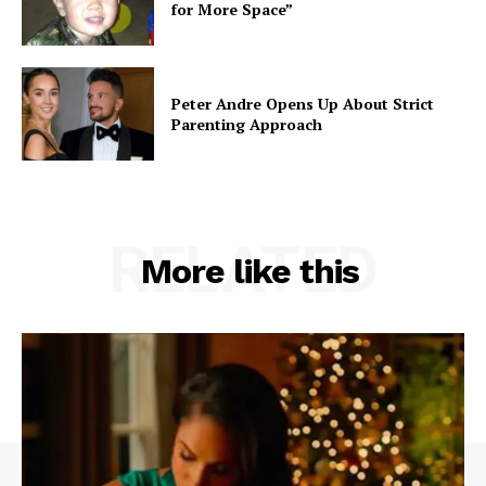
for More Space”
Peter Andre Opens Up About Strict
Parenting Approach
RELATED
More like this