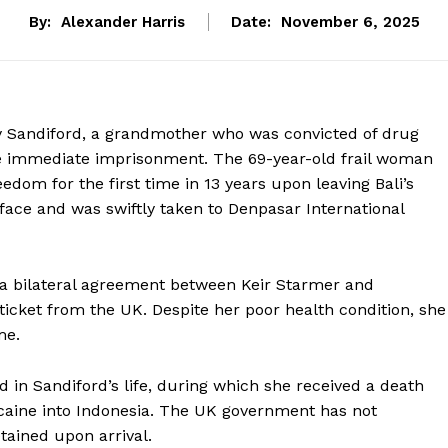
By:
Alexander Harris
Date:
November 6, 2025
y Sandiford, a grandmother who was convicted of drug
ce immediate imprisonment. The 69-year-old frail woman
dom for the first time in 13 years upon leaving Bali’s
face and was swiftly taken to Denpasar International
 a bilateral agreement between Keir Starmer and
ticket from the UK. Despite her poor health condition, she
me.
d in Sandiford’s life, during which she received a death
ocaine into Indonesia. The UK government has not
tained upon arrival.