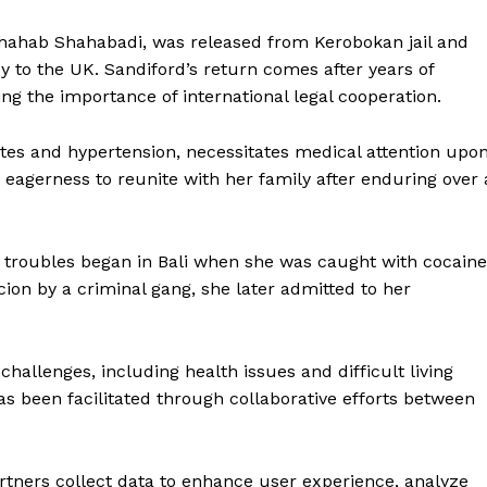
 Shahab Shahabadi, was released from Kerobokan jail and
ey to the UK. Sandiford’s return comes after years of
ing the importance of international legal cooperation.
betes and hypertension, necessitates medical attention upo
 eagerness to reunite with her family after enduring over 
d’s troubles began in Bali when she was caught with cocaine
rcion by a criminal gang, she later admitted to her
hallenges, including health issues and difficult living
as been facilitated through collaborative efforts between
rtners collect data to enhance user experience, analyze