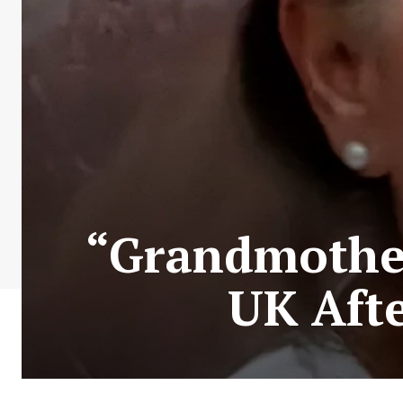
“Grandmother
UK Aft