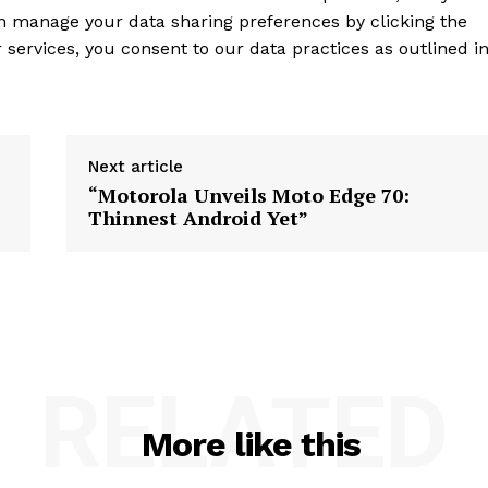
an manage your data sharing preferences by clicking the
services, you consent to our data practices as outlined i
Next article
“Motorola Unveils Moto Edge 70:
Thinnest Android Yet”
RELATED
More like this