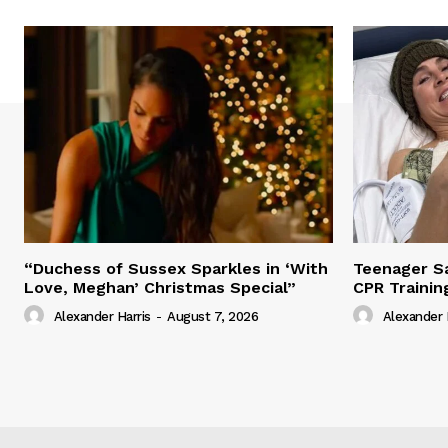
“Duchess of Sussex Sparkles in ‘With
Teenager Sa
Love, Meghan’ Christmas Special”
CPR Trainin
Alexander Harris
-
August 7, 2026
Alexander 