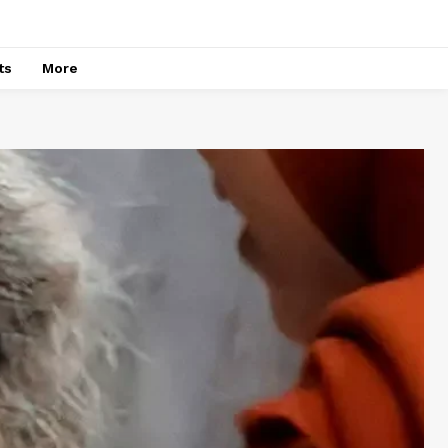
ts
More