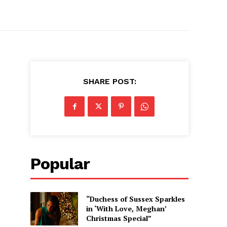
SHARE POST:
Popular
“Duchess of Sussex Sparkles
in ‘With Love, Meghan’
Christmas Special”