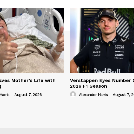
ves Mother’s Life with
Verstappen Eyes Number 
g
2026 F1 Season
Harris
-
August 7, 2026
Alexander Harris
-
August 7, 