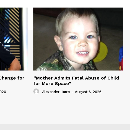
Change for
“Mother Admits Fatal Abuse of Child
for More Space”
2026
Alexander Harris
-
August 6, 2026