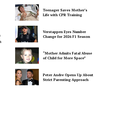
Teenager Saves Mother’s
Life with CPR Training
Verstappen Eyes Number
n
Change for 2026 F1 Season
a
“Mother Admits Fatal Abuse
of Child for More Space”
Peter Andre Opens Up About
Strict Parenting Approach