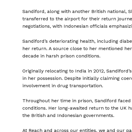
Sandiford, along with another British national,
transferred to the airport for their return journ
negotiations, with Indonesian officials emphasiz
Sandiford’s deteriorating health, including dia
her return. A source close to her mentioned her
decade in harsh prison conditions.
Originally relocating to India in 2012, Sandifor
in her possession. Despite initially claiming coe
involvement in drug transportation.
Throughout her time in prison, Sandiford faced c
conditions. Her long-awaited return to the UK h
the British and Indonesian governments.
At Reach and across our entities, we and our pa