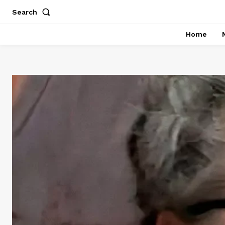
Search
Home