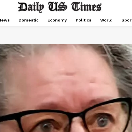
News
Domestic
Economy
Politics
World
Spor