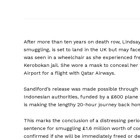
After more than ten years on death row, Lindsa
smuggling, is set to land in the UK but may fa
was seen in a wheelchair as she experienced free
Kerobokan jail. She wore a mask to conceal her 
Airport for a flight with Qatar Airways.
Sandiford’s release was made possible through
Indonesian authorities, funded by a £600 plane 
is making the lengthy 20-hour journey back ho
This marks the conclusion of a distressing perio
sentence for smuggling £1.6 million worth of c
confirmed if she will be immediately freed or de