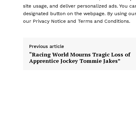
site usage, and deliver personalized ads. You c
designated button on the webpage. By using our 
our Privacy Notice and Terms and Conditions.
Previous article
“Racing World Mourns Tragic Loss of
Apprentice Jockey Tommie Jakes”