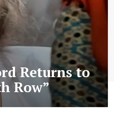
rd Returns to
th Row”