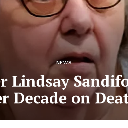
NEWS
 Lindsay Sandifo
er Decade on Dea