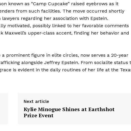
ison known as “Camp Cupcake” raised eyebrows as it
fenders from such facilities. The move occurred shortly
lawyers regarding her association with Epstein.
ally motivated, possibly linked to her favorable comments
 Maxwell’s upper-class accent, finding her behavior and
a prominent figure in elite circles, now serves a 20-year
fficking alongside Jeffrey Epstein. From socialite status 
ce is evident in the daily routines of her life at the Texa
Next article
Kylie Minogue Shines at Earthshot
Prize Event