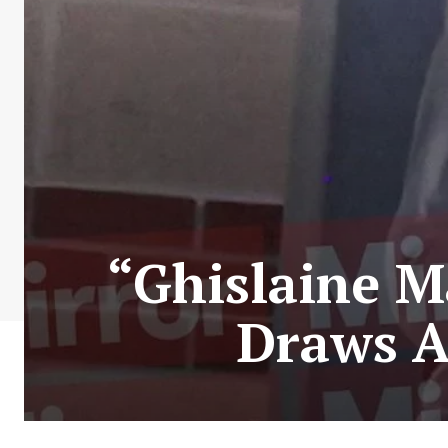
“Ghislaine M
Draws A