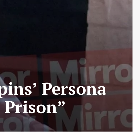
pins’ Persona
 Prison”