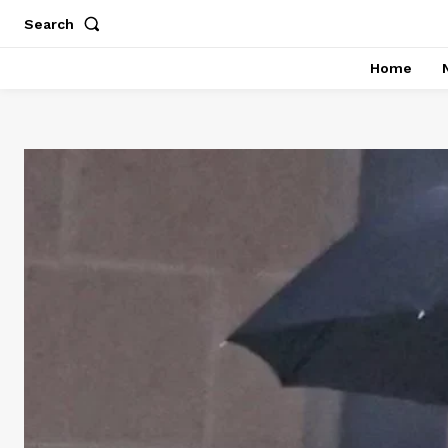
Search
Home