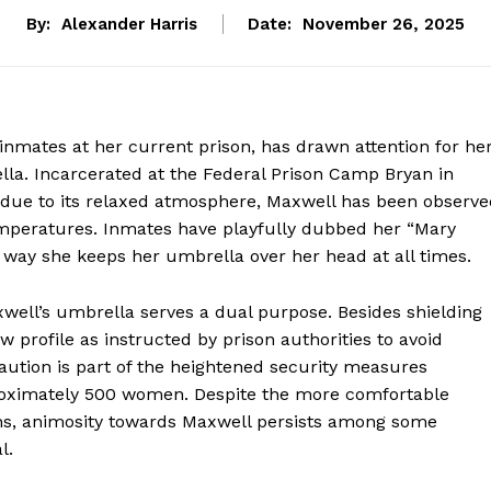
By:
Alexander Harris
Date:
November 26, 2025
nmates at her current prison, has drawn attention for he
lla. Incarcerated at the Federal Prison Camp Bryan in
d” due to its relaxed atmosphere, Maxwell has been observ
emperatures. Inmates have playfully dubbed her “Mary
 way she keeps her umbrella over her head at all times.
axwell’s umbrella serves a dual purpose. Besides shielding
w profile as instructed by prison authorities to avoid
caution is part of the heightened security measures
proximately 500 women. Despite the more comfortable
ons, animosity towards Maxwell persists among some
l.