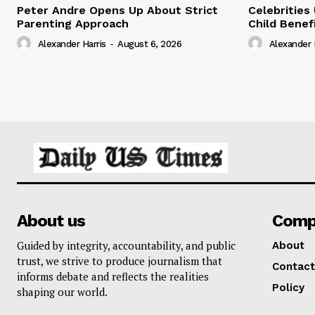
Peter Andre Opens Up About Strict
Celebrities
Parenting Approach
Child Benef
Alexander Harris
-
August 6, 2026
Alexander 
About us
Comp
Guided by integrity, accountability, and public
About
trust, we strive to produce journalism that
Contact
informs debate and reflects the realities
Policy
shaping our world.