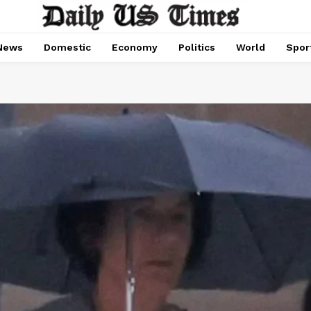
News
Domestic
Economy
Politics
World
Spor