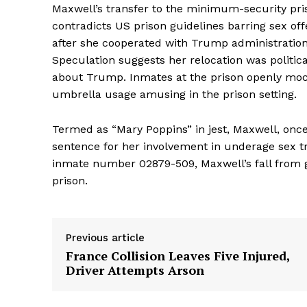
Maxwell’s transfer to the minimum-security pr
contradicts US prison guidelines barring sex of
after she cooperated with Trump administration 
Speculation suggests her relocation was politic
about Trump. Inmates at the prison openly mock
umbrella usage amusing in the prison setting.
Termed as “Mary Poppins” in jest, Maxwell, once 
sentence for her involvement in underage sex tra
inmate number 02879-509, Maxwell’s fall from gra
prison.
Previous article
France Collision Leaves Five Injured,
Driver Attempts Arson