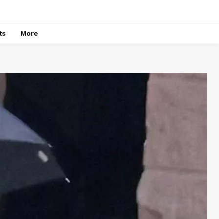
ts
More