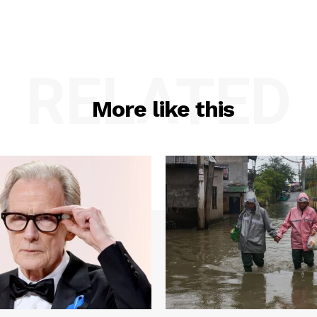
RELATED
More like this