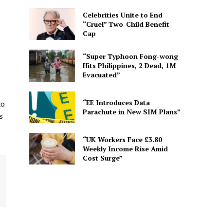
Celebrities Unite to End
“Cruel” Two-Child Benefit
Cap
“Super Typhoon Fong-wong
Hits Philippines, 2 Dead, 1M
Evacuated”
“EE Introduces Data
to
Parachute in New SIM Plans”
s
“UK Workers Face £3.80
Weekly Income Rise Amid
Cost Surge”