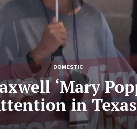
DOMESTIC
axwell ‘Mary Pop
ttention in Texas