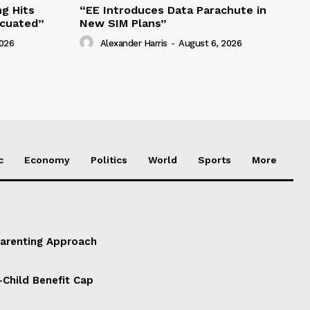
g Hits
“EE Introduces Data Parachute in
acuated”
New SIM Plans”
2026
Alexander Harris
-
August 6, 2026
c
Economy
Politics
World
Sports
More
Parenting Approach
-Child Benefit Cap