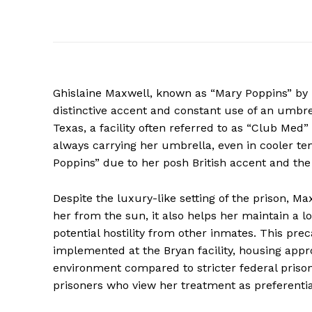
Ghislaine Maxwell, known as “Mary Poppins” by i
distinctive accent and constant use of an umbre
Texas, a facility often referred to as “Club Me
always carrying her umbrella, even in cooler t
Poppins” due to her posh British accent and the
Despite the luxury-like setting of the prison, M
her from the sun, it also helps her maintain a lo
potential hostility from other inmates. This pre
implemented at the Bryan facility, housing ap
environment compared to stricter federal pris
prisoners who view her treatment as preferentia