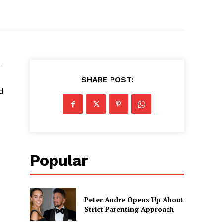
r
SHARE POST:
ed
Popular
Peter Andre Opens Up About
Strict Parenting Approach