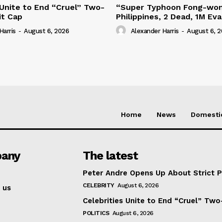
 Unite to End “Cruel” Two-
“Super Typhoon Fong-won
it Cap
Philippines, 2 Dead, 1M Ev
Harris
-
August 6, 2026
Alexander Harris
-
August 6, 
Home
News
Domesti
any
The latest
Peter Andre Opens Up About Strict 
CELEBRITY
August 6, 2026
 us
Celebrities Unite to End “Cruel” Two
POLITICS
August 6, 2026