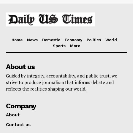
Home
News
Domestic
Economy
Politics
World
Sports
More
About us
Guided by integrity, accountability, and public trust, we
strive to produce journalism that informs debate and
reflects the realities shaping our world.
Company
About
Contact us