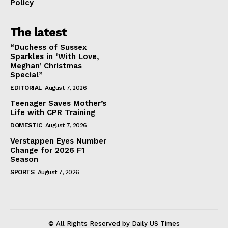
Policy
The latest
“Duchess of Sussex
Sparkles in ‘With Love,
Meghan’ Christmas
Special”
EDITORIAL
August 7, 2026
Teenager Saves Mother’s
Life with CPR Training
DOMESTIC
August 7, 2026
Verstappen Eyes Number
Change for 2026 F1
Season
SPORTS
August 7, 2026
© All Rights Reserved by Daily US Times