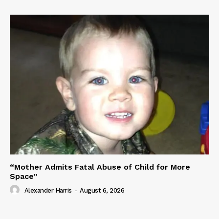
“Mother Admits Fatal Abuse of Child for More
Space”
Alexander Harris
-
August 6, 2026