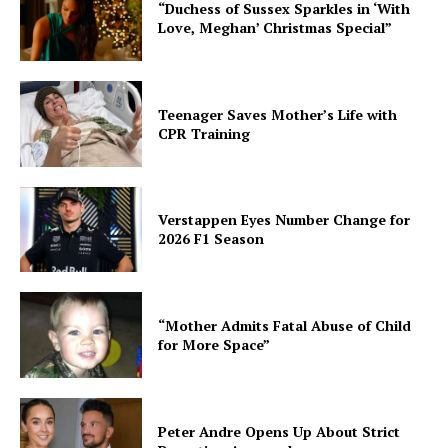
“Duchess of Sussex Sparkles in ‘With
Love, Meghan’ Christmas Special”
Teenager Saves Mother’s Life with
CPR Training
Verstappen Eyes Number Change for
2026 F1 Season
“Mother Admits Fatal Abuse of Child
for More Space”
Peter Andre Opens Up About Strict