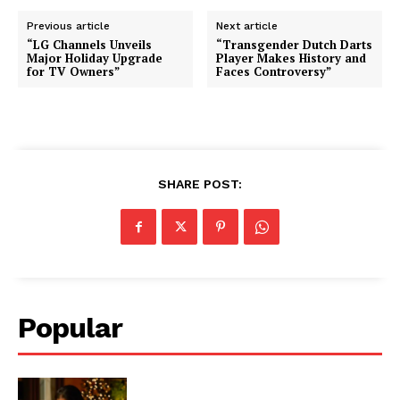
Previous article
Next article
“LG Channels Unveils
“Transgender Dutch Darts
Major Holiday Upgrade
Player Makes History and
for TV Owners”
Faces Controversy”
SHARE POST:
Popular