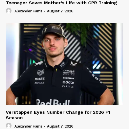
Teenager Saves Mother’s Life with CPR Training
Alexander Harris
-
August 7, 2026
Verstappen Eyes Number Change for 2026 F1
Season
Alexander Harris
-
August 7, 2026