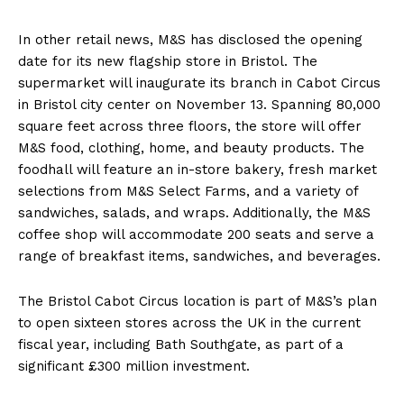
In other retail news, M&S has disclosed the opening
date for its new flagship store in Bristol. The
supermarket will inaugurate its branch in Cabot Circus
in Bristol city center on November 13. Spanning 80,000
square feet across three floors, the store will offer
M&S food, clothing, home, and beauty products. The
foodhall will feature an in-store bakery, fresh market
selections from M&S Select Farms, and a variety of
sandwiches, salads, and wraps. Additionally, the M&S
coffee shop will accommodate 200 seats and serve a
range of breakfast items, sandwiches, and beverages.
The Bristol Cabot Circus location is part of M&S’s plan
to open sixteen stores across the UK in the current
fiscal year, including Bath Southgate, as part of a
significant £300 million investment.