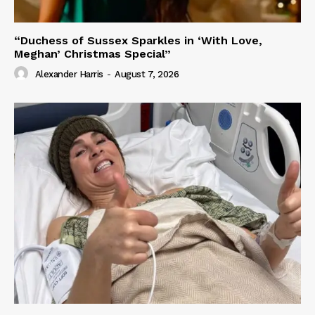
“Duchess of Sussex Sparkles in ‘With Love,
Meghan’ Christmas Special”
Alexander Harris
-
August 7, 2026