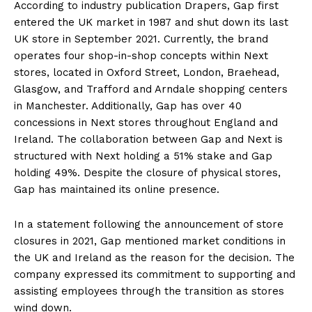
According to industry publication Drapers, Gap first
entered the UK market in 1987 and shut down its last
UK store in September 2021. Currently, the brand
operates four shop-in-shop concepts within Next
stores, located in Oxford Street, London, Braehead,
Glasgow, and Trafford and Arndale shopping centers
in Manchester. Additionally, Gap has over 40
concessions in Next stores throughout England and
Ireland. The collaboration between Gap and Next is
structured with Next holding a 51% stake and Gap
holding 49%. Despite the closure of physical stores,
Gap has maintained its online presence.
In a statement following the announcement of store
closures in 2021, Gap mentioned market conditions in
the UK and Ireland as the reason for the decision. The
company expressed its commitment to supporting and
assisting employees through the transition as stores
wind down.