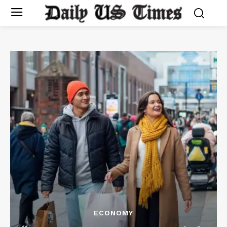
ECONOMY