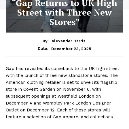
“Gap Returns to UK High
Street with Three New
Stores”
By:
Alexander Harris
December 23, 2025
Date:
Gap has revealed its comeback to the UK high street
with the launch of three new standalone stores. The
American clothing retailer is set to unveil its flagship
store in Covent Garden on November 6, with
subsequent openings at Westfield London on
December 4 and Wembley Park London Designer
Outlet on December 12. Each of these stores will
feature a selection of Gap apparel and collections.