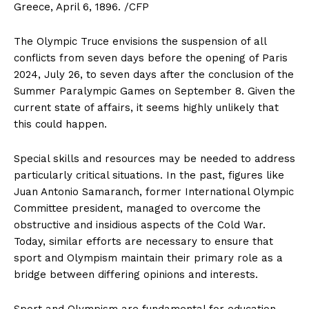
Greece, April 6, 1896. /CFP
The Olympic Truce envisions the suspension of all
conflicts from seven days before the opening of Paris
2024, July 26, to seven days after the conclusion of the
Summer Paralympic Games on September 8. Given the
current state of affairs, it seems highly unlikely that
this could happen.
Special skills and resources may be needed to address
particularly critical situations. In the past, figures like
Juan Antonio Samaranch, former International Olympic
Committee president, managed to overcome the
obstructive and insidious aspects of the Cold War.
Today, similar efforts are necessary to ensure that
sport and Olympism maintain their primary role as a
bridge between differing opinions and interests.
Sport and Olympism are fundamental for education