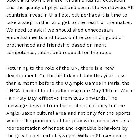
and the quality of physical and social life worldwide. All
countries invest in this field, but perhaps it is time to
take a step further and get to the heart of the matter.
We need to ask if we should shed unnecessary
embellishments and focus on the common good of
brotherhood and friendship based on merit,
competence, talent and respect for the rules.
Returning to the role of the UN, there is a new
development: On the first day of July this year, less
than a month before the Olympic Games in Paris, the
UNGA decided to officially designate May 19th as World
Fair Play Day, effective from 2025 onwards. The
message derived from this is clear, not only for the
Anglo-Saxon cultural area and not only for the sports
world. The principles of fair play were conceived as a
representation of honest and equitable behaviors by
the great poet and playwright William Shakespeare,