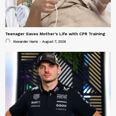
Teenager Saves Mother’s Life with CPR Training
Alexander Harris
-
August 7, 2026