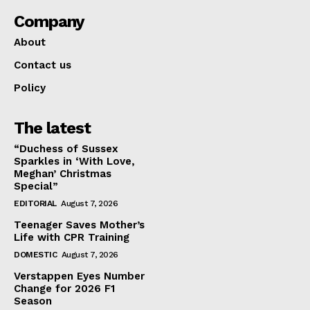
Company
About
Contact us
Policy
The latest
“Duchess of Sussex
Sparkles in ‘With Love,
Meghan’ Christmas
Special”
EDITORIAL
August 7, 2026
Teenager Saves Mother’s
Life with CPR Training
DOMESTIC
August 7, 2026
Verstappen Eyes Number
Change for 2026 F1
Season