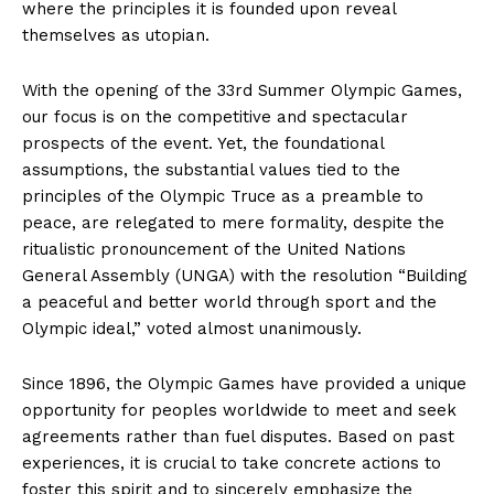
where the principles it is founded upon reveal
themselves as utopian.
With the opening of the 33rd Summer Olympic Games,
our focus is on the competitive and spectacular
prospects of the event. Yet, the foundational
assumptions, the substantial values tied to the
principles of the Olympic Truce as a preamble to
peace, are relegated to mere formality, despite the
ritualistic pronouncement of the United Nations
General Assembly (UNGA) with the resolution “Building
a peaceful and better world through sport and the
Olympic ideal,” voted almost unanimously.
Since 1896, the Olympic Games have provided a unique
opportunity for peoples worldwide to meet and seek
agreements rather than fuel disputes. Based on past
experiences, it is crucial to take concrete actions to
foster this spirit and to sincerely emphasize the