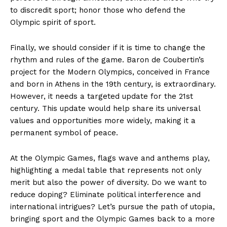
to discredit sport; honor those who defend the
Olympic spirit of sport.
Finally, we should consider if it is time to change the
rhythm and rules of the game. Baron de Coubertin’s
project for the Modern Olympics, conceived in France
and born in Athens in the 19th century, is extraordinary.
However, it needs a targeted update for the 21st
century. This update would help share its universal
values and opportunities more widely, making it a
permanent symbol of peace.
At the Olympic Games, flags wave and anthems play,
highlighting a medal table that represents not only
merit but also the power of diversity. Do we want to
reduce doping? Eliminate political interference and
international intrigues? Let’s pursue the path of utopia,
bringing sport and the Olympic Games back to a more