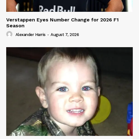
Verstappen Eyes Number Change for 2026 F1
Season
Alexander Harris
-
August 7, 2026