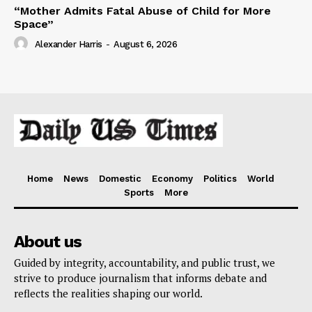
“Mother Admits Fatal Abuse of Child for More
Space”
Alexander Harris
-
August 6, 2026
Home
News
Domestic
Economy
Politics
World
Sports
More
About us
Guided by integrity, accountability, and public trust, we
strive to produce journalism that informs debate and
reflects the realities shaping our world.