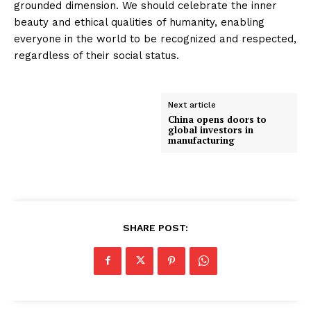
grounded dimension. We should celebrate the inner
beauty and ethical qualities of humanity, enabling
everyone in the world to be recognized and respected,
regardless of their social status.
Next article
China opens doors to
global investors in
manufacturing
SHARE POST: