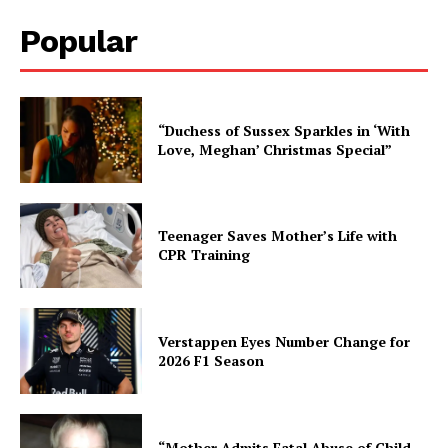
Popular
“Duchess of Sussex Sparkles in ‘With
Love, Meghan’ Christmas Special”
Teenager Saves Mother’s Life with
CPR Training
Verstappen Eyes Number Change for
2026 F1 Season
“Mother Admits Fatal Abuse of Child