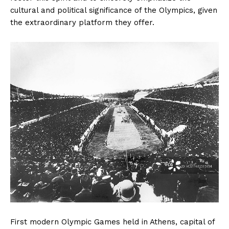
cultural and political significance of the Olympics, given
the extraordinary platform they offer.
First modern Olympic Games held in Athens, capital of