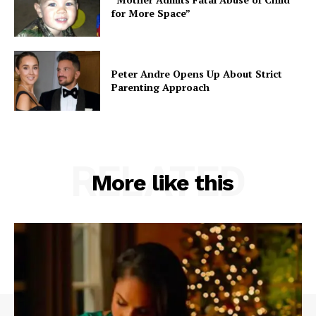
for More Space”
Peter Andre Opens Up About Strict
Parenting Approach
RELATED
More like this