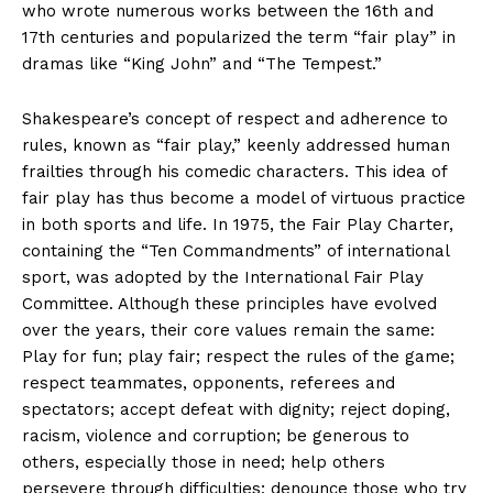
who wrote numerous works between the 16th and
17th centuries and popularized the term “fair play” in
dramas like “King John” and “The Tempest.”
Shakespeare’s concept of respect and adherence to
rules, known as “fair play,” keenly addressed human
frailties through his comedic characters. This idea of
fair play has thus become a model of virtuous practice
in both sports and life. In 1975, the Fair Play Charter,
containing the “Ten Commandments” of international
sport, was adopted by the International Fair Play
Committee. Although these principles have evolved
over the years, their core values remain the same:
Play for fun; play fair; respect the rules of the game;
respect teammates, opponents, referees and
spectators; accept defeat with dignity; reject doping,
racism, violence and corruption; be generous to
others, especially those in need; help others
persevere through difficulties; denounce those who try