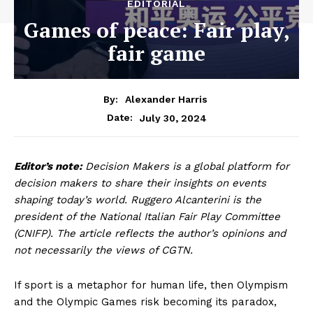
EDITORIAL
Games of peace: Fair play,
fair game
By:
Alexander Harris
July 30, 2024
Date:
Editor’s note:
Decision Makers is a global platform for
decision makers to share their insights on events
shaping today’s world. Ruggero Alcanterini is the
president of the National Italian Fair Play Committee
(CNIFP). The article reflects the author’s opinions and
not necessarily the views of CGTN.
If sport is a metaphor for human life, then Olympism
and the Olympic Games risk becoming its paradox,