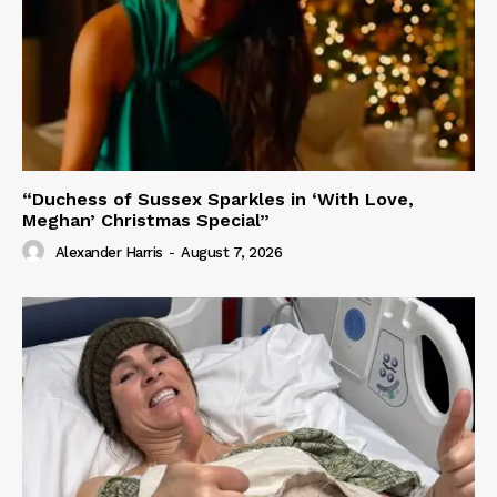
“Duchess of Sussex Sparkles in ‘With Love,
Meghan’ Christmas Special”
Alexander Harris
-
August 7, 2026