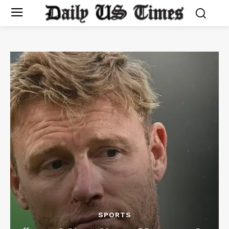
SPORTS