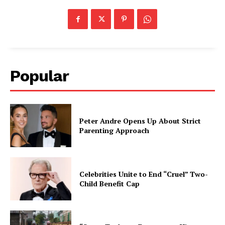
Popular
Peter Andre Opens Up About Strict
Parenting Approach
Celebrities Unite to End “Cruel” Two-
Child Benefit Cap