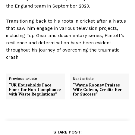
the England team in September 2023.
Transitioning back to his roots in cricket after a hiatus
that saw him engage in various television projects,
including Top Gear and documentary series, Flintoff’s
resilience and determination have been evident
throughout his journey of overcoming the traumatic
crash.
Previous article
Next article
“UK Households Face
“Wayne Rooney Praises
Fines for Non-Compliance
Wife Coleen, Credits Her
with Waste Regulations”
for Success”
SHARE POST: