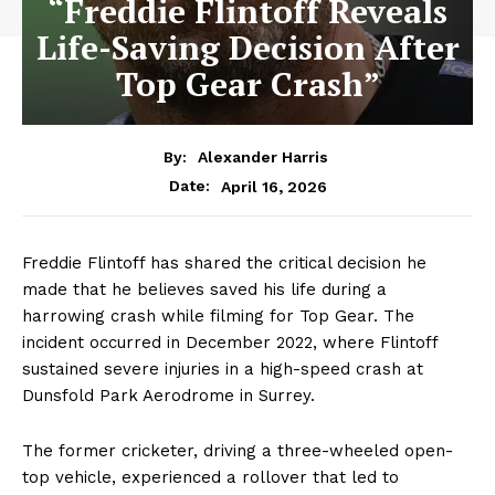
“Freddie Flintoff Reveals
Life-Saving Decision After
Top Gear Crash”
By:
Alexander Harris
April 16, 2026
Date:
Freddie Flintoff has shared the critical decision he
made that he believes saved his life during a
harrowing crash while filming for Top Gear. The
incident occurred in December 2022, where Flintoff
sustained severe injuries in a high-speed crash at
Dunsfold Park Aerodrome in Surrey.
The former cricketer, driving a three-wheeled open-
top vehicle, experienced a rollover that led to