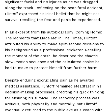
significant facial and rib injuries as he was dragged
along the track. Reflecting on the near-fatal accident,
Flintoff expressed his initial belief that he might not
survive, recalling the fear and panic he experienced.
In an excerpt from his autobiography ‘Coming Home:
The Moments that Made Me’ in The Times, Flintoff
attributed his ability to make split-second decisions to
his background as a professional cricketer. Recalling
the moment of the crash, he described the chaotic
slow-motion sequence and the calculated choice he
had to make to protect himself from further harm.
Despite enduring excruciating pain as he awaited
medical assistance, Flintoff remained steadfast in his
decision-making processes, crediting his quick thinking
for ensuring his survival. The recovery process was
arduous, both physically and mentally, but Flintoff
eventually returned to the public eye as a coach with