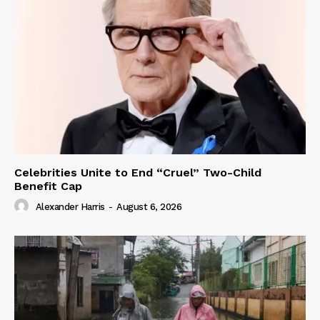
Celebrities Unite to End “Cruel” Two-Child
Benefit Cap
Alexander Harris
-
August 6, 2026