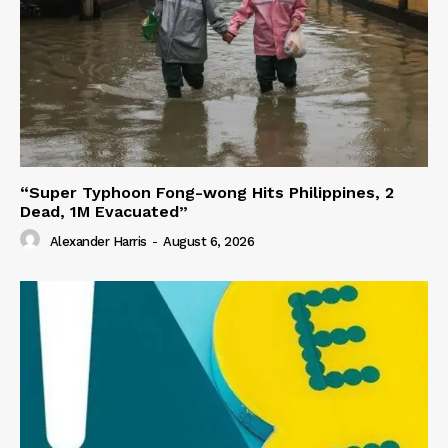
“Super Typhoon Fong-wong Hits Philippines, 2
Dead, 1M Evacuated”
Alexander Harris
-
August 6, 2026