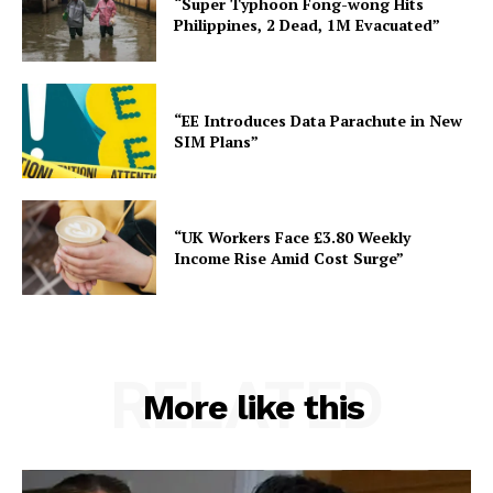
“Super Typhoon Fong-wong Hits
Philippines, 2 Dead, 1M Evacuated”
“EE Introduces Data Parachute in New
SIM Plans”
“UK Workers Face £3.80 Weekly
Income Rise Amid Cost Surge”
RELATED
More like this