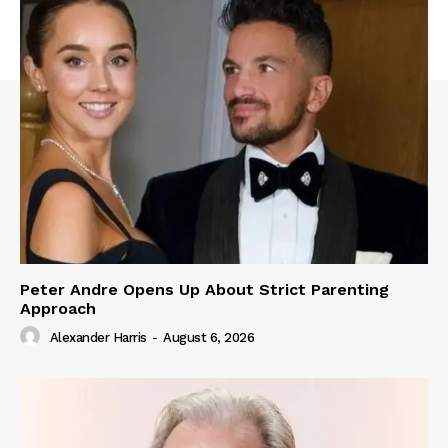
Peter Andre Opens Up About Strict Parenting
Approach
Alexander Harris
-
August 6, 2026