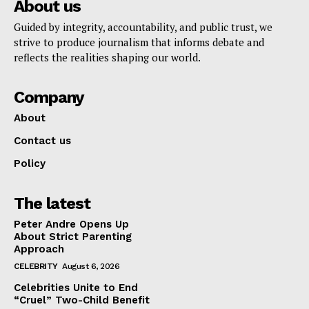
About us
Guided by integrity, accountability, and public trust, we
strive to produce journalism that informs debate and
reflects the realities shaping our world.
Company
About
Contact us
Policy
The latest
Peter Andre Opens Up
About Strict Parenting
Approach
CELEBRITY
August 6, 2026
Celebrities Unite to End
“Cruel” Two-Child Benefit