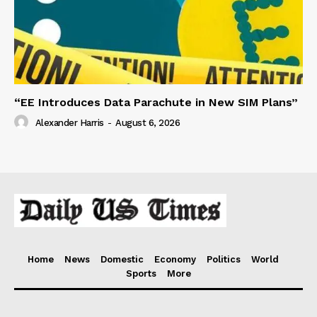
“EE Introduces Data Parachute in New SIM Plans”
Alexander Harris
-
August 6, 2026
Home
News
Domestic
Economy
Politics
World
Sports
More