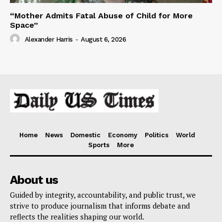
“Mother Admits Fatal Abuse of Child for More
Space”
Alexander Harris
-
August 6, 2026
Home
News
Domestic
Economy
Politics
World
Sports
More
About us
Guided by integrity, accountability, and public trust, we
strive to produce journalism that informs debate and
reflects the realities shaping our world.