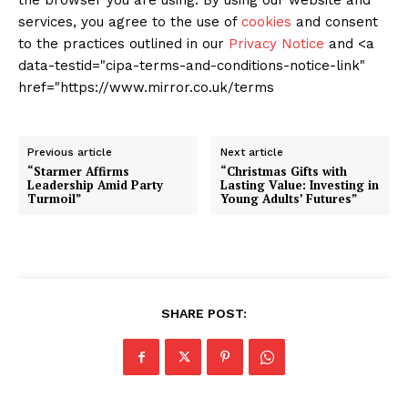
the browser you are using. By using our website and
services, you agree to the use of
cookies
and consent
to the practices outlined in our
Privacy Notice
and <a
data-testid="cipa-terms-and-conditions-notice-link"
href="https://www.mirror.co.uk/terms
Previous article
Next article
“Starmer Affirms
“Christmas Gifts with
Leadership Amid Party
Lasting Value: Investing in
Turmoil”
Young Adults’ Futures”
SHARE POST: