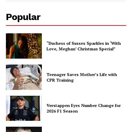
Popular
“Duchess of Sussex Sparkles in ‘With
Love, Meghan’ Christmas Special”
Teenager Saves Mother’s Life with
CPR Training
Verstappen Eyes Number Change for
2026 F1 Season