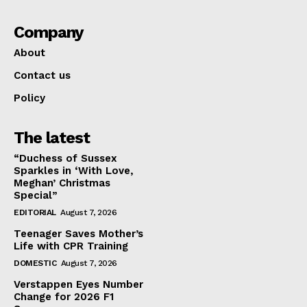
Company
About
Contact us
Policy
The latest
“Duchess of Sussex
Sparkles in ‘With Love,
Meghan’ Christmas
Special”
EDITORIAL
August 7, 2026
Teenager Saves Mother’s
Life with CPR Training
DOMESTIC
August 7, 2026
Verstappen Eyes Number
Change for 2026 F1