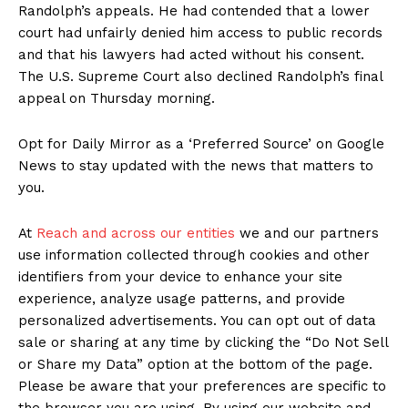
Randolph’s appeals. He had contended that a lower
court had unfairly denied him access to public records
and that his lawyers had acted without his consent.
The U.S. Supreme Court also declined Randolph’s final
appeal on Thursday morning.
Opt for Daily Mirror as a ‘Preferred Source’ on Google
News to stay updated with the news that matters to
you.
At
Reach and across our entities
we and our partners
use information collected through cookies and other
identifiers from your device to enhance your site
experience, analyze usage patterns, and provide
personalized advertisements. You can opt out of data
sale or sharing at any time by clicking the “Do Not Sell
or Share my Data” option at the bottom of the page.
Please be aware that your preferences are specific to