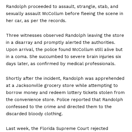
Randolph proceeded to assault, strangle, stab, and
sexually assault McCollum before fleeing the scene in
her car, as per the records.
Three witnesses observed Randolph leaving the store
in a disarray and promptly alerted the authorities.
Upon arrival, the police found McCollum still alive but
in a coma. She succumbed to severe brain injuries six
days later, as confirmed by medical professionals.
Shortly after the incident, Randolph was apprehended
at a Jacksonville grocery store while attempting to
borrow money and redeem lottery tickets stolen from
the convenience store. Police reported that Randolph
confessed to the crime and directed them to the
discarded bloody clothing.
Last week, the Florida Supreme Court rejected