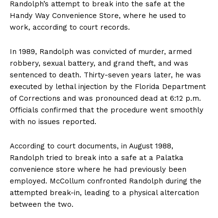
Randolph’s attempt to break into the safe at the
Handy Way Convenience Store, where he used to
work, according to court records.
In 1989, Randolph was convicted of murder, armed
robbery, sexual battery, and grand theft, and was
sentenced to death. Thirty-seven years later, he was
executed by lethal injection by the Florida Department
of Corrections and was pronounced dead at 6:12 p.m.
Officials confirmed that the procedure went smoothly
with no issues reported.
According to court documents, in August 1988,
Randolph tried to break into a safe at a Palatka
convenience store where he had previously been
employed. McCollum confronted Randolph during the
attempted break-in, leading to a physical altercation
between the two.