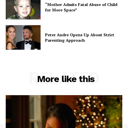
“Mother Admits Fatal Abuse of Child
for More Space”
Peter Andre Opens Up About Strict
Parenting Approach
RELATED
More like this