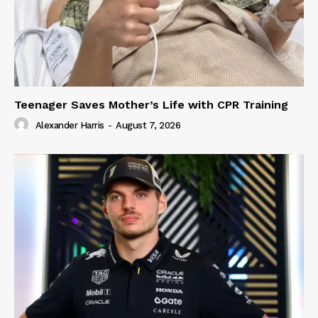
Teenager Saves Mother’s Life with CPR Training
Alexander Harris
-
August 7, 2026