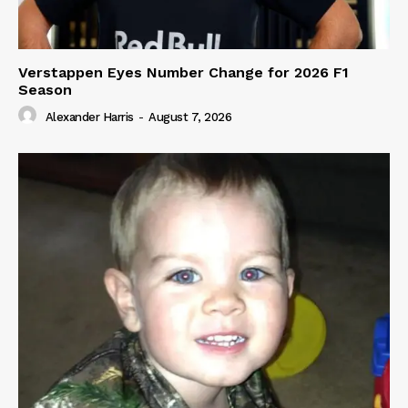
Verstappen Eyes Number Change for 2026 F1
Season
Alexander Harris
-
August 7, 2026