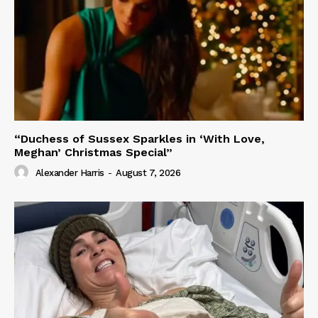
“Duchess of Sussex Sparkles in ‘With Love,
Meghan’ Christmas Special”
Alexander Harris
-
August 7, 2026