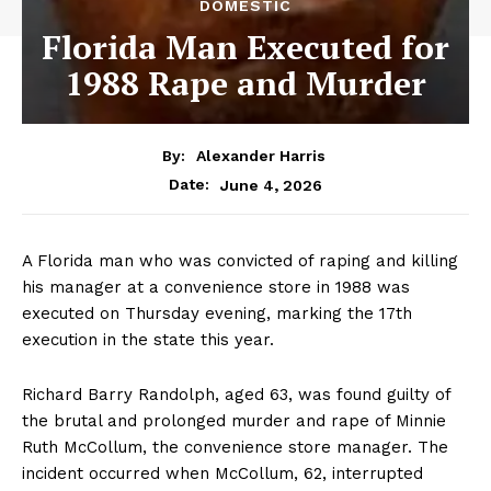
DOMESTIC
Florida Man Executed for
1988 Rape and Murder
By:
Alexander Harris
June 4, 2026
Date:
A Florida man who was convicted of raping and killing
his manager at a convenience store in 1988 was
executed on Thursday evening, marking the 17th
execution in the state this year.
Richard Barry Randolph, aged 63, was found guilty of
the brutal and prolonged murder and rape of Minnie
Ruth McCollum, the convenience store manager. The
incident occurred when McCollum, 62, interrupted