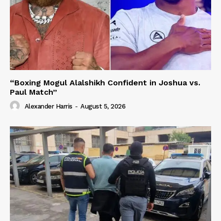
“Boxing Mogul Alalshikh Confident in Joshua vs.
Paul Match”
Alexander Harris
-
August 5, 2026