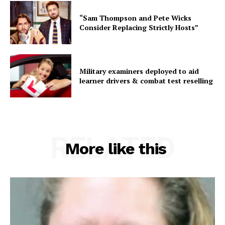
“Sam Thompson and Pete Wicks
Consider Replacing Strictly Hosts”
Military examiners deployed to aid
learner drivers & combat test reselling
RELATED
More like this