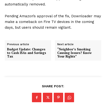
automatically removed.
Pending Amazon’s approval of the fix, Downloader may
make a comeback on Fire TV devices in the coming
days, but users should remain vigilant.
Previous article
Next article
Budget Update: Changes
“Neighbor’s Smoking
to Cash ISAs and Savings
Causing Issues? Know
Tax
Your Rights”
SHARE POST: