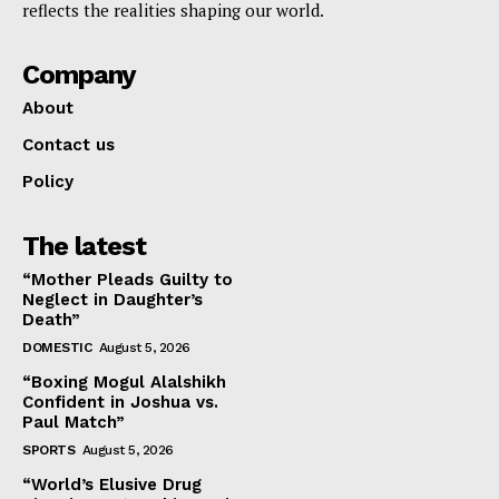
reflects the realities shaping our world.
Company
About
Contact us
Policy
The latest
“Mother Pleads Guilty to
Neglect in Daughter’s
Death”
DOMESTIC
August 5, 2026
“Boxing Mogul Alalshikh
Confident in Joshua vs.
Paul Match”
SPORTS
August 5, 2026
“World’s Elusive Drug