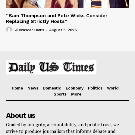
“Sam Thompson and Pete Wicks Consider
Replacing Strictly Hosts”
Alexander Harris
-
August 5, 2026
Home
News
Domestic
Economy
Politics
World
Sports
More
About us
Guided by integrity, accountability, and public trust, we
strive to produce journalism that informs debate and