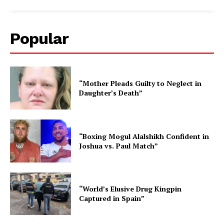
Popular
“Mother Pleads Guilty to Neglect in
Daughter’s Death”
“Boxing Mogul Alalshikh Confident in
Joshua vs. Paul Match”
“World’s Elusive Drug Kingpin
Captured in Spain”