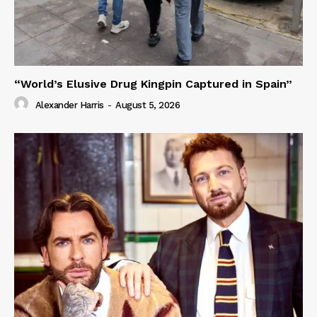
“World’s Elusive Drug Kingpin Captured in Spain”
Alexander Harris
-
August 5, 2026