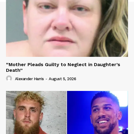
“Mother Pleads Guilty to Neglect in Daughter’s
Death”
Alexander Harris
-
August 5, 2026