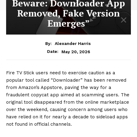
Beware: Downloader App
Removed, Fake Version
Emerges”
By:
Alexander Harris
May 20, 2026
Date:
Fire TV Stick users need to exercise caution as a
popular tool called “Downloader” has been removed
from Amazon’s Appstore, paving the way for a
fraudulent copycat app aimed at scamming users. The
original tool disappeared from the online marketplace
over the weekend, causing concern among users who
have relied on it for nearly a decade to sideload apps
not found in official channels.