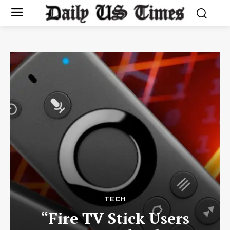
TECH
“Fire TV Stick Users