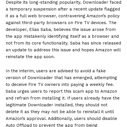
Despite its long-standing popularity, Downloader faced
a temporary suspension after a recent update flagged
it as a full web browser, contravening Amazon’s policy
against third-party browsers on Fire TV devices. The
developer, Elias Saba, believes the issue arose from
the app mistakenly identifying itself as a browser and
not from its core functionality. Saba has since released
an update to address this issue and hopes Amazon will
reinstate the app soon.
In the interim, users are advised to avoid a fake
version of Downloader that has emerged, attempting
to deceive Fire TV owners into paying a weekly fee.
Saba urges users to report this scam app to Amazon
and refrain from installing it. If users already have the
legitimate Downloader installed, they should not
delete it as they may not be able to reinstall it until
Amazon’s approval. Additionally, users should disable
Auto Offload to prevent the app from being