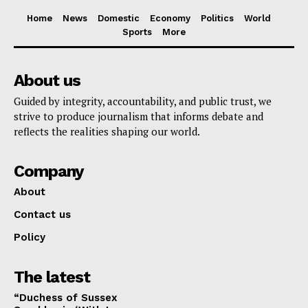
Home
News
Domestic
Economy
Politics
World
Sports
More
About us
Guided by integrity, accountability, and public trust, we
strive to produce journalism that informs debate and
reflects the realities shaping our world.
Company
About
Contact us
Policy
The latest
“Duchess of Sussex