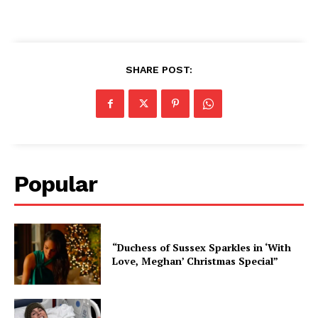
SHARE POST:
Popular
“Duchess of Sussex Sparkles in ‘With
Love, Meghan’ Christmas Special”