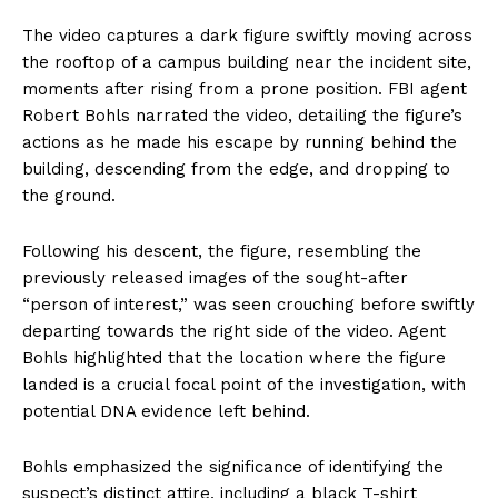
The video captures a dark figure swiftly moving across
the rooftop of a campus building near the incident site,
moments after rising from a prone position. FBI agent
Robert Bohls narrated the video, detailing the figure’s
actions as he made his escape by running behind the
building, descending from the edge, and dropping to
the ground.
Following his descent, the figure, resembling the
previously released images of the sought-after
“person of interest,” was seen crouching before swiftly
departing towards the right side of the video. Agent
Bohls highlighted that the location where the figure
landed is a crucial focal point of the investigation, with
potential DNA evidence left behind.
Bohls emphasized the significance of identifying the
suspect’s distinct attire, including a black T-shirt