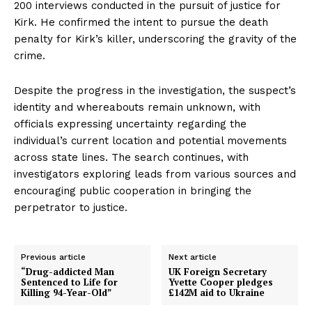
200 interviews conducted in the pursuit of justice for
Kirk. He confirmed the intent to pursue the death
penalty for Kirk’s killer, underscoring the gravity of the
crime.
Despite the progress in the investigation, the suspect’s
identity and whereabouts remain unknown, with
officials expressing uncertainty regarding the
individual’s current location and potential movements
across state lines. The search continues, with
investigators exploring leads from various sources and
encouraging public cooperation in bringing the
perpetrator to justice.
Previous article
Next article
“Drug-addicted Man
UK Foreign Secretary
Sentenced to Life for
Yvette Cooper pledges
Killing 94-Year-Old”
£142M aid to Ukraine