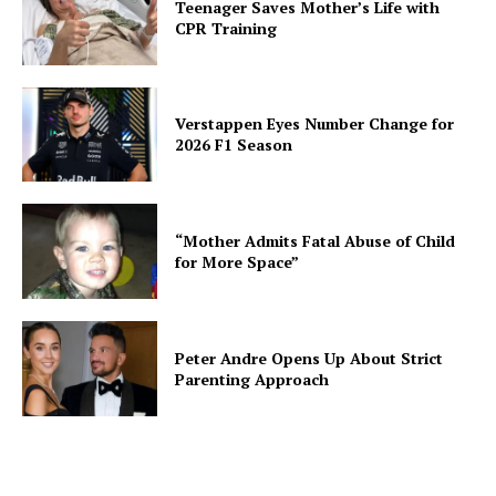
Teenager Saves Mother’s Life with
CPR Training
Verstappen Eyes Number Change for
2026 F1 Season
“Mother Admits Fatal Abuse of Child
for More Space”
Peter Andre Opens Up About Strict
Parenting Approach