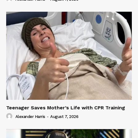
Teenager Saves Mother’s Life with CPR Training
Alexander Harris
-
August 7, 2026