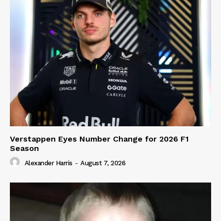
Verstappen Eyes Number Change for 2026 F1
Season
Alexander Harris
-
August 7, 2026