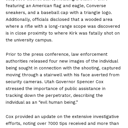
featuring an American flag and eagle, Converse
sneakers, and a baseball cap with a triangle logo.
Additionally, officials disclosed that a wooded area
where a rifle with a long-range scope was discovered
is in close proximity to where Kirk was fatally shot on
the university campus.
Prior to the press conference, law enforcement
authorities released four new images of the individual
being sought in connection with the shooting, captured
moving through a stairwell with his face averted from
security cameras. Utah Governor Spencer Cox
stressed the importance of public assistance in
tracking down the perpetrator, describing the
individual as an “evil human being.”
Cox provided an update on the extensive investigative
efforts, noting over 7000 tips received and more than