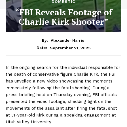
DOMESTIC
“FBI Reveals Footage of
Charlie Kirk Shooter”
By:
Alexander Harris
September 21, 2025
Date:
In the ongoing search for the individual responsible for
the death of conservative figure Charlie Kirk, the FBI
has unveiled a new video showcasing the moments
immediately following the fatal shooting. During a
press briefing held on Thursday evening, FBI officials
presented the video footage, shedding light on the
movements of the assailant after firing the fatal shot
at 31-year-old Kirk during a speaking engagement at
Utah Valley University.