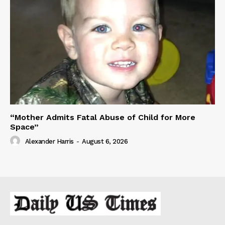
“Mother Admits Fatal Abuse of Child for More
Space”
Alexander Harris
-
August 6, 2026