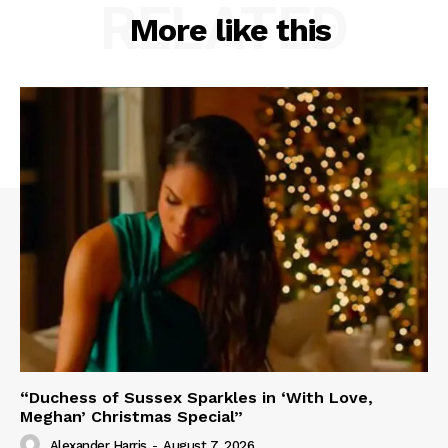
RELATED
More like this
“Duchess of Sussex Sparkles in ‘With Love,
Meghan’ Christmas Special”
Alexander Harris
-
August 7, 2026