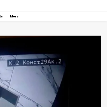
ts
More