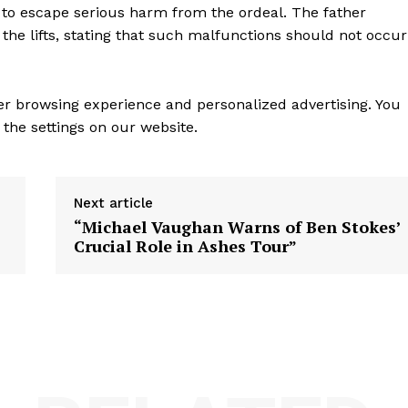
to escape serious harm from the ordeal. The father
he lifts, stating that such malfunctions should not occur
ter browsing experience and personalized advertising. You
the settings on our website.
Next article
“Michael Vaughan Warns of Ben Stokes’
Crucial Role in Ashes Tour”