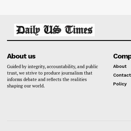
About us
Comp
Guided by integrity, accountability, and public
About
trust, we strive to produce journalism that
Contact
informs debate and reflects the realities
Policy
shaping our world.