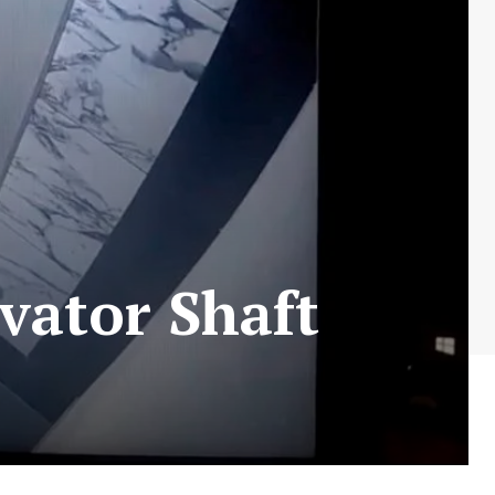
vator Shaft