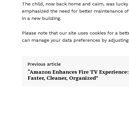
The child, now back home and calm, was lucky 
emphasized the need for better maintenance of t
in a new building.
Please note that our site uses cookies for a bet
can manage your data preferences by adjusting 
Previous article
“Amazon Enhances Fire TV Experience:
Faster, Cleaner, Organized”