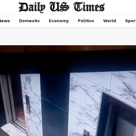
News
Domestic
Economy
Politics
World
Spor