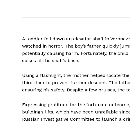
A toddler fell down an elevator shaft in Voronezh
watched in horror. The boy’s father quickly ju
potentially causing harm. Fortunately, the child 
spikes at the shaft’s base.
Using a flashlight, the mother helped locate the
third floor to prevent further descent. The fat
ensuring his safety. Despite a few bruises, the
Expressing gratitude for the fortunate outcome,
building’s lifts, which have been unreliable sinc
Russian Investigative Committee to launch a crim