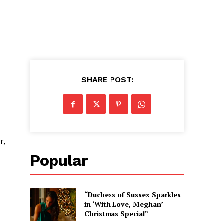
SHARE POST:
r,
Popular
“Duchess of Sussex Sparkles
in ‘With Love, Meghan’
Christmas Special”