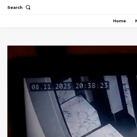
Search
Home