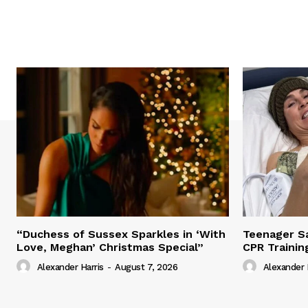
“Duchess of Sussex Sparkles in ‘With
Teenager Sa
Love, Meghan’ Christmas Special”
CPR Trainin
Alexander Harris
-
August 7, 2026
Alexander 