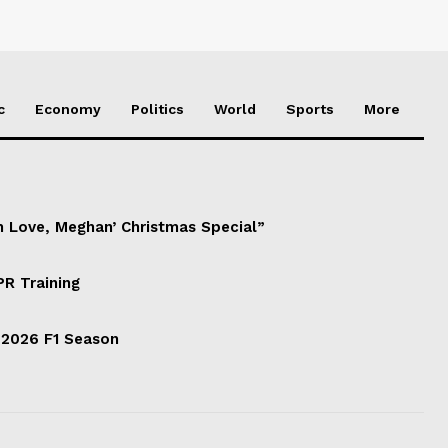
c
Economy
Politics
World
Sports
More
h Love, Meghan’ Christmas Special”
PR Training
 2026 F1 Season