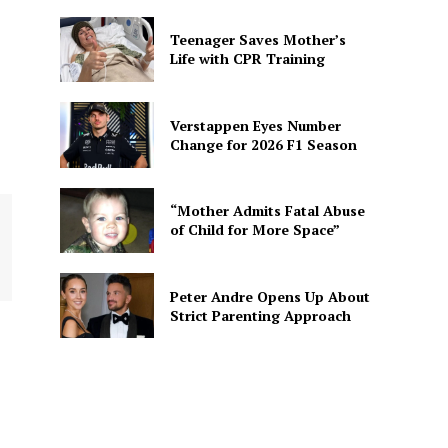
Teenager Saves Mother’s
Life with CPR Training
Verstappen Eyes Number
Change for 2026 F1 Season
“Mother Admits Fatal Abuse
of Child for More Space”
Peter Andre Opens Up About
Strict Parenting Approach