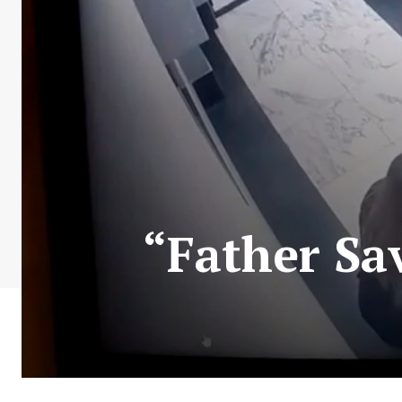
“Father Sa