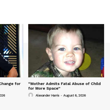
Change for
“Mother Admits Fatal Abuse of Child
for More Space”
2026
Alexander Harris
-
August 6, 2026