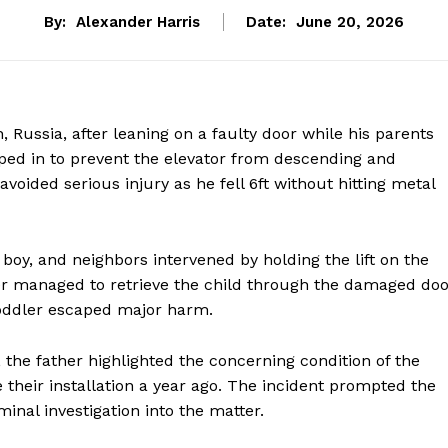
By:
Alexander Harris
Date:
June 20, 2026
, Russia, after leaning on a faulty door while his parents
mped in to prevent the elevator from descending and
avoided serious injury as he fell 6ft without hitting metal
 boy, and neighbors intervened by holding the lift on the
her managed to retrieve the child through the damaged doo
 toddler escaped major harm.
 the father highlighted the concerning condition of the
e their installation a year ago. The incident prompted the
inal investigation into the matter.