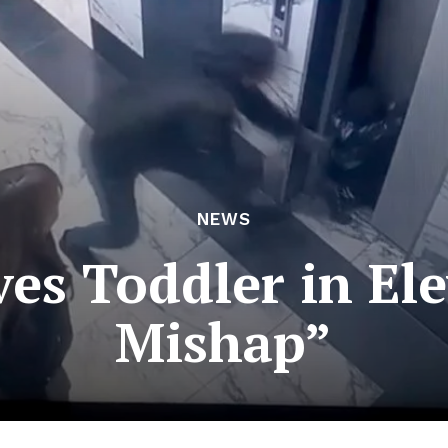
NEWS
ves Toddler in Ele
Mishap”