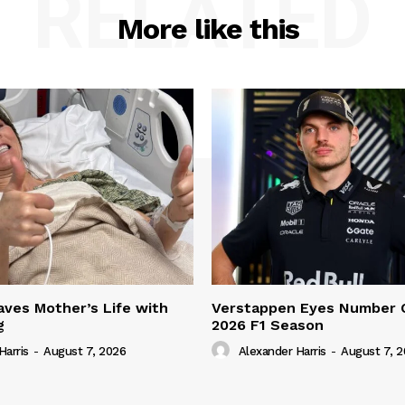
RELATED
More like this
ves Mother’s Life with
Verstappen Eyes Number 
g
2026 F1 Season
Harris
-
August 7, 2026
Alexander Harris
-
August 7, 