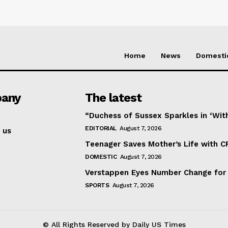
Home
News
Domesti
any
The latest
“Duchess of Sussex Sparkles in ‘Wit
EDITORIAL
August 7, 2026
 us
Teenager Saves Mother’s Life with C
DOMESTIC
August 7, 2026
Verstappen Eyes Number Change for
SPORTS
August 7, 2026
© All Rights Reserved by Daily US Times