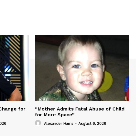
Change for
“Mother Admits Fatal Abuse of Child
for More Space”
2026
Alexander Harris
-
August 6, 2026