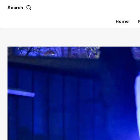
Search
Home