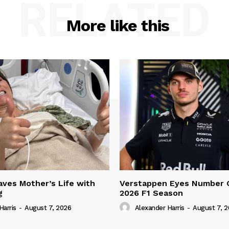
RELATED
More like this
ves Mother’s Life with
Verstappen Eyes Number 
g
2026 F1 Season
Harris
-
August 7, 2026
Alexander Harris
-
August 7, 