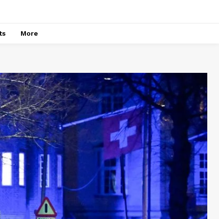
ts
More