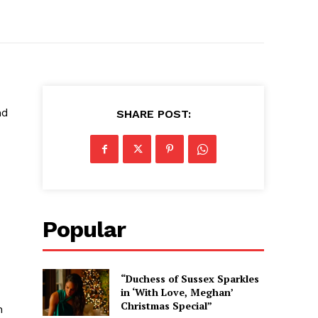
nd
SHARE POST:
Popular
“Duchess of Sussex Sparkles
in ‘With Love, Meghan’
Christmas Special”
h