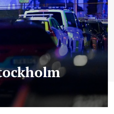
Stockholm