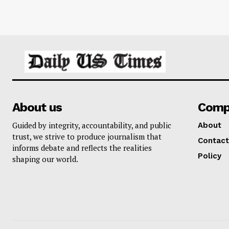
About us
Comp
Guided by integrity, accountability, and public
About
trust, we strive to produce journalism that
Contact
informs debate and reflects the realities
Policy
shaping our world.