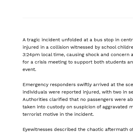
A tragic incident unfolded at a bus stop in cent
injured in a collision witnessed by school chil
3:24pm local time, causing shock and concern
for a crisis meeting to support both students 
event.
Emergency responders swiftly arrived at the sce
individuals were reported injured, with two in s
Authorities clarified that no passengers were a
taken into custody on suspicion of aggravated ma
terrorist motive in the incident.
Eyewitnesses described the chaotic aftermath o