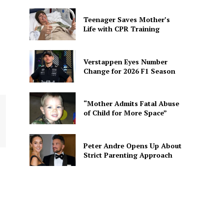
Teenager Saves Mother’s
Life with CPR Training
Verstappen Eyes Number
Change for 2026 F1 Season
“Mother Admits Fatal Abuse
of Child for More Space”
Peter Andre Opens Up About
Strict Parenting Approach