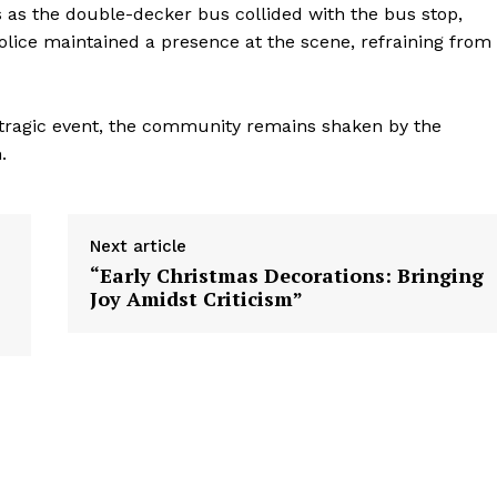
s as the double-decker bus collided with the bus stop,
lice maintained a presence at the scene, refraining from
e tragic event, the community remains shaken by the
.
Next article
“Early Christmas Decorations: Bringing
Joy Amidst Criticism”