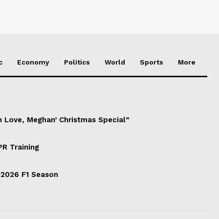
c
Economy
Politics
World
Sports
More
h Love, Meghan’ Christmas Special”
PR Training
 2026 F1 Season