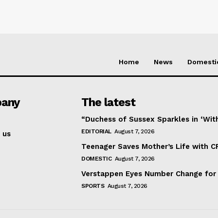
Home
News
Domesti
any
The latest
“Duchess of Sussex Sparkles in ‘Wit
EDITORIAL
August 7, 2026
 us
Teenager Saves Mother’s Life with C
DOMESTIC
August 7, 2026
Verstappen Eyes Number Change for
SPORTS
August 7, 2026