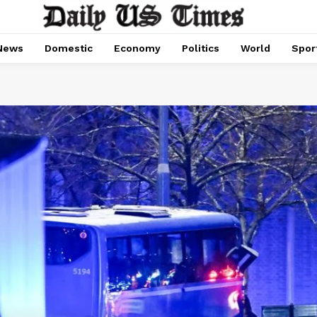
News
Domestic
Economy
Politics
World
Spor