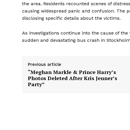
the area. Residents recounted scenes of distres
causing widespread panic and confusion. The po
disclosing specific details about the victims.
As investigations continue into the cause of th
sudden and devastating bus crash in Stockholm
Previous article
“Meghan Markle & Prince Harry’s
Photos Deleted After Kris Jenner’s
Party”