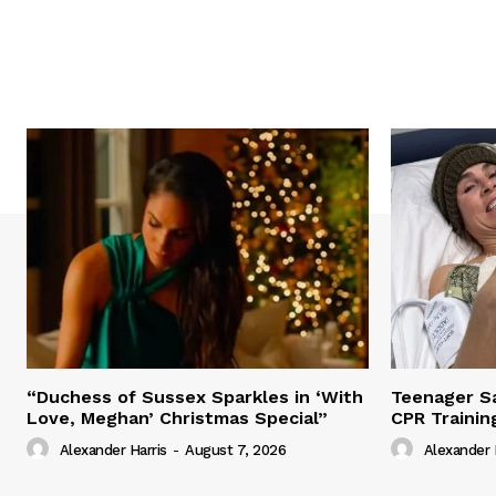
“Duchess of Sussex Sparkles in ‘With
Teenager Sa
Love, Meghan’ Christmas Special”
CPR Trainin
Alexander Harris
-
August 7, 2026
Alexander 