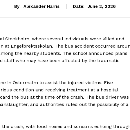
By:
Alexander Harris
Date:
June 2, 2026
ral Stockholm, where several individuals were killed and
dren at Engelbrektsskolan. The bus accident occurred arou
 among the nearby students. The school announced plans
and staff who may have been affected by the traumatic
ne in Östermalm to assist the injured victims. Five
erious condition and receiving treatment at a hospital.
board the bus at the time of the crash. The bus driver was
nslaughter, and authorities ruled out the possibility of a
f the crash, with loud noises and screams echoing throug