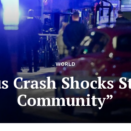
WORLD
us Crash Shocks 
Community”