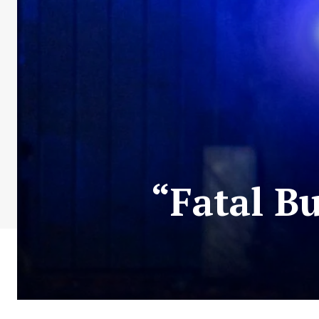
“Fatal B