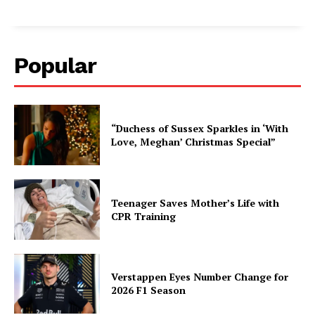
Popular
“Duchess of Sussex Sparkles in ‘With
Love, Meghan’ Christmas Special”
Teenager Saves Mother’s Life with
CPR Training
Verstappen Eyes Number Change for
2026 F1 Season