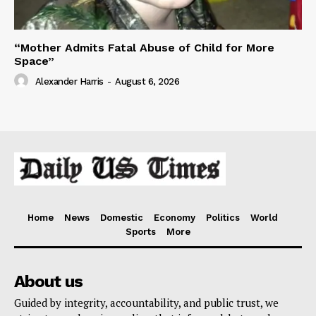
“Mother Admits Fatal Abuse of Child for More
Space”
Alexander Harris
-
August 6, 2026
Home
News
Domestic
Economy
Politics
World
Sports
More
About us
Guided by integrity, accountability, and public trust, we