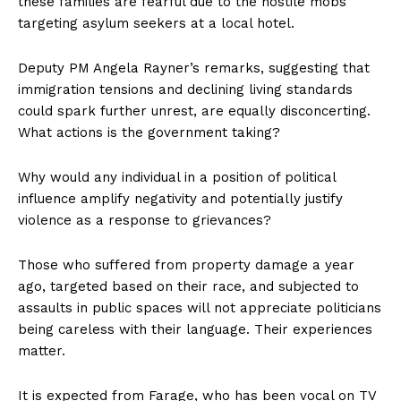
these families are fearful due to the hostile mobs
targeting asylum seekers at a local hotel.
Deputy PM Angela Rayner’s remarks, suggesting that
immigration tensions and declining living standards
could spark further unrest, are equally disconcerting.
What actions is the government taking?
Why would any individual in a position of political
influence amplify negativity and potentially justify
violence as a response to grievances?
Those who suffered from property damage a year
ago, targeted based on their race, and subjected to
assaults in public spaces will not appreciate politicians
being careless with their language. Their experiences
matter.
It is expected from Farage, who has been vocal on TV