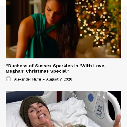
“Duchess of Sussex Sparkles in ‘With Love,
Meghan’ Christmas Special”
Alexander Harris
-
August 7, 2026