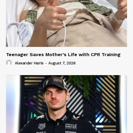
Teenager Saves Mother’s Life with CPR Training
Alexander Harris
-
August 7, 2026