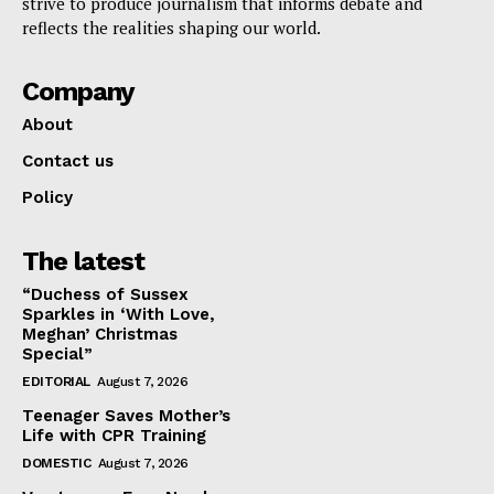
strive to produce journalism that informs debate and
reflects the realities shaping our world.
Company
About
Contact us
Policy
The latest
“Duchess of Sussex
Sparkles in ‘With Love,
Meghan’ Christmas
Special”
EDITORIAL
August 7, 2026
Teenager Saves Mother’s
Life with CPR Training
DOMESTIC
August 7, 2026