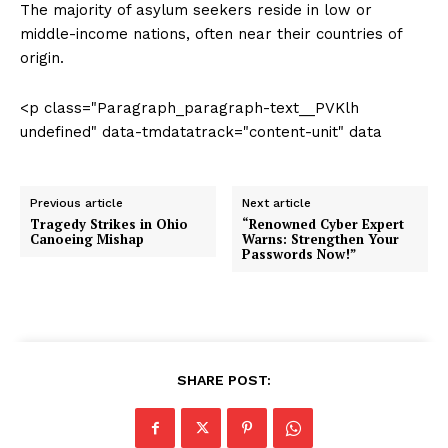
The majority of asylum seekers reside in low or
middle-income nations, often near their countries of
origin.
<p class="Paragraph_paragraph-text__PVKlh
undefined" data-tmdatatrack="content-unit" data
Previous article
Next article
Tragedy Strikes in Ohio
“Renowned Cyber Expert
Canoeing Mishap
Warns: Strengthen Your
Passwords Now!”
SHARE POST: