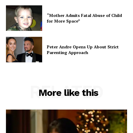
“Mother Admits Fatal Abuse of Child
for More Space”
Peter Andre Opens Up About Strict
Parenting Approach
RELATED
More like this