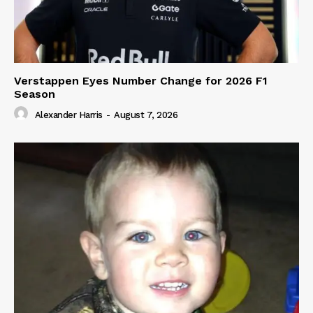
Verstappen Eyes Number Change for 2026 F1
Season
Alexander Harris
-
August 7, 2026