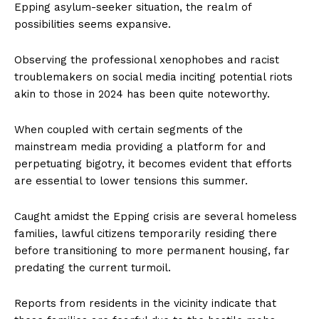
Epping asylum-seeker situation, the realm of
possibilities seems expansive.
Observing the professional xenophobes and racist
troublemakers on social media inciting potential riots
akin to those in 2024 has been quite noteworthy.
When coupled with certain segments of the
mainstream media providing a platform for and
perpetuating bigotry, it becomes evident that efforts
are essential to lower tensions this summer.
Caught amidst the Epping crisis are several homeless
families, lawful citizens temporarily residing there
before transitioning to more permanent housing, far
predating the current turmoil.
Reports from residents in the vicinity indicate that