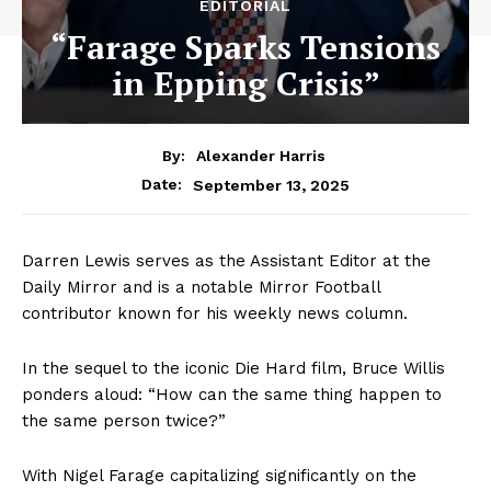
EDITORIAL
“Farage Sparks Tensions
in Epping Crisis”
By:
Alexander Harris
September 13, 2025
Date:
Darren Lewis serves as the Assistant Editor at the
Daily Mirror and is a notable Mirror Football
contributor known for his weekly news column.
In the sequel to the iconic Die Hard film, Bruce Willis
ponders aloud: “How can the same thing happen to
the same person twice?”
With Nigel Farage capitalizing significantly on the