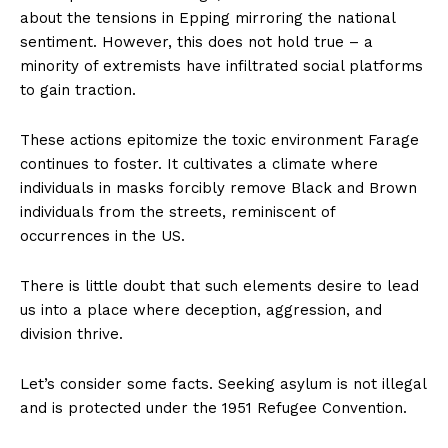
about the tensions in Epping mirroring the national
sentiment. However, this does not hold true – a
minority of extremists have infiltrated social platforms
to gain traction.
These actions epitomize the toxic environment Farage
continues to foster. It cultivates a climate where
individuals in masks forcibly remove Black and Brown
individuals from the streets, reminiscent of
occurrences in the US.
There is little doubt that such elements desire to lead
us into a place where deception, aggression, and
division thrive.
Let’s consider some facts. Seeking asylum is not illegal
and is protected under the 1951 Refugee Convention.