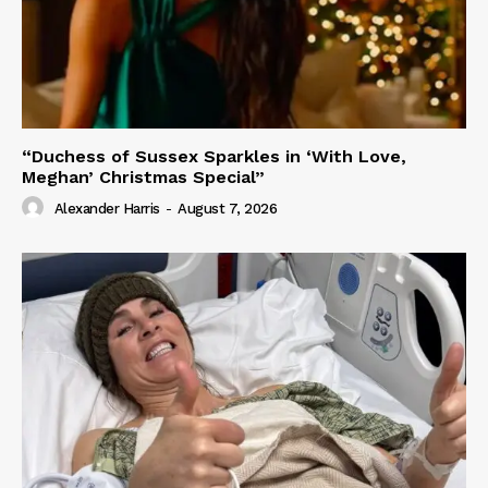
“Duchess of Sussex Sparkles in ‘With Love,
Meghan’ Christmas Special”
Alexander Harris
-
August 7, 2026