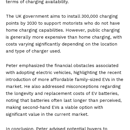
terms of charging availability.
The UK government aims to install 300,000 charging
points by 2030 to support motorists who do not have
home charging capabilities. However, public charging
is generally more expensive than home charging, with
costs varying significantly depending on the location
and type of charger used.
Peter emphasized the financial obstacles associated
with adopting electric vehicles, highlighting the recent
introduction of more affordable family-sized EVs in the
market. He also addressed misconceptions regarding
the longevity and replacement costs of EV batteries,
noting that batteries often last longer than perceived,
making second-hand EVs a viable option with
significant value in the current market.
In conclusion, Peter advised potential buyers to