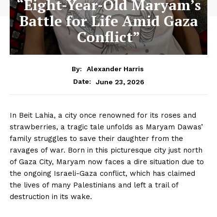
“Eight-Year-Old Maryam’s
Battle for Life Amid Gaza
Conflict”
By:
Alexander Harris
June 23, 2026
Date:
In Beit Lahia, a city once renowned for its roses and
strawberries, a tragic tale unfolds as Maryam Dawas’
family struggles to save their daughter from the
ravages of war. Born in this picturesque city just north
of Gaza City, Maryam now faces a dire situation due to
the ongoing Israeli-Gaza conflict, which has claimed
the lives of many Palestinians and left a trail of
destruction in its wake.