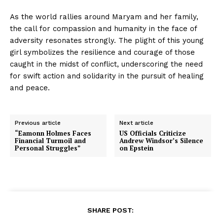
As the world rallies around Maryam and her family,
the call for compassion and humanity in the face of
adversity resonates strongly. The plight of this young
girl symbolizes the resilience and courage of those
caught in the midst of conflict, underscoring the need
for swift action and solidarity in the pursuit of healing
and peace.
Previous article
Next article
“Eamonn Holmes Faces
US Officials Criticize
Financial Turmoil and
Andrew Windsor’s Silence
Personal Struggles”
on Epstein
SHARE POST: