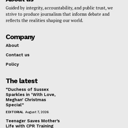
Guided by integrity, accountability, and public trust, we
strive to produce journalism that informs debate and
reflects the realities shaping our world.
Company
About
Contact us
Policy
The latest
“Duchess of Sussex
Sparkles in ‘With Love,
Meghan’ Christmas
Special”
EDITORIAL
August 7, 2026
Teenager Saves Mother’s
Life with CPR Training