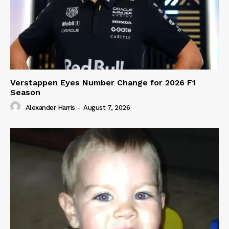
Verstappen Eyes Number Change for 2026 F1
Season
Alexander Harris
-
August 7, 2026