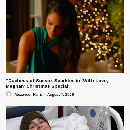
“Duchess of Sussex Sparkles in ‘With Love,
Meghan’ Christmas Special”
Alexander Harris
-
August 7, 2026