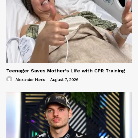
Teenager Saves Mother’s Life with CPR Training
Alexander Harris
-
August 7, 2026