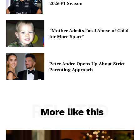
2026 F1 Season
“Mother Admits Fatal Abuse of Child
for More Space”
Peter Andre Opens Up About Strict
Parenting Approach
RELATED
More like this