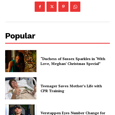
Popular
“Duchess of Sussex Sparkles in ‘With
Love, Meghan’ Christmas Special”
Teenager Saves Mother’s Life with
CPR Training
Verstappen Eyes Number Change for