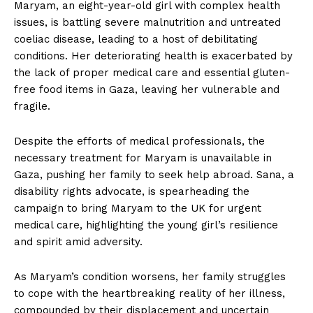
Maryam, an eight-year-old girl with complex health
issues, is battling severe malnutrition and untreated
coeliac disease, leading to a host of debilitating
conditions. Her deteriorating health is exacerbated by
the lack of proper medical care and essential gluten-
free food items in Gaza, leaving her vulnerable and
fragile.
Despite the efforts of medical professionals, the
necessary treatment for Maryam is unavailable in
Gaza, pushing her family to seek help abroad. Sana, a
disability rights advocate, is spearheading the
campaign to bring Maryam to the UK for urgent
medical care, highlighting the young girl’s resilience
and spirit amid adversity.
As Maryam’s condition worsens, her family struggles
to cope with the heartbreaking reality of her illness,
compounded by their displacement and uncertain