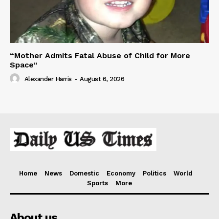
“Mother Admits Fatal Abuse of Child for More
Space”
Alexander Harris
-
August 6, 2026
Home
News
Domestic
Economy
Politics
World
Sports
More
About us