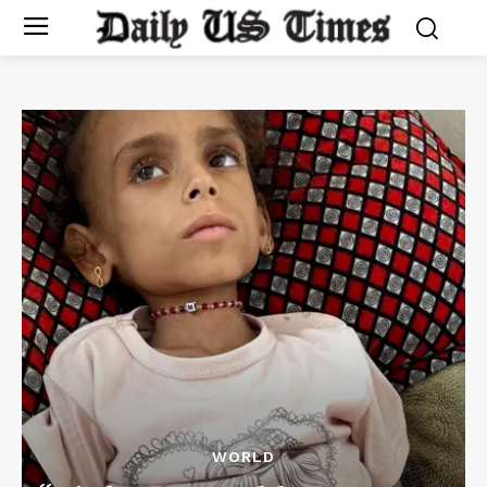
WORLD