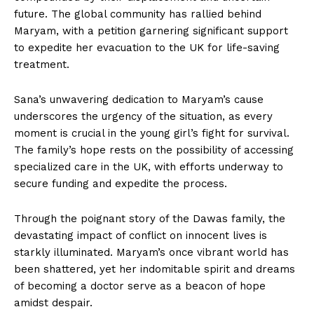
future. The global community has rallied behind
Maryam, with a petition garnering significant support
to expedite her evacuation to the UK for life-saving
treatment.
Sana’s unwavering dedication to Maryam’s cause
underscores the urgency of the situation, as every
moment is crucial in the young girl’s fight for survival.
The family’s hope rests on the possibility of accessing
specialized care in the UK, with efforts underway to
secure funding and expedite the process.
Through the poignant story of the Dawas family, the
devastating impact of conflict on innocent lives is
starkly illuminated. Maryam’s once vibrant world has
been shattered, yet her indomitable spirit and dreams
of becoming a doctor serve as a beacon of hope
amidst despair.