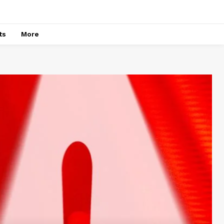
ts
More