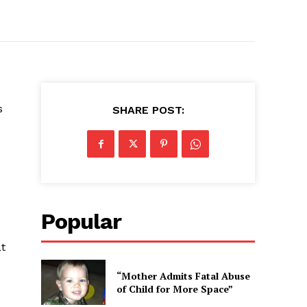
s
SHARE POST:
Popular
at
“Mother Admits Fatal Abuse
of Child for More Space”