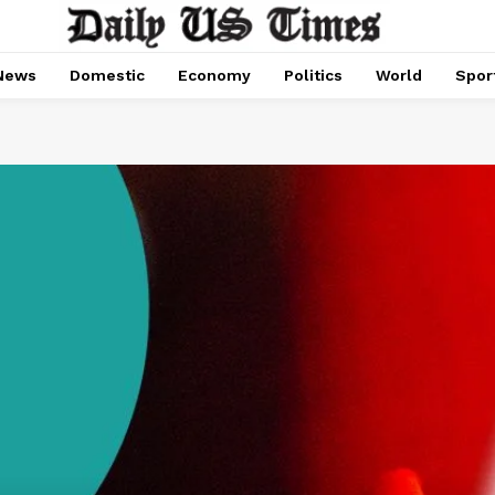
News
Domestic
Economy
Politics
World
Spor