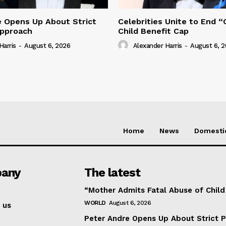
e Opens Up About Strict
Celebrities Unite to End 
Approach
Child Benefit Cap
Harris
-
August 6, 2026
Alexander Harris
-
August 6, 
Home
News
Domesti
any
The latest
“Mother Admits Fatal Abuse of Chil
WORLD
August 6, 2026
 us
Peter Andre Opens Up About Strict 