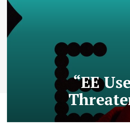
“EE Use
Threate