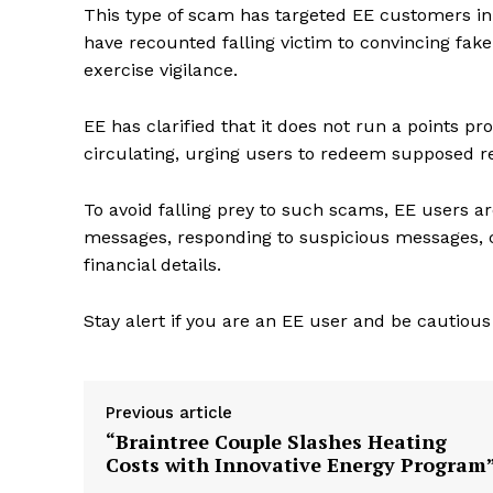
This type of scam has targeted EE customers in t
have recounted falling victim to convincing fak
exercise vigilance.
EE has clarified that it does not run a points
circulating, urging users to redeem supposed r
To avoid falling prey to such scams, EE users ar
messages, responding to suspicious messages, c
financial details.
Stay alert if you are an EE user and be cautious
Previous article
“Braintree Couple Slashes Heating
Costs with Innovative Energy Program