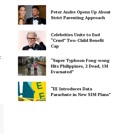
Peter Andre Opens Up About
Strict Parenting Approach
Celebrities Unite to End
“Cruel” Two-Child Benefit
Cap
t
“Super Typhoon Fong-wong
Hits Philippines, 2 Dead, 1M
Evacuated”
“EE Introduces Data
Parachute in New SIM Plans”