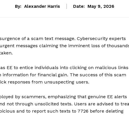
By:
Alexander Harris
Date:
May 9, 2026
esurgence of a scam text message. Cybersecurity experts
 urgent messages claiming the imminent loss of thousand
taken.
 EE to entice individuals into clicking on malicious links
n information for financial gain. The success of this scam
quick responses from unsuspecting users.
mployed by scammers, emphasizing that genuine EE alerts
and not through unsolicited texts. Users are advised to tre
icious and to report such texts to 7726 before deleting