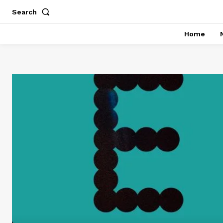
Search
Home