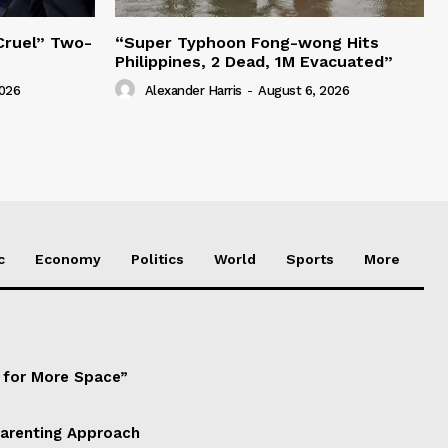
“Cruel” Two-
“Super Typhoon Fong-wong Hits
Philippines, 2 Dead, 1M Evacuated”
2026
Alexander Harris
-
August 6, 2026
c
Economy
Politics
World
Sports
More
d for More Space”
Parenting Approach