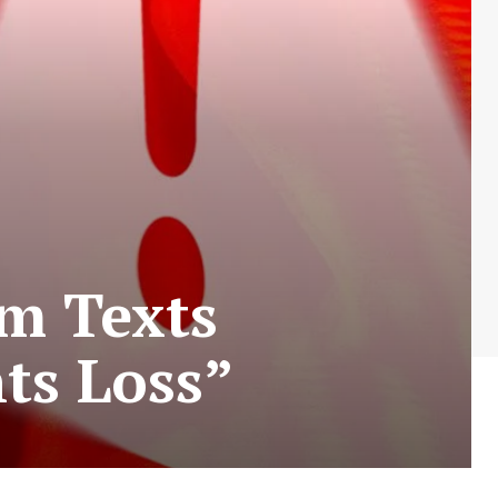
am Texts
ts Loss”