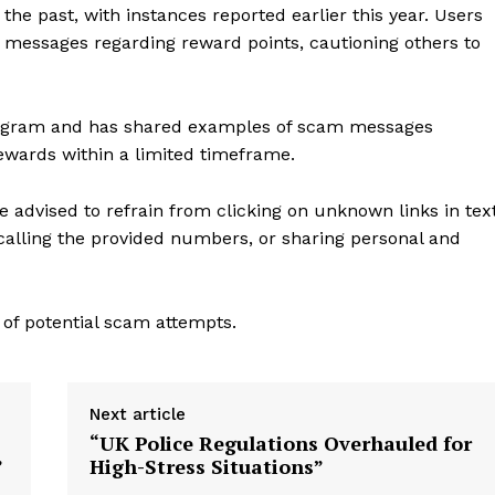
he past, with instances reported earlier this year. Users
e messages regarding reward points, cautioning others to
 program and has shared examples of scam messages
ewards within a limited timeframe.
e advised to refrain from clicking on unknown links in tex
alling the provided numbers, or sharing personal and
 of potential scam attempts.
Next article
“UK Police Regulations Overhauled for
”
High-Stress Situations”