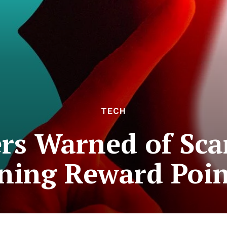
TECH
rs Warned of Sc
ning Reward Poin