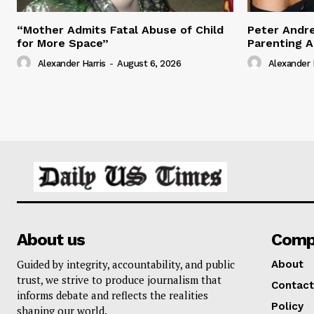
“Mother Admits Fatal Abuse of Child
Peter Andr
for More Space”
Parenting 
Alexander Harris
-
August 6, 2026
Alexander 
About us
Comp
Guided by integrity, accountability, and public
About
trust, we strive to produce journalism that
Contact
informs debate and reflects the realities
Policy
shaping our world.