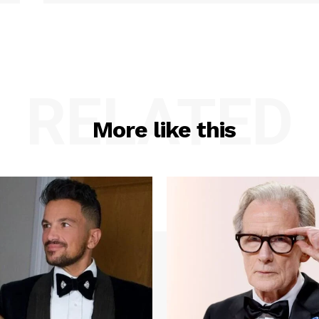
RELATED
More like this