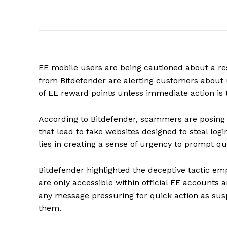
EE mobile users are being cautioned about a r
from Bitdefender are alerting customers about
of EE reward points unless immediate action is 
According to Bitdefender, scammers are posing as
that lead to fake websites designed to steal logi
lies in creating a sense of urgency to prompt 
Bitdefender highlighted the deceptive tactic e
are only accessible within official EE accounts 
any message pressuring for quick action as susp
them.