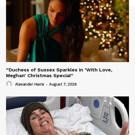
“Duchess of Sussex Sparkles in ‘With Love,
Meghan’ Christmas Special”
Alexander Harris
-
August 7, 2026