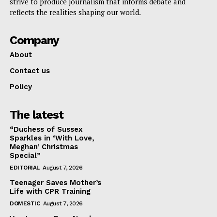
strive to produce journalism that informs debate and
reflects the realities shaping our world.
Company
About
Contact us
Policy
The latest
“Duchess of Sussex
Sparkles in ‘With Love,
Meghan’ Christmas
Special”
EDITORIAL
August 7, 2026
Teenager Saves Mother’s
Life with CPR Training
DOMESTIC
August 7, 2026