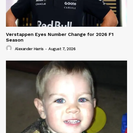
Verstappen Eyes Number Change for 2026 F1
Season
Alexander Harris
-
August 7, 2026