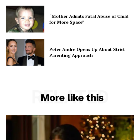
“Mother Admits Fatal Abuse of Child
for More Space”
Peter Andre Opens Up About Strict
Parenting Approach
RELATED
More like this