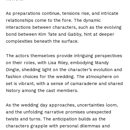
As preparations continue, tensions rise, and intricate
relationships come to the fore. The dynamic
interactions between characters, such as the evolving
bond between Kim Tate and Gabby, hint at deeper
complexities beneath the surface.
The actors themselves provide intriguing perspectives
on their roles, with Lisa Riley, embodying Mandy
Dingle, shedding light on the character’s evolution and
fashion choices for the wedding. The atmosphere on
set is vibrant, with a sense of camaraderie and shared
history among the cast members.
As the wedding day approaches, uncertainties loom,
and the unfolding narrative promises unexpected
twists and turns. The anticipation builds as the
characters grapple with personal dilemmas and