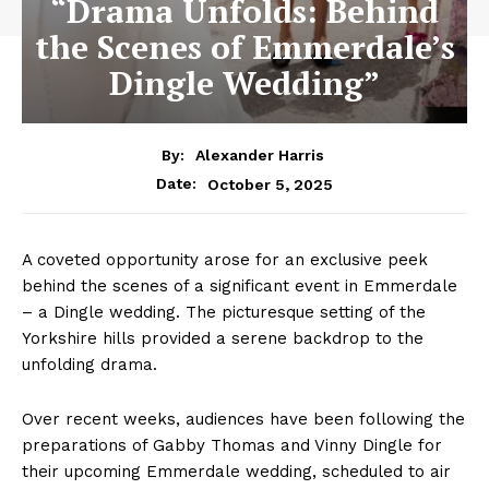
“Drama Unfolds: Behind
the Scenes of Emmerdale’s
Dingle Wedding”
By:
Alexander Harris
October 5, 2025
Date:
A coveted opportunity arose for an exclusive peek
behind the scenes of a significant event in Emmerdale
– a Dingle wedding. The picturesque setting of the
Yorkshire hills provided a serene backdrop to the
unfolding drama.
Over recent weeks, audiences have been following the
preparations of Gabby Thomas and Vinny Dingle for
their upcoming Emmerdale wedding, scheduled to air