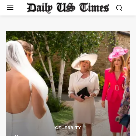
CELEBRITY