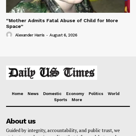
“Mother Admits Fatal Abuse of Child for More
Space”
Alexander Harris
-
August 6, 2026
Home
News
Domestic
Economy
Politics
World
Sports
More
About us
Guided by integrity, accountability, and public trust, we