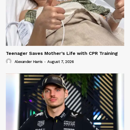
Teenager Saves Mother’s Life with CPR Training
Alexander Harris
-
August 7, 2026