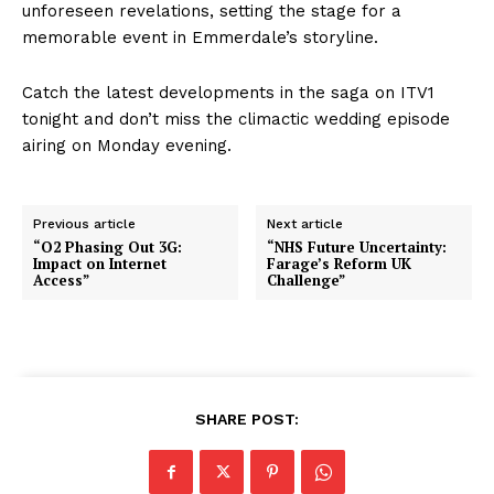
unforeseen revelations, setting the stage for a
memorable event in Emmerdale’s storyline.
Catch the latest developments in the saga on ITV1
tonight and don’t miss the climactic wedding episode
airing on Monday evening.
Previous article
Next article
“O2 Phasing Out 3G:
“NHS Future Uncertainty:
Impact on Internet
Farage’s Reform UK
Access”
Challenge”
SHARE POST: