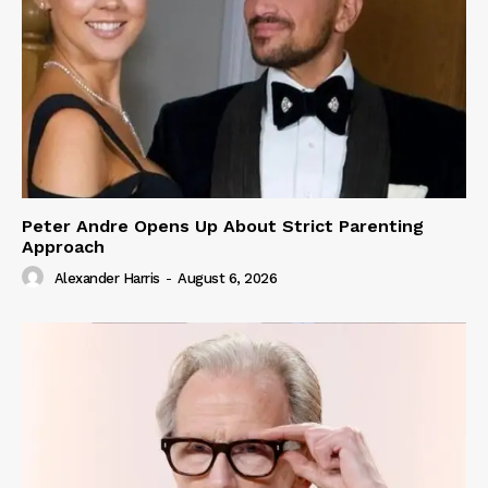
Peter Andre Opens Up About Strict Parenting
Approach
Alexander Harris
-
August 6, 2026