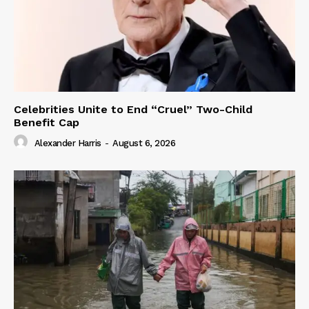
Celebrities Unite to End “Cruel” Two-Child
Benefit Cap
Alexander Harris
-
August 6, 2026