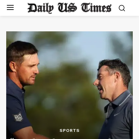
SPORTS