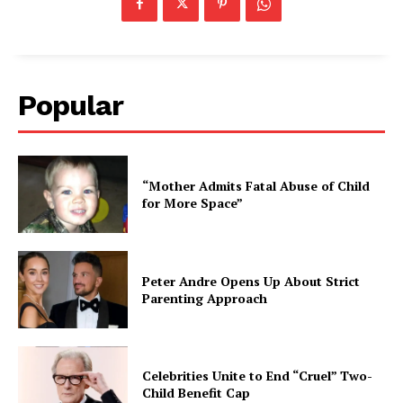
Popular
“Mother Admits Fatal Abuse of Child
for More Space”
Peter Andre Opens Up About Strict
Parenting Approach
Celebrities Unite to End “Cruel” Two-
Child Benefit Cap