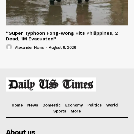
“Super Typhoon Fong-wong Hits Philippines, 2
Dead, 1M Evacuated”
Alexander Harris
-
August 6, 2026
Home
News
Domestic
Economy
Politics
World
Sports
More
About us