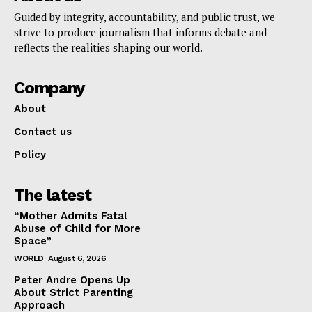
Guided by integrity, accountability, and public trust, we
strive to produce journalism that informs debate and
reflects the realities shaping our world.
Company
About
Contact us
Policy
The latest
“Mother Admits Fatal
Abuse of Child for More
Space”
WORLD
August 6, 2026
Peter Andre Opens Up
About Strict Parenting
Approach