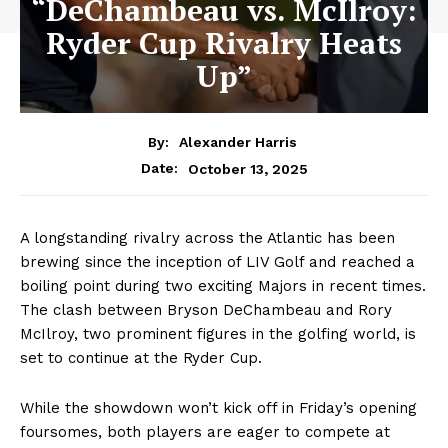
“DeChambeau vs. McIlroy:
Ryder Cup Rivalry Heats
Up”
By:
Alexander Harris
October 13, 2025
Date:
A longstanding rivalry across the Atlantic has been
brewing since the inception of LIV Golf and reached a
boiling point during two exciting Majors in recent times.
The clash between Bryson DeChambeau and Rory
McIlroy, two prominent figures in the golfing world, is
set to continue at the Ryder Cup.
While the showdown won’t kick off in Friday’s opening
foursomes, both players are eager to compete at