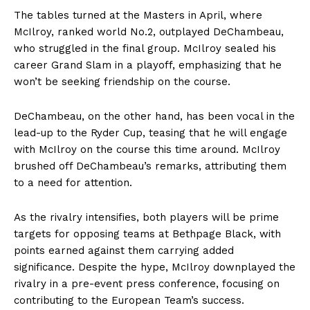
The tables turned at the Masters in April, where
McIlroy, ranked world No.2, outplayed DeChambeau,
who struggled in the final group. McIlroy sealed his
career Grand Slam in a playoff, emphasizing that he
won’t be seeking friendship on the course.
DeChambeau, on the other hand, has been vocal in the
lead-up to the Ryder Cup, teasing that he will engage
with McIlroy on the course this time around. McIlroy
brushed off DeChambeau’s remarks, attributing them
to a need for attention.
As the rivalry intensifies, both players will be prime
targets for opposing teams at Bethpage Black, with
points earned against them carrying added
significance. Despite the hype, McIlroy downplayed the
rivalry in a pre-event press conference, focusing on
contributing to the European Team’s success.