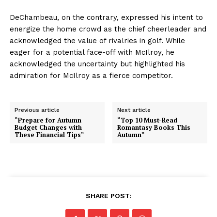
DeChambeau, on the contrary, expressed his intent to
energize the home crowd as the chief cheerleader and
acknowledged the value of rivalries in golf. While
eager for a potential face-off with McIlroy, he
acknowledged the uncertainty but highlighted his
admiration for McIlroy as a fierce competitor.
Previous article
Next article
“Prepare for Autumn
“Top 10 Must-Read
Budget Changes with
Romantasy Books This
These Financial Tips”
Autumn”
SHARE POST: