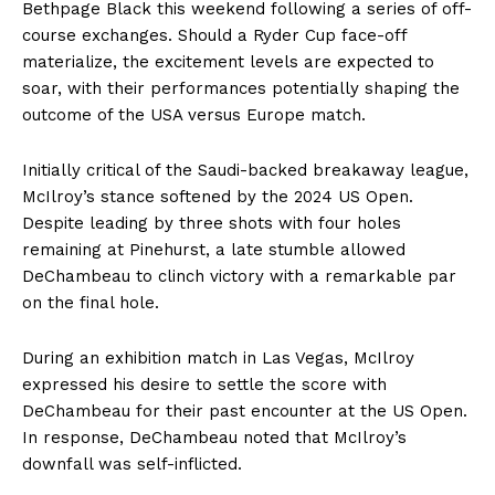
Bethpage Black this weekend following a series of off-
course exchanges. Should a Ryder Cup face-off
materialize, the excitement levels are expected to
soar, with their performances potentially shaping the
outcome of the USA versus Europe match.
Initially critical of the Saudi-backed breakaway league,
McIlroy’s stance softened by the 2024 US Open.
Despite leading by three shots with four holes
remaining at Pinehurst, a late stumble allowed
DeChambeau to clinch victory with a remarkable par
on the final hole.
During an exhibition match in Las Vegas, McIlroy
expressed his desire to settle the score with
DeChambeau for their past encounter at the US Open.
In response, DeChambeau noted that McIlroy’s
downfall was self-inflicted.