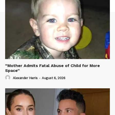
“Mother Admits Fatal Abuse of Child for More
Space”
Alexander Harris
-
August 6, 2026