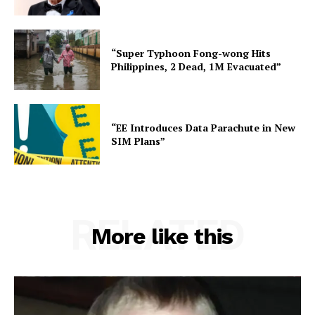
“Super Typhoon Fong-wong Hits
Philippines, 2 Dead, 1M Evacuated”
“EE Introduces Data Parachute in New
SIM Plans”
RELATED
More like this