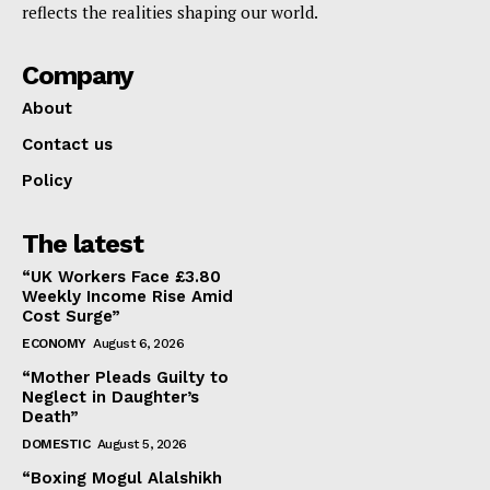
reflects the realities shaping our world.
Company
About
Contact us
Policy
The latest
“UK Workers Face £3.80
Weekly Income Rise Amid
Cost Surge”
ECONOMY
August 6, 2026
“Mother Pleads Guilty to
Neglect in Daughter’s
Death”
DOMESTIC
August 5, 2026
“Boxing Mogul Alalshikh