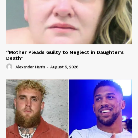
“Mother Pleads Guilty to Neglect in Daughter’s
Death”
Alexander Harris
-
August 5, 2026