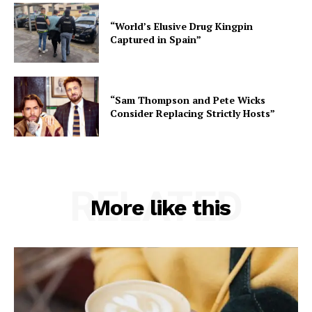
“World’s Elusive Drug Kingpin
Captured in Spain”
“Sam Thompson and Pete Wicks
Consider Replacing Strictly Hosts”
RELATED
More like this