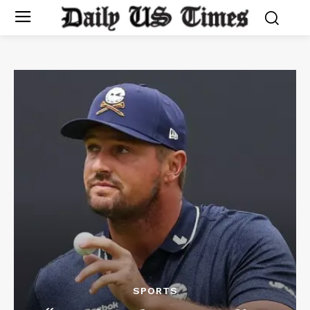
SPORTS