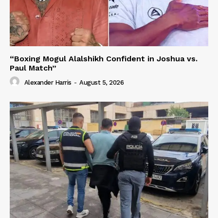
“Boxing Mogul Alalshikh Confident in Joshua vs.
Paul Match”
Alexander Harris
-
August 5, 2026