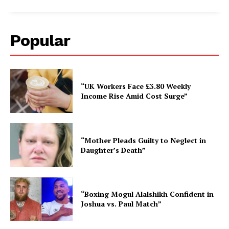
Popular
“UK Workers Face £3.80 Weekly
Income Rise Amid Cost Surge”
“Mother Pleads Guilty to Neglect in
Daughter’s Death”
“Boxing Mogul Alalshikh Confident in
Joshua vs. Paul Match”