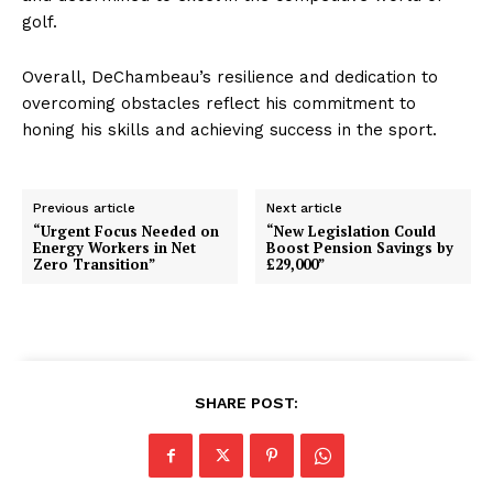
golf.
Overall, DeChambeau’s resilience and dedication to
overcoming obstacles reflect his commitment to
honing his skills and achieving success in the sport.
Previous article
Next article
“Urgent Focus Needed on
“New Legislation Could
Energy Workers in Net
Boost Pension Savings by
Zero Transition”
£29,000”
SHARE POST: