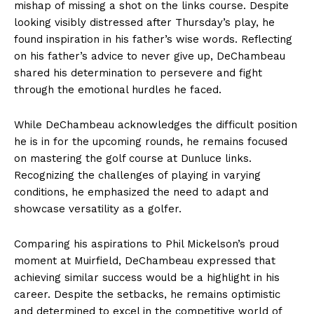
mishap of missing a shot on the links course. Despite
looking visibly distressed after Thursday’s play, he
found inspiration in his father’s wise words. Reflecting
on his father’s advice to never give up, DeChambeau
shared his determination to persevere and fight
through the emotional hurdles he faced.
While DeChambeau acknowledges the difficult position
he is in for the upcoming rounds, he remains focused
on mastering the golf course at Dunluce links.
Recognizing the challenges of playing in varying
conditions, he emphasized the need to adapt and
showcase versatility as a golfer.
Comparing his aspirations to Phil Mickelson’s proud
moment at Muirfield, DeChambeau expressed that
achieving similar success would be a highlight in his
career. Despite the setbacks, he remains optimistic
and determined to excel in the competitive world of