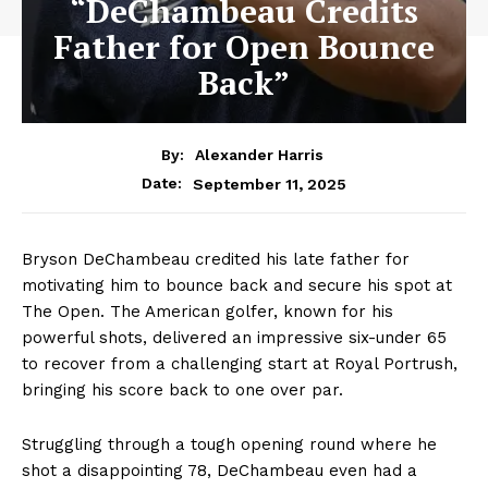
“DeChambeau Credits
Father for Open Bounce
Back”
By:
Alexander Harris
September 11, 2025
Date:
Bryson DeChambeau credited his late father for
motivating him to bounce back and secure his spot at
The Open. The American golfer, known for his
powerful shots, delivered an impressive six-under 65
to recover from a challenging start at Royal Portrush,
bringing his score back to one over par.
Struggling through a tough opening round where he
shot a disappointing 78, DeChambeau even had a