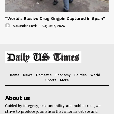
“World’s Elusive Drug Kingpin Captured in Spain”
Alexander Harris
-
August 5, 2026
Home
News
Domestic
Economy
Politics
World
Sports
More
About us
Guided by integrity, accountability, and public trust, we
strive to produce journalism that informs debate and