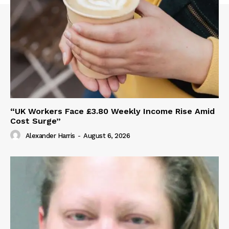
“UK Workers Face £3.80 Weekly Income Rise Amid
Cost Surge”
Alexander Harris
-
August 6, 2026