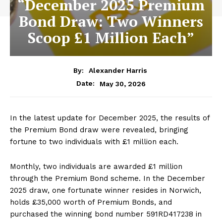
“December 2025 Premium
Bond Draw: Two Winners
Scoop £1 Million Each”
By:
Alexander Harris
May 30, 2026
Date:
In the latest update for December 2025, the results of
the Premium Bond draw were revealed, bringing
fortune to two individuals with £1 million each.
Monthly, two individuals are awarded £1 million
through the Premium Bond scheme. In the December
2025 draw, one fortunate winner resides in Norwich,
holds £35,000 worth of Premium Bonds, and
purchased the winning bond number 591RD417238 in