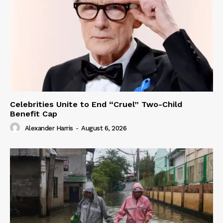
Celebrities Unite to End “Cruel” Two-Child
Benefit Cap
Alexander Harris
-
August 6, 2026