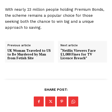
With nearly 23 million people holding Premium Bonds,
the scheme remains a popular choice for those
seeking both the chance to win big and a unique
approach to saving.
Previous article
Next article
UK Woman Traveled to US
“Netflix Viewers Face
to Be Murdered by Man
£1,000 Fines for TV
from Fetish Site
Licence Breach”
SHARE POST: