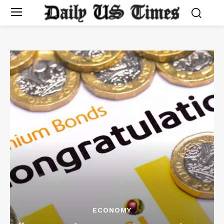
ECONOMY