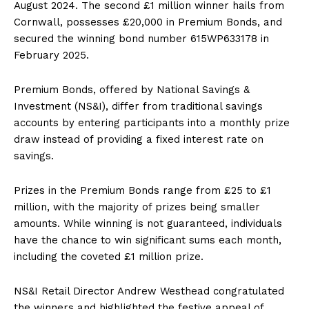
August 2024. The second £1 million winner hails from
Cornwall, possesses £20,000 in Premium Bonds, and
secured the winning bond number 615WP633178 in
February 2025.
Premium Bonds, offered by National Savings &
Investment (NS&I), differ from traditional savings
accounts by entering participants into a monthly prize
draw instead of providing a fixed interest rate on
savings.
Prizes in the Premium Bonds range from £25 to £1
million, with the majority of prizes being smaller
amounts. While winning is not guaranteed, individuals
have the chance to win significant sums each month,
including the coveted £1 million prize.
NS&I Retail Director Andrew Westhead congratulated
the winners and highlighted the festive appeal of