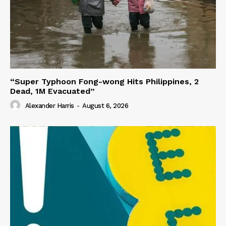
“Super Typhoon Fong-wong Hits Philippines, 2
Dead, 1M Evacuated”
Alexander Harris
-
August 6, 2026