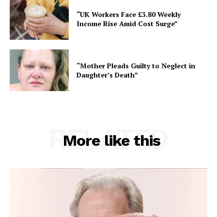
“UK Workers Face £3.80 Weekly
Income Rise Amid Cost Surge”
“Mother Pleads Guilty to Neglect in
Daughter’s Death”
RELATED
More like this