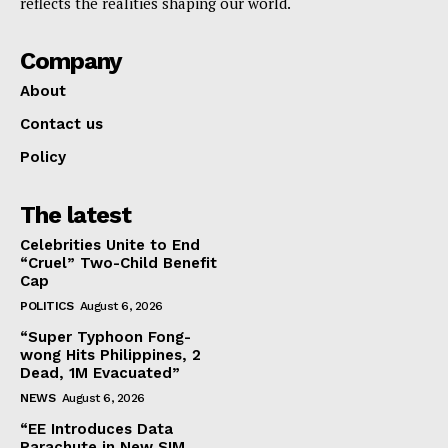
reflects the realities shaping our world.
Company
About
Contact us
Policy
The latest
Celebrities Unite to End
“Cruel” Two-Child Benefit
Cap
POLITICS
August 6, 2026
“Super Typhoon Fong-
wong Hits Philippines, 2
Dead, 1M Evacuated”
NEWS
August 6, 2026
“EE Introduces Data
Parachute in New SIM