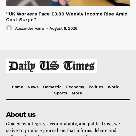
“UK Workers Face £3.80 Weekly Income Rise Amid
Cost Surge”
Alexander Harris
-
August 6, 2026
Home
News
Domestic
Economy
Politics
World
Sports
More
About us
Guided by integrity, accountability, and public trust, we
strive to produce journalism that informs debate and