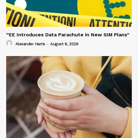
“EE Introduces Data Parachute in New SIM Plans”
Alexander Harris
-
August 6, 2026