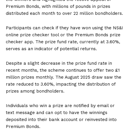
Premium Bonds, with millions of pounds in prizes
distributed each month to over 22 million bondholders.
Participants can check if they have won using the NS&I
online prize checker tool or the Premium Bonds prize
checker app. The prize fund rate, currently at 3.60%,
serves as an indicator of potential returns.
Despite a slight decrease in the prize fund rate in
recent months, the scheme continues to offer two £1
million prizes monthly. The August 2025 draw saw the
rate reduced to 3.60%, impacting the distribution of
prizes among bondholders.
Individuals who win a prize are notified by email or
text message and can opt to have the winnings
deposited into their bank account or reinvested into
Premium Bonds.