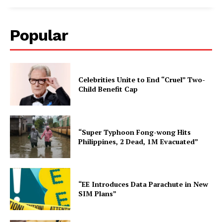
Popular
Celebrities Unite to End “Cruel” Two-
Child Benefit Cap
“Super Typhoon Fong-wong Hits
Philippines, 2 Dead, 1M Evacuated”
“EE Introduces Data Parachute in New
SIM Plans”