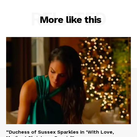
RELATED
More like this
“Duchess of Sussex Sparkles in ‘With Love,