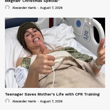
Meghan’ Christmas Special”
Alexander Harris
-
August 7, 2026
Teenager Saves Mother’s Life with CPR Training
Alexander Harris
-
August 7, 2026