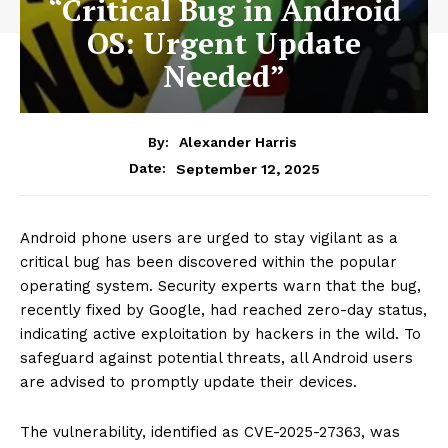
“Critical Bug in Android
OS: Urgent Update
Needed”
By:
Alexander Harris
September 12, 2025
Date:
Android phone users are urged to stay vigilant as a
critical bug has been discovered within the popular
operating system. Security experts warn that the bug,
recently fixed by Google, had reached zero-day status,
indicating active exploitation by hackers in the wild. To
safeguard against potential threats, all Android users
are advised to promptly update their devices.
The vulnerability, identified as CVE-2025-27363, was