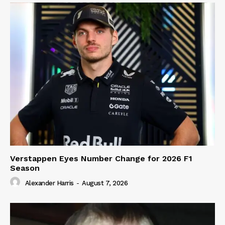
Verstappen Eyes Number Change for 2026 F1
Season
Alexander Harris
-
August 7, 2026