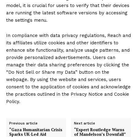
model, it is crucial for users to verify that their devices
are running the latest software versions by accessing
the settings menu.
In compliance with data privacy regulations, Reach and
its affiliates utilize cookies and other identifiers to
enhance site functionality, analyze usage patterns, and
provide personalized advertisements. Users can
manage their data sharing preferences by clicking the
“Do Not Sell or Share my Data” button on the
webpage. By using the website and services, users
consent to the application of cookies and acknowledge
the practices outlined in the Privacy Notice and Cookie
Policy.
Previous article
Next article
“Gaza Humanitarian Crisis
“Expert Routledge Warns
Sparks UK-Led Aid
of Mandelson’s Downfall”