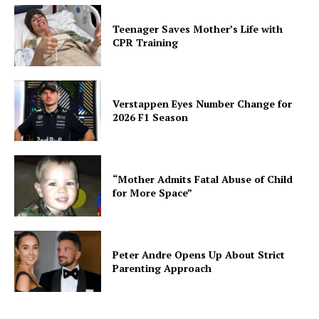
Teenager Saves Mother’s Life with
CPR Training
Verstappen Eyes Number Change for
2026 F1 Season
“Mother Admits Fatal Abuse of Child
for More Space”
Peter Andre Opens Up About Strict
Parenting Approach