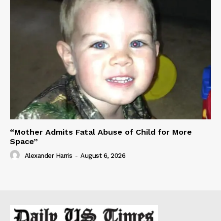
“Mother Admits Fatal Abuse of Child for More
Space”
Alexander Harris
-
August 6, 2026