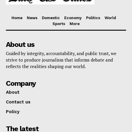
Home
News
Domestic
Economy
Politics
World
Sports
More
About us
Guided by integrity, accountability, and public trust, we
strive to produce journalism that informs debate and
reflects the realities shaping our world.
Company
About
Contact us
Policy
The latest