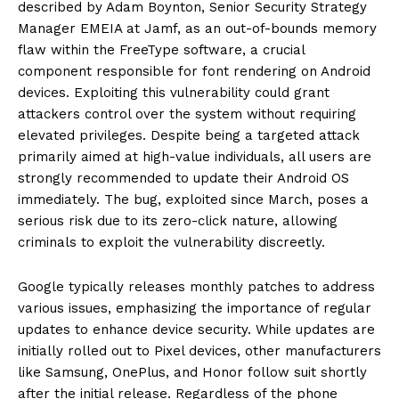
described by Adam Boynton, Senior Security Strategy
Manager EMEIA at Jamf, as an out-of-bounds memory
flaw within the FreeType software, a crucial
component responsible for font rendering on Android
devices. Exploiting this vulnerability could grant
attackers control over the system without requiring
elevated privileges. Despite being a targeted attack
primarily aimed at high-value individuals, all users are
strongly recommended to update their Android OS
immediately. The bug, exploited since March, poses a
serious risk due to its zero-click nature, allowing
criminals to exploit the vulnerability discreetly.
Google typically releases monthly patches to address
various issues, emphasizing the importance of regular
updates to enhance device security. While updates are
initially rolled out to Pixel devices, other manufacturers
like Samsung, OnePlus, and Honor follow suit shortly
after the initial release. Regardless of the phone