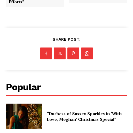
Efforts”
SHARE POST:
Popular
“Duchess of Sussex Sparkles in ‘With
Love, Meghan’ Christmas Special”