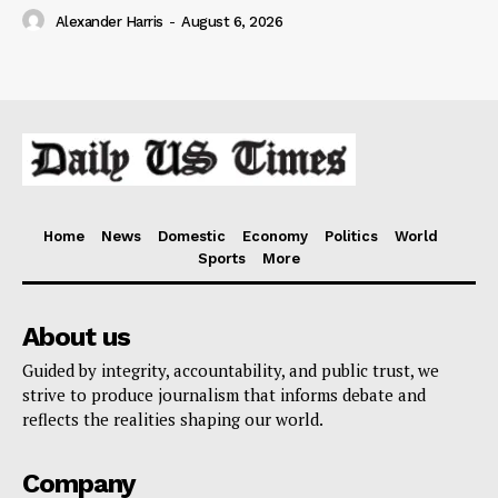
Alexander Harris
-
August 6, 2026
Home
News
Domestic
Economy
Politics
World
Sports
More
About us
Guided by integrity, accountability, and public trust, we
strive to produce journalism that informs debate and
reflects the realities shaping our world.
Company