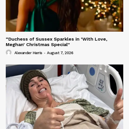
“Duchess of Sussex Sparkles in ‘With Love,
Meghan’ Christmas Special”
Alexander Harris
-
August 7, 2026