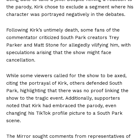
the parody, Kirk chose to exclude a segment where his
character was portrayed negatively in the debates.
Following Kirk’s untimely death, some fans of the
commentator criticized South Park creators Trey
Parker and Matt Stone for allegedly vilifying him, with
speculations arising that the show might face
cancellation.
While some viewers called for the show to be axed,
citing the portrayal of Kirk, others defended South
Park, highlighting that there was no proof linking the
show to the tragic event. Additionally, supporters
noted that Kirk had embraced the parody, even
changing his TikTok profile picture to a South Park
scene.
The Mirror sought comments from representatives of