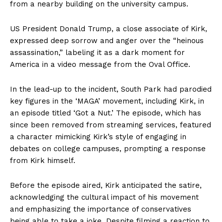
from a nearby building on the university campus.
US President Donald Trump, a close associate of Kirk,
expressed deep sorrow and anger over the “heinous
assassination,” labeling it as a dark moment for
America in a video message from the Oval Office.
In the lead-up to the incident, South Park had parodied
key figures in the ‘MAGA’ movement, including Kirk, in
an episode titled ‘Got a Nut.’ The episode, which has
since been removed from streaming services, featured
a character mimicking Kirk’s style of engaging in
debates on college campuses, prompting a response
from Kirk himself.
Before the episode aired, Kirk anticipated the satire,
acknowledging the cultural impact of his movement
and emphasizing the importance of conservatives
being able to take a joke. Despite filming a reaction to