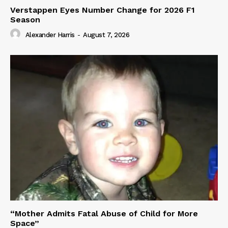
Verstappen Eyes Number Change for 2026 F1
Season
Alexander Harris
-
August 7, 2026
“Mother Admits Fatal Abuse of Child for More
Space”