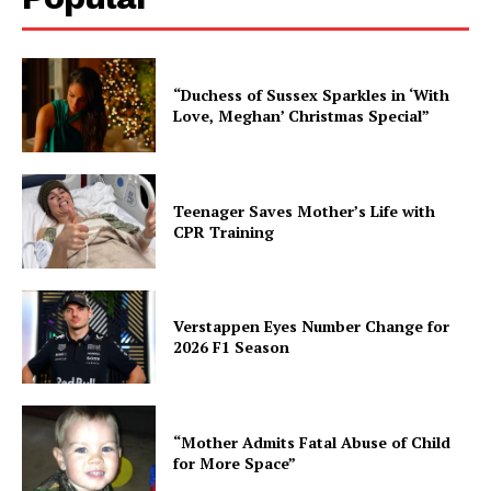
“Duchess of Sussex Sparkles in ‘With
Love, Meghan’ Christmas Special”
Teenager Saves Mother’s Life with
CPR Training
Verstappen Eyes Number Change for
2026 F1 Season
“Mother Admits Fatal Abuse of Child
for More Space”