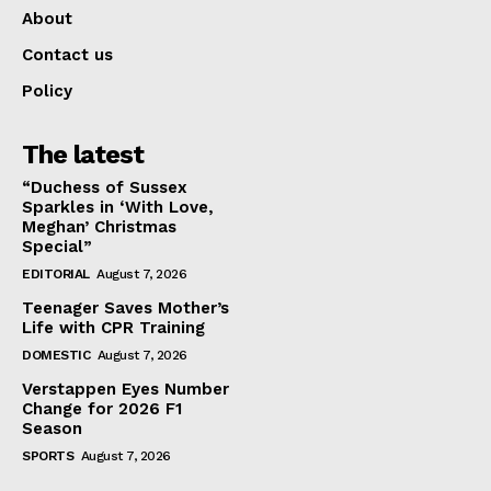
About
Contact us
Policy
The latest
“Duchess of Sussex
Sparkles in ‘With Love,
Meghan’ Christmas
Special”
EDITORIAL
August 7, 2026
Teenager Saves Mother’s
Life with CPR Training
DOMESTIC
August 7, 2026
Verstappen Eyes Number
Change for 2026 F1
Season
SPORTS
August 7, 2026