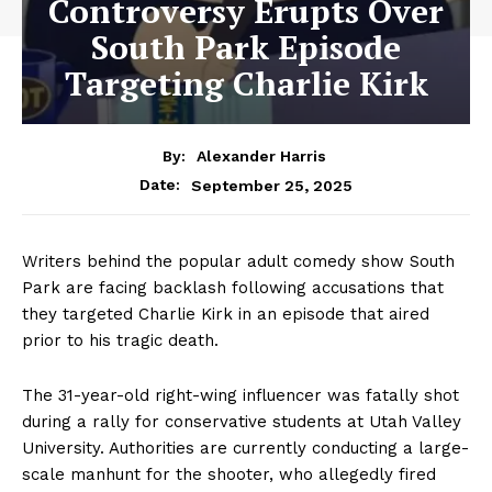
Controversy Erupts Over
South Park Episode
Targeting Charlie Kirk
By:
Alexander Harris
September 25, 2025
Date:
Writers behind the popular adult comedy show South
Park are facing backlash following accusations that
they targeted Charlie Kirk in an episode that aired
prior to his tragic death.
The 31-year-old right-wing influencer was fatally shot
during a rally for conservative students at Utah Valley
University. Authorities are currently conducting a large-
scale manhunt for the shooter, who allegedly fired