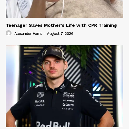
Teenager Saves Mother’s Life with CPR Training
Alexander Harris
-
August 7, 2026