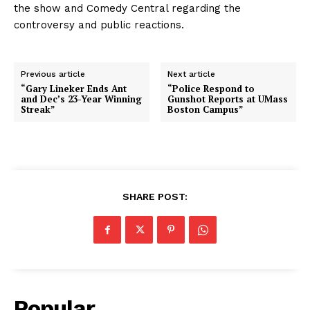
the show and Comedy Central regarding the
controversy and public reactions.
Previous article
Next article
“Gary Lineker Ends Ant
“Police Respond to
and Dec’s 23-Year Winning
Gunshot Reports at UMass
Streak”
Boston Campus”
SHARE POST:
Popular