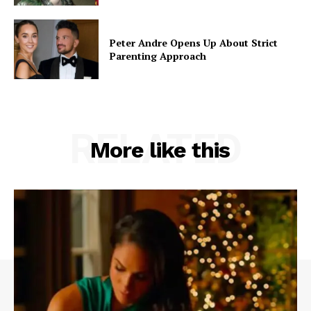
Peter Andre Opens Up About Strict
Parenting Approach
RELATED
More like this