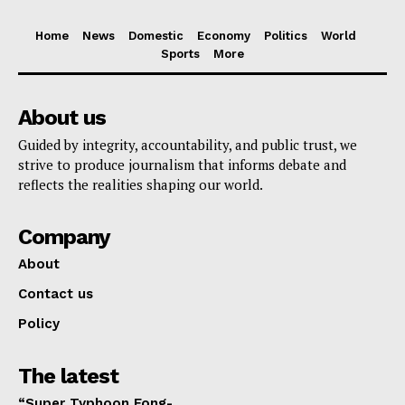
Home
News
Domestic
Economy
Politics
World
Sports
More
About us
Guided by integrity, accountability, and public trust, we
strive to produce journalism that informs debate and
reflects the realities shaping our world.
Company
About
Contact us
Policy
The latest
“Super Typhoon Fong-