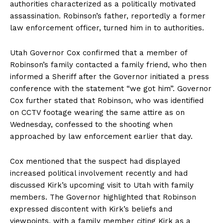
authorities characterized as a politically motivated
assassination. Robinson’s father, reportedly a former
law enforcement officer, turned him in to authorities.
Utah Governor Cox confirmed that a member of
Robinson’s family contacted a family friend, who then
informed a Sheriff after the Governor initiated a press
conference with the statement “we got him”. Governor
Cox further stated that Robinson, who was identified
on CCTV footage wearing the same attire as on
Wednesday, confessed to the shooting when
approached by law enforcement earlier that day.
Cox mentioned that the suspect had displayed
increased political involvement recently and had
discussed Kirk’s upcoming visit to Utah with family
members. The Governor highlighted that Robinson
expressed discontent with Kirk’s beliefs and
viewpoints, with a family member citing Kirk as a