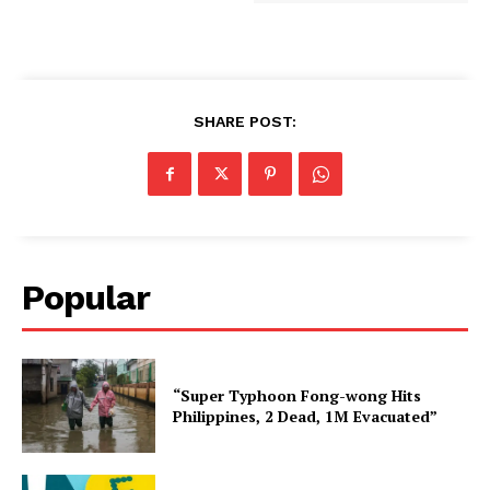
SHARE POST:
Popular
“Super Typhoon Fong-wong Hits
Philippines, 2 Dead, 1M Evacuated”