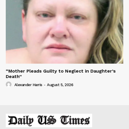
“Mother Pleads Guilty to Neglect in Daughter’s
Death”
Alexander Harris
-
August 5, 2026