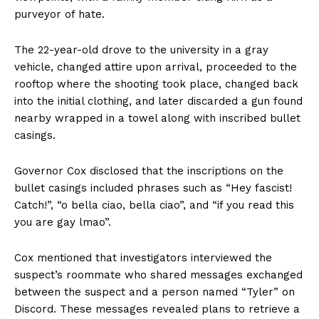
purveyor of hate.
The 22-year-old drove to the university in a gray
vehicle, changed attire upon arrival, proceeded to the
rooftop where the shooting took place, changed back
into the initial clothing, and later discarded a gun found
nearby wrapped in a towel along with inscribed bullet
casings.
Governor Cox disclosed that the inscriptions on the
bullet casings included phrases such as “Hey fascist!
Catch!”, “o bella ciao, bella ciao”, and “if you read this
you are gay lmao”.
Cox mentioned that investigators interviewed the
suspect’s roommate who shared messages exchanged
between the suspect and a person named “Tyler” on
Discord. These messages revealed plans to retrieve a