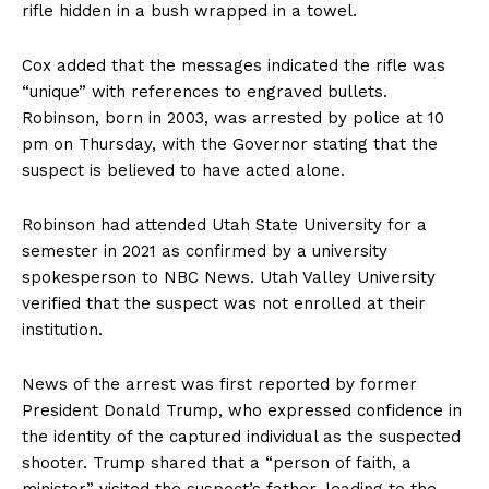
rifle hidden in a bush wrapped in a towel.
Cox added that the messages indicated the rifle was
“unique” with references to engraved bullets.
Robinson, born in 2003, was arrested by police at 10
pm on Thursday, with the Governor stating that the
suspect is believed to have acted alone.
Robinson had attended Utah State University for a
semester in 2021 as confirmed by a university
spokesperson to NBC News. Utah Valley University
verified that the suspect was not enrolled at their
institution.
News of the arrest was first reported by former
President Donald Trump, who expressed confidence in
the identity of the captured individual as the suspected
shooter. Trump shared that a “person of faith, a