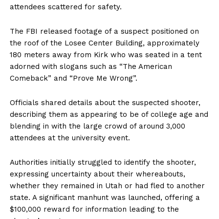
attendees scattered for safety.
The FBI released footage of a suspect positioned on
the roof of the Losee Center Building, approximately
180 meters away from Kirk who was seated in a tent
adorned with slogans such as “The American
Comeback” and “Prove Me Wrong”.
Officials shared details about the suspected shooter,
describing them as appearing to be of college age and
blending in with the large crowd of around 3,000
attendees at the university event.
Authorities initially struggled to identify the shooter,
expressing uncertainty about their whereabouts,
whether they remained in Utah or had fled to another
state. A significant manhunt was launched, offering a
$100,000 reward for information leading to the