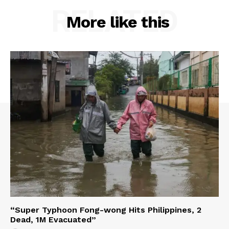
RELATED
More like this
“Super Typhoon Fong-wong Hits Philippines, 2
Dead, 1M Evacuated”