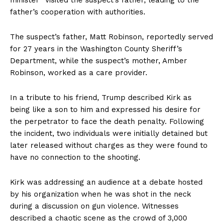
minister” visited the suspect’s father, leading to the
father’s cooperation with authorities.
The suspect’s father, Matt Robinson, reportedly served
for 27 years in the Washington County Sheriff’s
Department, while the suspect’s mother, Amber
Robinson, worked as a care provider.
In a tribute to his friend, Trump described Kirk as
being like a son to him and expressed his desire for
the perpetrator to face the death penalty. Following
the incident, two individuals were initially detained but
later released without charges as they were found to
have no connection to the shooting.
Kirk was addressing an audience at a debate hosted
by his organization when he was shot in the neck
during a discussion on gun violence. Witnesses
described a chaotic scene as the crowd of 3,000