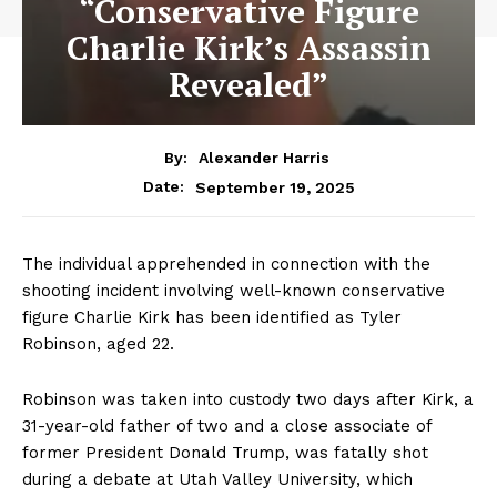
“Conservative Figure
Charlie Kirk’s Assassin
Revealed”
By:
Alexander Harris
September 19, 2025
Date:
The individual apprehended in connection with the
shooting incident involving well-known conservative
figure Charlie Kirk has been identified as Tyler
Robinson, aged 22.
Robinson was taken into custody two days after Kirk, a
31-year-old father of two and a close associate of
former President Donald Trump, was fatally shot
during a debate at Utah Valley University, which