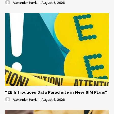
Alexander Harris
-
August 6, 2026
“EE Introduces Data Parachute in New SIM Plans”
Alexander Harris
-
August 6, 2026