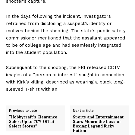
shooter’s capture.
In the days following the incident, investigators
refrained from disclosing a suspect’s identity or
motives behind the shooting. The state’s public safety
commissioner mentioned that the assailant appeared
to be of college age and had seamlessly integrated
into the student population.
Subsequent to the shooting, the FBI released CCTV
images of a “person of interest” sought in connection
with Kirk’s killing, described as wearing a black long-
sleeved T-shirt with an
Previous article
Next article
“Hobbycraft’s Clearance
Sports and Entertainment
Sales: Up to 70% Off at
Stars Mourn the Loss of
Select Stores”
Boxing Legend Ricky
Hatton