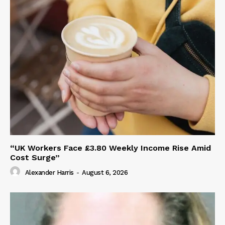
“UK Workers Face £3.80 Weekly Income Rise Amid
Cost Surge”
Alexander Harris
-
August 6, 2026