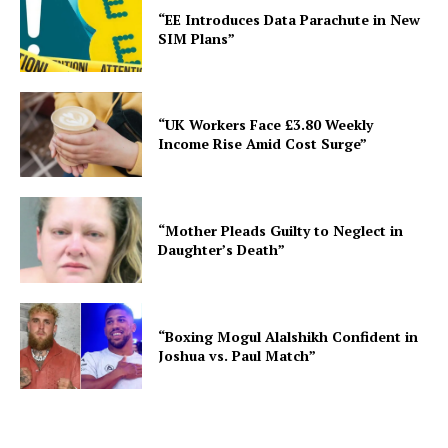
“EE Introduces Data Parachute in New
SIM Plans”
“UK Workers Face £3.80 Weekly
Income Rise Amid Cost Surge”
“Mother Pleads Guilty to Neglect in
Daughter’s Death”
“Boxing Mogul Alalshikh Confident in
Joshua vs. Paul Match”