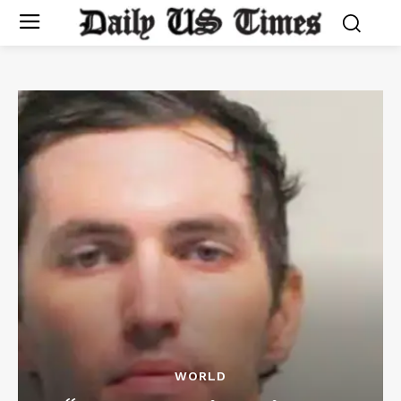
WORLD