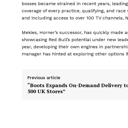
bosses became strained in recent years, leading
coverage of every practice, qualifying, and race
and including access to over 100 TV channels, Ne
Mekies, Horner’s successor, has quickly made a
showcasing Red Bull’s potential under new leader
year, developing their own engines in partnership
manager has hinted at exploring other options if
Previous article
“Boots Expands On-Demand Delivery t
500 UK Stores”