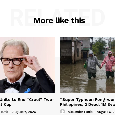
RELATED
More like this
 Unite to End “Cruel” Two-
“Super Typhoon Fong-won
it Cap
Philippines, 2 Dead, 1M Ev
Harris
-
August 6, 2026
Alexander Harris
-
August 6, 