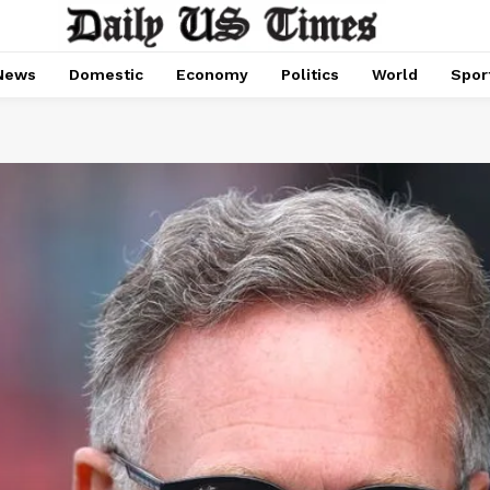
News
Domestic
Economy
Politics
World
Spor