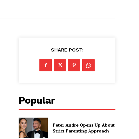
SHARE POST:
Popular
Peter Andre Opens Up About
Strict Parenting Approach