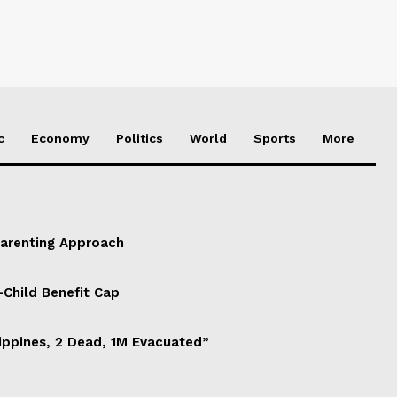
c
Economy
Politics
World
Sports
More
Parenting Approach
-Child Benefit Cap
ippines, 2 Dead, 1M Evacuated”