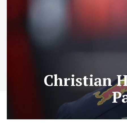
Christian H
P