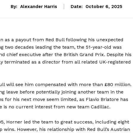
By:
Alexander Harris
Date:
October 6, 2025
ion as a payout from Red Bull following his unexpected
g two decades leading the team, the 51-year-old was
 chief executive after the British Grand Prix. Despite his
ly terminated as a director from all related UK-registered
ll will see him compensated with more than £80 million.
ng leave before potentially joining another team in the
 for his next move seem limited, as Flavio Briatore has
e is no current interest from new team Cadillac.
005, Horner led the team to great success, including eight
p wins. However, his relationship with Red Bull’s Austrian