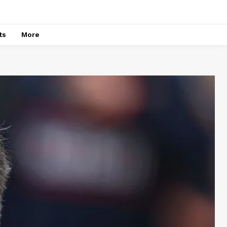
ts
More