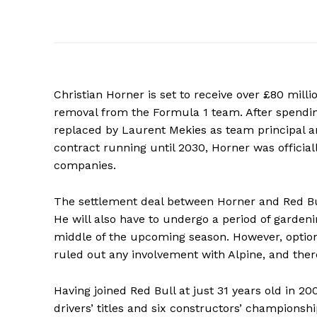
Christian Horner is set to receive over £80 mill
removal from the Formula 1 team. After spendin
replaced by Laurent Mekies as team principal and
contract running until 2030, Horner was official
companies.
The settlement deal between Horner and Red Bu
He will also have to undergo a period of gardeni
middle of the upcoming season. However, options
ruled out any involvement with Alpine, and ther
Having joined Red Bull at just 31 years old in 2
drivers’ titles and six constructors’ championshi