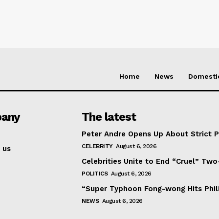
Home
News
Domesti
any
The latest
Peter Andre Opens Up About Strict 
CELEBRITY
August 6, 2026
 us
Celebrities Unite to End “Cruel” Two
POLITICS
August 6, 2026
“Super Typhoon Fong-wong Hits Phil
NEWS
August 6, 2026