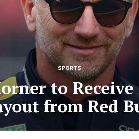
SPORTS
orner to Receive
ayout from Red Bu