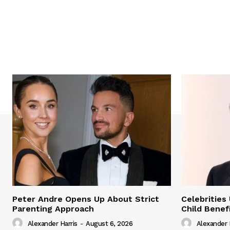
Peter Andre Opens Up About Strict
Celebrities
Parenting Approach
Child Benef
Alexander Harris
-
August 6, 2026
Alexander 