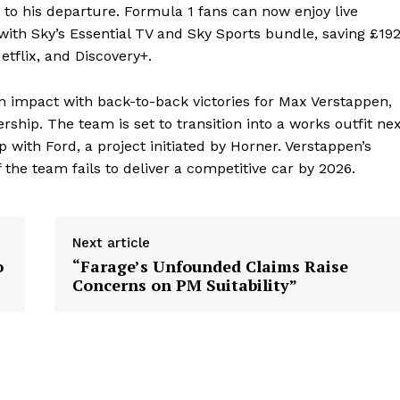
 to his departure. Formula 1 fans can now enjoy live
 with Sky’s Essential TV and Sky Sports bundle, saving £19
tflix, and Discovery+.
n impact with back-to-back victories for Max Verstappen,
ship. The team is set to transition into a works outfit ne
 with Ford, a project initiated by Horner. Verstappen’s
 the team fails to deliver a competitive car by 2026.
Next article
o
“Farage’s Unfounded Claims Raise
Concerns on PM Suitability”