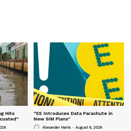
g Hits
“EE Introduces Data Parachute in
acuated”
New SIM Plans”
2026
Alexander Harris
-
August 6, 2026