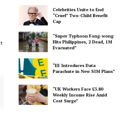
Celebrities Unite to End
2
“Cruel” Two-Child Benefit
Cap
“Super Typhoon Fong-wong
Hits Philippines, 2 Dead, 1M
xt
Evacuated”
“EE Introduces Data
Parachute in New SIM Plans”
“UK Workers Face £3.80
Weekly Income Rise Amid
Cost Surge”