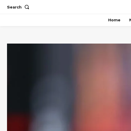
Search
Home