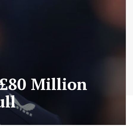
 £80 Million
ll