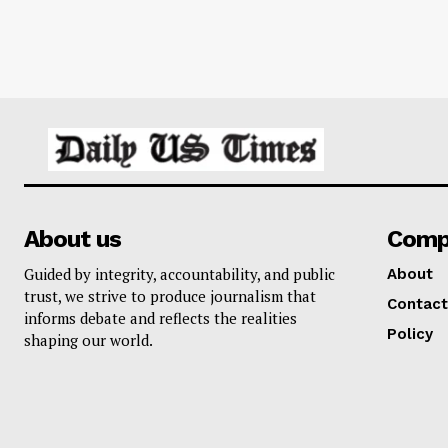
About us
Comp
Guided by integrity, accountability, and public
About
trust, we strive to produce journalism that
Contact
informs debate and reflects the realities
Policy
shaping our world.