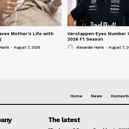
ves Mother’s Life with
Verstappen Eyes Number 
g
2026 F1 Season
Harris
-
August 7, 2026
Alexander Harris
-
August 7, 
Home
News
Domesti
any
The latest