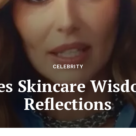
CELEBRITY
es Skincare Wis
Reflections