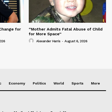
Change for
“Mother Admits Fatal Abuse of Child
for More Space”
2026
Alexander Harris
-
August 6, 2026
c
Economy
Politics
World
Sports
More