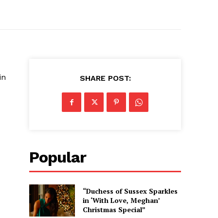
in
SHARE POST:
Popular
“Duchess of Sussex Sparkles
in ‘With Love, Meghan’
Christmas Special”