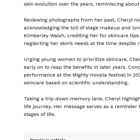
skin evolution over the years, reminiscing about
Reviewing photographs from her past, Cheryl not
acknowledging the toll of stage makeup and lo
Kimberley Walsh, crediting her for skincare tips.
neglecting her skin’s needs at the time despite
Urging young women to prioritize skincare, Cher
early on to reap the benefits in later years. Con
performance at the Mighty Hoopla festival in 
skincare based on scientific understanding.
Taking a trip down memory lane, Cheryl highligh
life journey. Her message serves as a reminder t
stages of life.