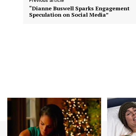
Previous article
“Dianne Buswell Sparks Engagement
Speculation on Social Media”