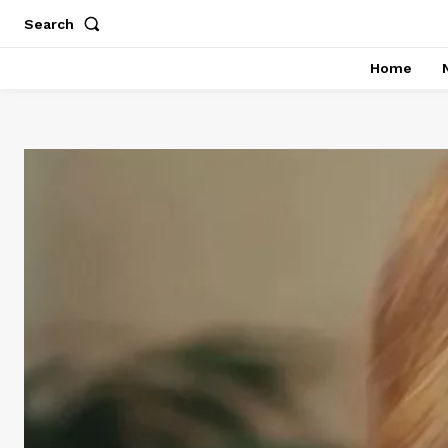
Search
Home