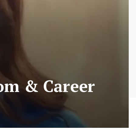
dom & Career