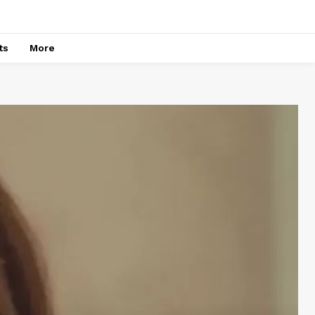
ts
More