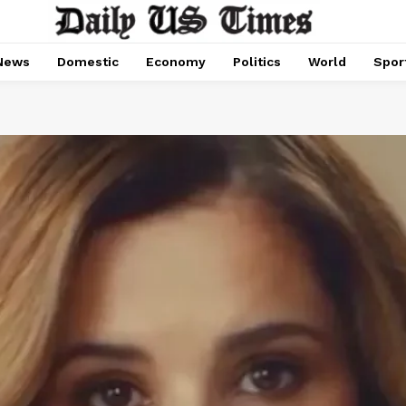
News
Domestic
Economy
Politics
World
Spor