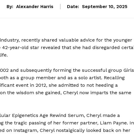
By:
Alexander Harris
Date:
September 10, 2025
industry, recently shared valuable advice for the younger
e 42-year-old star revealed that she had disregarded certa
ife.
 2002 and subsequently forming the successful group Girls
both as a group member and as a solo artist. Recalling
ficant event in 2012, she admitted to not heeding a
ss on the wisdom she gained, Cheryl now imparts the same
ellular Epigenetics Age Rewind Serum, Cheryl made a
g the tragic passing of her former partner, Liam Payne. In
ed on Instagram, Cheryl nostalgically looked back on her