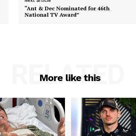
Next article
“Ant & Dec Nominated for 46th
National TV Award”
RELATED
More like this