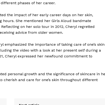
 different phases of her career.
ed the impact of her early career days on her skin,
ng hours. She mentioned her Girls Aloud bandmate
 Reflecting on her solo tour in 2012, Cheryl regretted
 receiving advice from older women.
yl emphasized the importance of taking care of one’s skin
cluding the video with a look at her present self during a
2021, Cheryl expressed her newfound commitment to
ted personal growth and the significance of skincare in h
o cherish and care for one’s skin throughout different