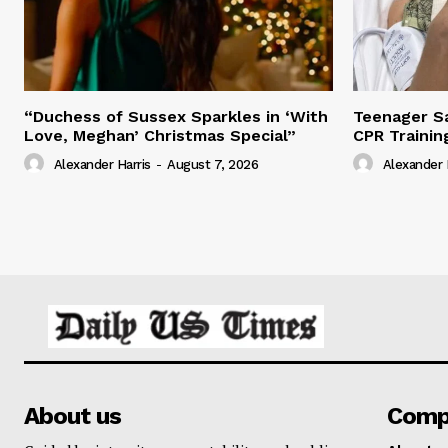
“Duchess of Sussex Sparkles in ‘With
Teenager Sa
Love, Meghan’ Christmas Special”
CPR Trainin
Alexander Harris
-
August 7, 2026
Alexander 
About us
Comp