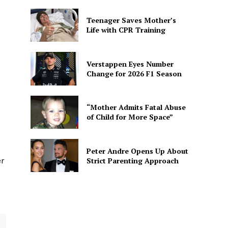
Teenager Saves Mother’s
Life with CPR Training
Verstappen Eyes Number
Change for 2026 F1 Season
“Mother Admits Fatal Abuse
of Child for More Space”
Peter Andre Opens Up About
Strict Parenting Approach
er