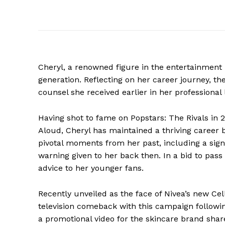
Cheryl, a renowned figure in the entertainment 
generation. Reflecting on her career journey, th
counsel she received earlier in her professional l
Having shot to fame on Popstars: The Rivals in
Aloud, Cheryl has maintained a thriving career 
pivotal moments from her past, including a signi
warning given to her back then. In a bid to pa
advice to her younger fans.
Recently unveiled as the face of Nivea’s new C
television comeback with this campaign followin
a promotional video for the skincare brand shar