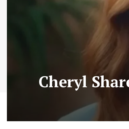
Cheryl Shar