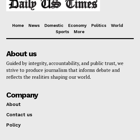
Home
News
Domestic
Economy
Politics
World
Sports
More
About us
Guided by integrity, accountability, and public trust, we
strive to produce journalism that informs debate and
reflects the realities shaping our world.
Company
About
Contact us
Policy