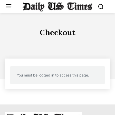
Checkout
You must be logged in to access this page.