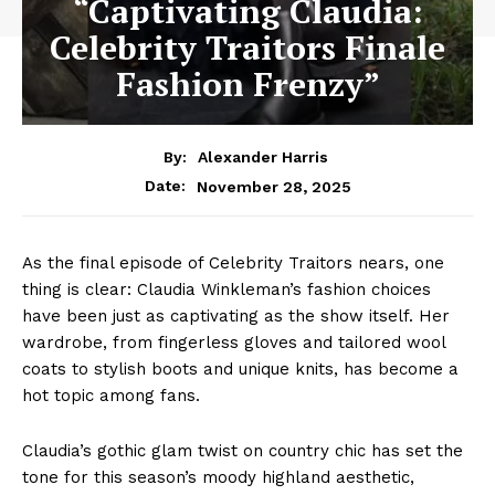
“Captivating Claudia:
Celebrity Traitors Finale
Fashion Frenzy”
By:
Alexander Harris
November 28, 2025
Date:
As the final episode of Celebrity Traitors nears, one
thing is clear: Claudia Winkleman’s fashion choices
have been just as captivating as the show itself. Her
wardrobe, from fingerless gloves and tailored wool
coats to stylish boots and unique knits, has become a
hot topic among fans.
Claudia’s gothic glam twist on country chic has set the
tone for this season’s moody highland aesthetic,