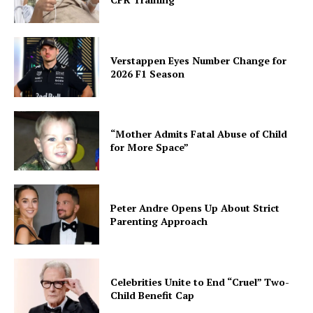
Verstappen Eyes Number Change for
2026 F1 Season
“Mother Admits Fatal Abuse of Child
for More Space”
Peter Andre Opens Up About Strict
Parenting Approach
Celebrities Unite to End “Cruel” Two-
Child Benefit Cap