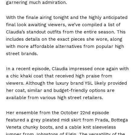
garnering much admiration.
With the finale airing tonight and the highly anticipated
final look awaiting viewers, we’ve compiled a list of
Claudia’s standout outfits from the entire season. This
includes details on the exact pieces she wore, along
with more affordable alternatives from popular high
street brands.
In a recent episode, Claudia impressed once again with
a chic khaki coat that received high praise from
viewers. Although the luxury brand YSL likely provided
her coat, similar and budget-friendly options are
available from various high street retailers.
Her ensemble from the October 22nd episode
featured a grey pleated midi skirt from Prada, Bottega
Veneta chunky boots, and a cable knit sleeveless
jumper from Johnstons of Elgin. The versatility of the