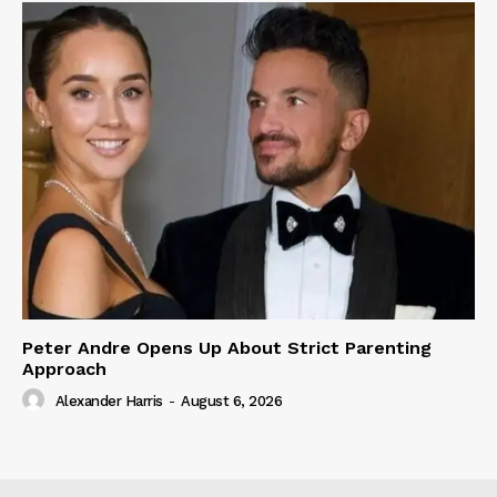
Peter Andre Opens Up About Strict Parenting
Approach
Alexander Harris
-
August 6, 2026