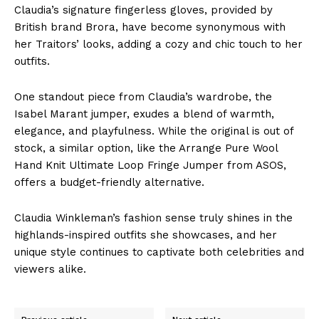
Claudia’s signature fingerless gloves, provided by
British brand Brora, have become synonymous with
her Traitors’ looks, adding a cozy and chic touch to her
outfits.
One standout piece from Claudia’s wardrobe, the
Isabel Marant jumper, exudes a blend of warmth,
elegance, and playfulness. While the original is out of
stock, a similar option, like the Arrange Pure Wool
Hand Knit Ultimate Loop Fringe Jumper from ASOS,
offers a budget-friendly alternative.
Claudia Winkleman’s fashion sense truly shines in the
highlands-inspired outfits she showcases, and her
unique style continues to captivate both celebrities and
viewers alike.