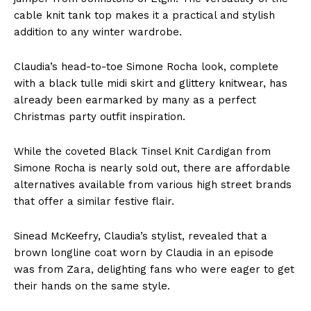
cable knit tank top makes it a practical and stylish
addition to any winter wardrobe.
Claudia’s head-to-toe Simone Rocha look, complete
with a black tulle midi skirt and glittery knitwear, has
already been earmarked by many as a perfect
Christmas party outfit inspiration.
While the coveted Black Tinsel Knit Cardigan from
Simone Rocha is nearly sold out, there are affordable
alternatives available from various high street brands
that offer a similar festive flair.
Sinead McKeefry, Claudia’s stylist, revealed that a
brown longline coat worn by Claudia in an episode
was from Zara, delighting fans who were eager to get
their hands on the same style.