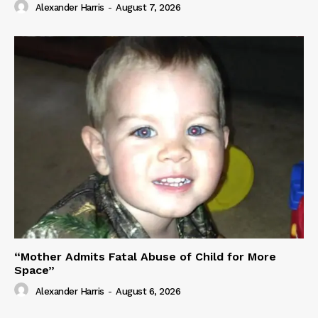
Alexander Harris
-
August 7, 2026
“Mother Admits Fatal Abuse of Child for More
Space”
Alexander Harris
-
August 6, 2026