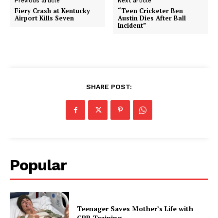
Previous article
Next article
Fiery Crash at Kentucky
“Teen Cricketer Ben
Airport Kills Seven
Austin Dies After Ball
Incident”
SHARE POST:
Popular
Teenager Saves Mother’s Life with
CPR Training