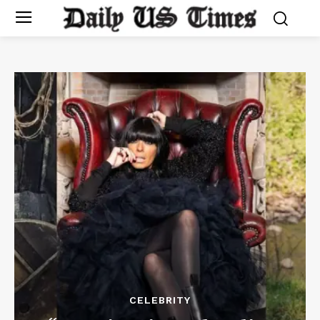
CELEBRITY