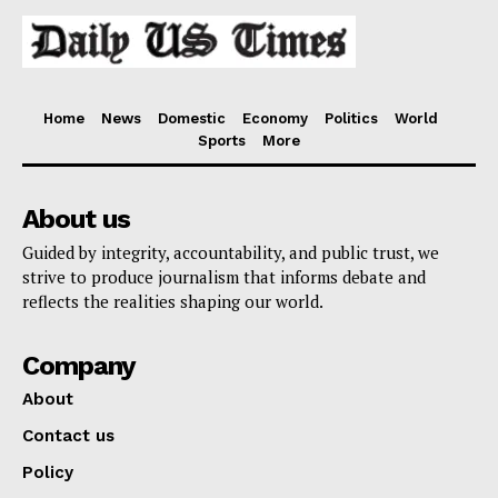
Home
News
Domestic
Economy
Politics
World
Sports
More
About us
Guided by integrity, accountability, and public trust, we
strive to produce journalism that informs debate and
reflects the realities shaping our world.
Company
About
Contact us
Policy