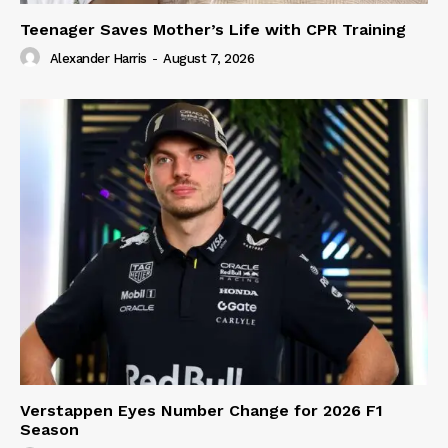
Teenager Saves Mother’s Life with CPR Training
Alexander Harris
-
August 7, 2026
Verstappen Eyes Number Change for 2026 F1
Season