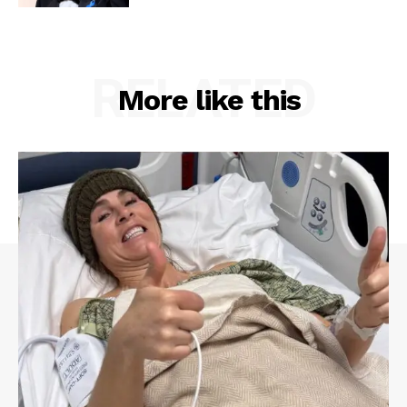
RELATED
More like this