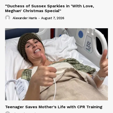
“Duchess of Sussex Sparkles in ‘With Love,
Meghan’ Christmas Special”
Alexander Harris
-
August 7, 2026
Teenager Saves Mother’s Life with CPR Training