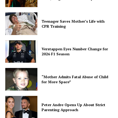
Teenager Saves Mother’s Life with
CPR Training
Verstappen Eyes Number Change for
2026 F1 Season
“Mother Admits Fatal Abuse of Child
for More Space”
Peter Andre Opens Up About Strict
Parenting Approach