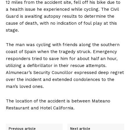
12 miles from the accident site, fell off his bike due to
a health issue he experienced while cycling. The Civil
Guard is awaiting autopsy results to determine the
cause of death, with no indication of foul play at this
stage.
The man was cycling with friends along the southern
coast of Spain when the tragedy struck. Emergency
responders tried to save him for about half an hour,
utilizing a defibrillator in their rescue attempts.
Almunecar’s Security Councillor expressed deep regret
over the incident and extended condolences to the
man’s loved ones.
The location of the accident is between Mateano
Restaurant and Hotel California.
Previous article
Next article