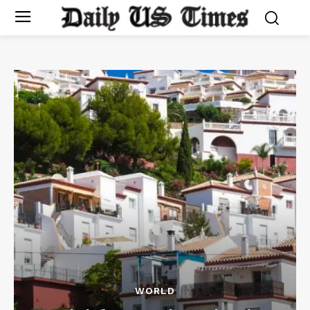
WORLD