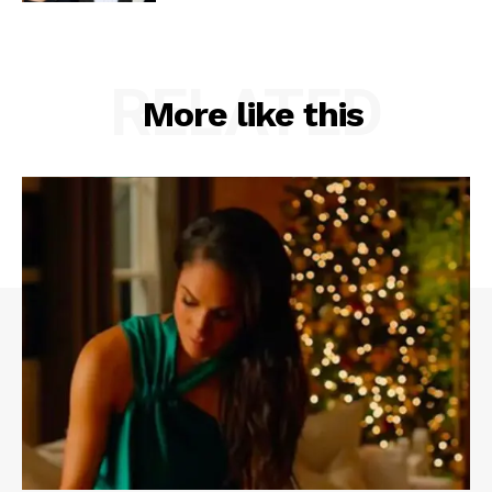
RELATED
More like this