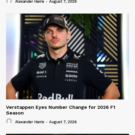
Alexander Harris
-
August 7, 2026
Verstappen Eyes Number Change for 2026 F1
Season
Alexander Harris
-
August 7, 2026