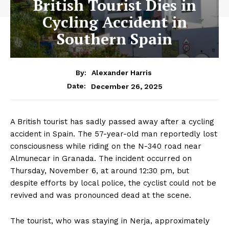
British Tourist Dies in
Cycling Accident in
Southern Spain
By:
Alexander Harris
December 26, 2025
Date:
A British tourist has sadly passed away after a cycling
accident in Spain. The 57-year-old man reportedly lost
consciousness while riding on the N-340 road near
Almunecar in Granada. The incident occurred on
Thursday, November 6, at around 12:30 pm, but
despite efforts by local police, the cyclist could not be
revived and was pronounced dead at the scene.
The tourist, who was staying in Nerja, approximately