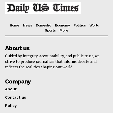
Home
News
Domestic
Economy
Politics
World
Sports
More
About us
Guided by integrity, accountability, and public trust, we
strive to produce journalism that informs debate and
reflects the realities shaping our world.
Company
About
Contact us
Policy