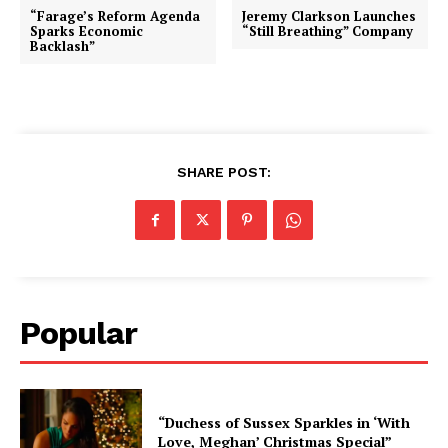
“Farage’s Reform Agenda
Jeremy Clarkson Launches
Sparks Economic
“Still Breathing” Company
Backlash”
SHARE POST:
Popular
“Duchess of Sussex Sparkles in ‘With
Love, Meghan’ Christmas Special”