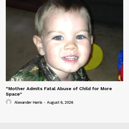
“Mother Admits Fatal Abuse of Child for More
Space”
Alexander Harris
-
August 6, 2026