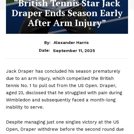
“British Tennis Star Jack
Draper Ends Season Early
After Arm Injury”
By:
Alexander Harris
September 11, 2025
Date:
Jack Draper has concluded his season prematurely
due to an arm injury, which compelled the British
tennis No. 1 to pull out from the US Open. Draper,
aged 23, disclosed that he struggled with pain during
Wimbledon and subsequently faced a month-long
inability to serve.
Despite managing just one singles victory at the US
Open, Draper withdrew before the second round due