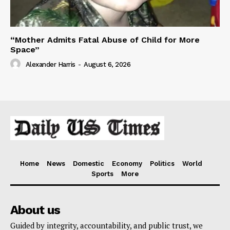
“Mother Admits Fatal Abuse of Child for More
Space”
Alexander Harris
-
August 6, 2026
Home
News
Domestic
Economy
Politics
World
Sports
More
About us
Guided by integrity, accountability, and public trust, we