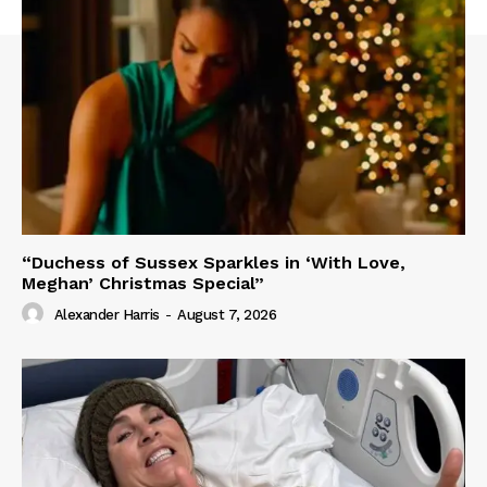
“Duchess of Sussex Sparkles in ‘With Love,
Meghan’ Christmas Special”
Alexander Harris
-
August 7, 2026