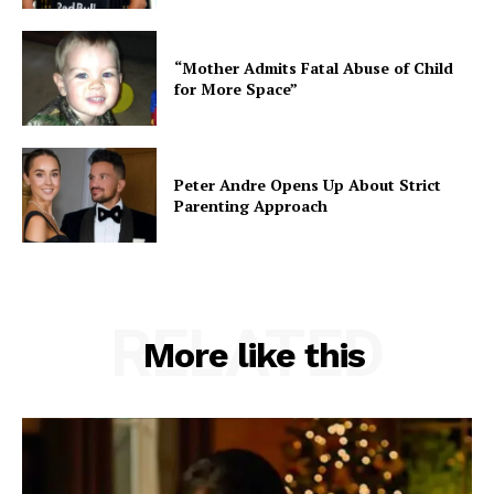
“Mother Admits Fatal Abuse of Child
for More Space”
Peter Andre Opens Up About Strict
Parenting Approach
RELATED
More like this