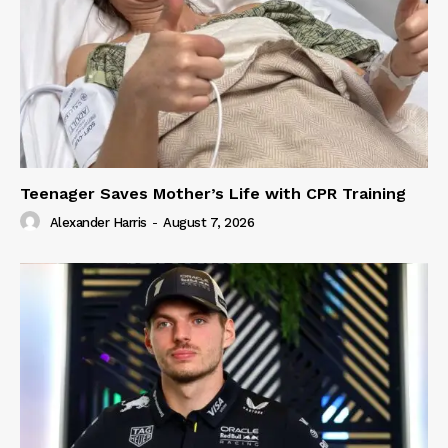
Teenager Saves Mother’s Life with CPR Training
Alexander Harris
-
August 7, 2026