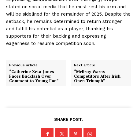
stated on social media that he must rest his arm and
will be sidelined for the remainder of 2025. Despite the
setback, he remains determined to return stronger
and fulfill his potential as a player, thanking his
supporters for their backing and expressing
eagerness to resume competition soon.
Previous article
Next article
“Catherine Zeta-Jones
“McIlroy Warns
Faces Backlash Over
Competitors After Irish
Comment to Young Fan”
Open Triumph”
SHARE POST: