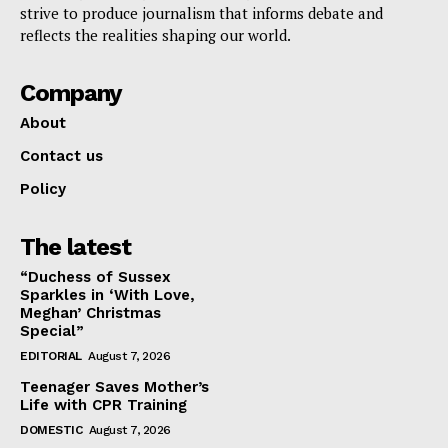
strive to produce journalism that informs debate and
reflects the realities shaping our world.
Company
About
Contact us
Policy
The latest
“Duchess of Sussex
Sparkles in ‘With Love,
Meghan’ Christmas
Special”
EDITORIAL
August 7, 2026
Teenager Saves Mother’s
Life with CPR Training
DOMESTIC
August 7, 2026