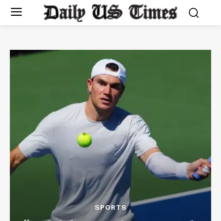
SPORTS