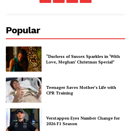
Popular
“Duchess of Sussex Sparkles in ‘With
Love, Meghan’ Christmas Special”
Teenager Saves Mother’s Life with
CPR Training
Verstappen Eyes Number Change for
2026 F1 Season