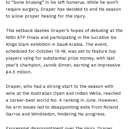
to “bone bruising” in his left humerus. While he won’t
require surgery, Draper has decided to end his season
to allow proper healing for the injury.
This setback dashes Draper’s hopes of debuting at the
Nitto ATP Finals and participating in the lucrative Six
Kings Slam exhibition in Saudi Arabia. The event,
scheduled for October 15-18, was set to feature top
players vying for substantial prize money, with last
year’s champion, Jannik Sinner, earning an impressive
£4.5 million.
Draper, who had a strong start to the season with
wins at the Australian Open and Indian Wells, reached
a career-best world No. 4 ranking in June. However,
his arm issues led to disappointing exits from Roland
Garros and Wimbledon, hindering his progress.
Expressing disappointment over the injury, Draper