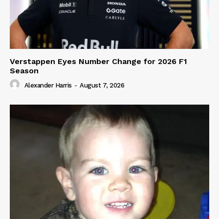
Verstappen Eyes Number Change for 2026 F1
Season
Alexander Harris
-
August 7, 2026