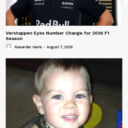
Verstappen Eyes Number Change for 2026 F1
Season
Alexander Harris
-
August 7, 2026