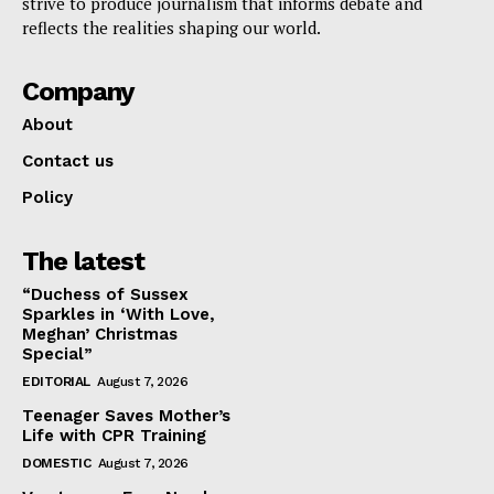
strive to produce journalism that informs debate and
reflects the realities shaping our world.
Company
About
Contact us
Policy
The latest
“Duchess of Sussex
Sparkles in ‘With Love,
Meghan’ Christmas
Special”
EDITORIAL
August 7, 2026
Teenager Saves Mother’s
Life with CPR Training
DOMESTIC
August 7, 2026