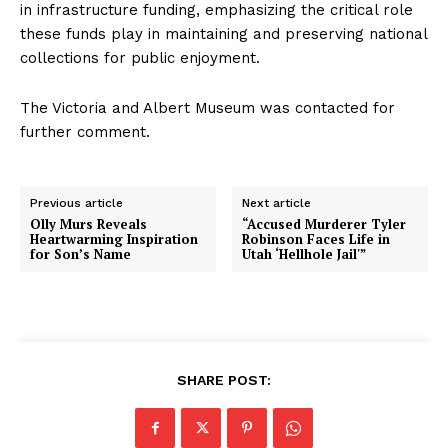
in infrastructure funding, emphasizing the critical role
these funds play in maintaining and preserving national
collections for public enjoyment.
The Victoria and Albert Museum was contacted for
further comment.
Previous article
Next article
Olly Murs Reveals
“Accused Murderer Tyler
Heartwarming Inspiration
Robinson Faces Life in
for Son’s Name
Utah ‘Hellhole Jail'”
SHARE POST: