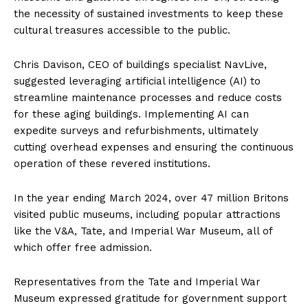
the necessity of sustained investments to keep these
cultural treasures accessible to the public.
Chris Davison, CEO of buildings specialist NavLive,
suggested leveraging artificial intelligence (AI) to
streamline maintenance processes and reduce costs
for these aging buildings. Implementing AI can
expedite surveys and refurbishments, ultimately
cutting overhead expenses and ensuring the continuous
operation of these revered institutions.
In the year ending March 2024, over 47 million Britons
visited public museums, including popular attractions
like the V&A, Tate, and Imperial War Museum, all of
which offer free admission.
Representatives from the Tate and Imperial War
Museum expressed gratitude for government support