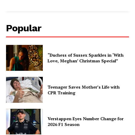
Popular
“Duchess of Sussex Sparkles in ‘With
Love, Meghan’ Christmas Special”
Teenager Saves Mother’s Life with
CPR Training
Verstappen Eyes Number Change for
2026 F1 Season