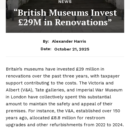
NEWS
“British Museums Invest
£29M in Renovations”
By:
Alexander Harris
October 21, 2025
Date:
Britain’s museums have invested £29 million in
renovations over the past three years, with taxpayer
support contributing to the costs. The Victoria and
Albert (V&A), Tate galleries, and Imperial War Museum
in London have collectively spent this substantial
amount to maintain the safety and appeal of their
premises. For instance, the V&A, established over 150
years ago, allocated £8.8 million for restroom
upgrades and other refurbishments from 2022 to 2024.