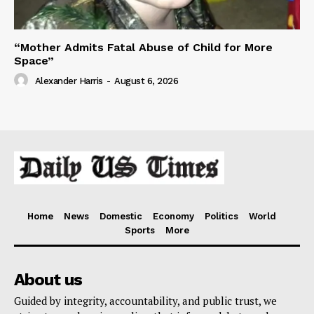
“Mother Admits Fatal Abuse of Child for More
Space”
Alexander Harris
-
August 6, 2026
Home
News
Domestic
Economy
Politics
World
Sports
More
About us
Guided by integrity, accountability, and public trust, we