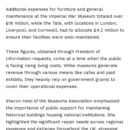
Additional expenses for furniture and general
maintenance at the Imperial War Museum totaled over
£16 million, while the Tate, with locations in London,
Liverpool, and Cornwall, had to allocate £4.2 million to
ensure their facilities were well-maintained.
These figures, obtained through Freedom of
Information requests, come at a time when the public
is facing rising living costs. While museums generate
revenue through various means like cafes and paid
exhibits, they heavily rely on government grants to
cover their operational expenses.
Sharon Heal of the Museums Association emphasized
the importance of public support for maintaining
historical buildings housing national institutions. She
highlighted the significant repair needs across regional
museums and galleries throughout the UK, stressing