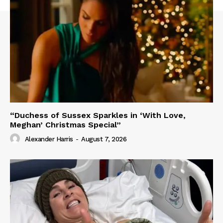
“Duchess of Sussex Sparkles in ‘With Love,
Meghan’ Christmas Special”
Alexander Harris
-
August 7, 2026