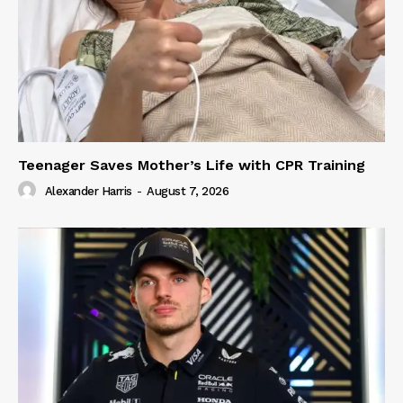
Teenager Saves Mother’s Life with CPR Training
Alexander Harris
-
August 7, 2026