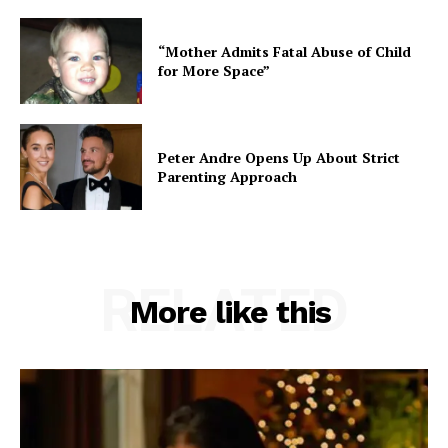
“Mother Admits Fatal Abuse of Child
for More Space”
Peter Andre Opens Up About Strict
Parenting Approach
RELATED
More like this