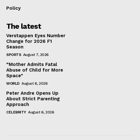
Policy
The latest
Verstappen Eyes Number
Change for 2026 F1
Season
SPORTS
August 7, 2026
“Mother Admits Fatal
Abuse of Child for More
Space”
WORLD
August 6, 2026
Peter Andre Opens Up
About Strict Parenting
Approach
CELEBRITY
August 6, 2026