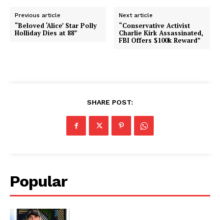
Previous article
Next article
“Beloved ‘Alice’ Star Polly
“Conservative Activist
Holliday Dies at 88”
Charlie Kirk Assassinated,
FBI Offers $100k Reward”
SHARE POST:
Popular