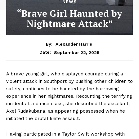
NEWS
“Brave Girl Haunted by
Nightmare Attack”
By:
Alexander Harris
September 22, 2025
Date:
A brave young girl, who displayed courage during a
violent attack in Southport by pushing other children to
safety, continues to be haunted by the harrowing
experience in her nightmares. Recounting the terrifying
incident at a dance class, she described the assailant,
Axel Rudakubana, as appearing possessed when he
initiated the brutal knife assault.
Having participated in a Taylor Swift workshop with