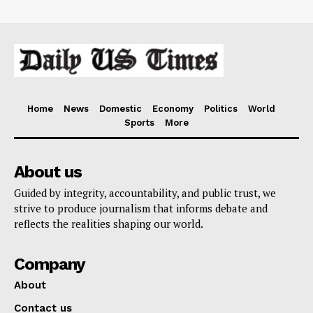
Home
News
Domestic
Economy
Politics
World
Sports
More
About us
Guided by integrity, accountability, and public trust, we
strive to produce journalism that informs debate and
reflects the realities shaping our world.
Company
About
Contact us