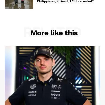
Philippines, 2 Dead, 1M Evacuated”
RELATED
More like this