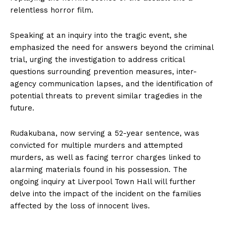
relentless horror film.
Speaking at an inquiry into the tragic event, she
emphasized the need for answers beyond the criminal
trial, urging the investigation to address critical
questions surrounding prevention measures, inter-
agency communication lapses, and the identification of
potential threats to prevent similar tragedies in the
future.
Rudakubana, now serving a 52-year sentence, was
convicted for multiple murders and attempted
murders, as well as facing terror charges linked to
alarming materials found in his possession. The
ongoing inquiry at Liverpool Town Hall will further
delve into the impact of the incident on the families
affected by the loss of innocent lives.