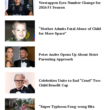
Verstappen Eyes Number Change for
2026 F1 Season
“Mother Admits Fatal Abuse of Child
for More Space”
Peter Andre Opens Up About Strict
Parenting Approach
Celebrities Unite to End “Cruel” Two-
Child Benefit Cap
“Super Typhoon Fong-wong Hits