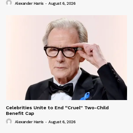
Alexander Harris
-
August 6, 2026
Celebrities Unite to End “Cruel” Two-Child
Benefit Cap
Alexander Harris
-
August 6, 2026