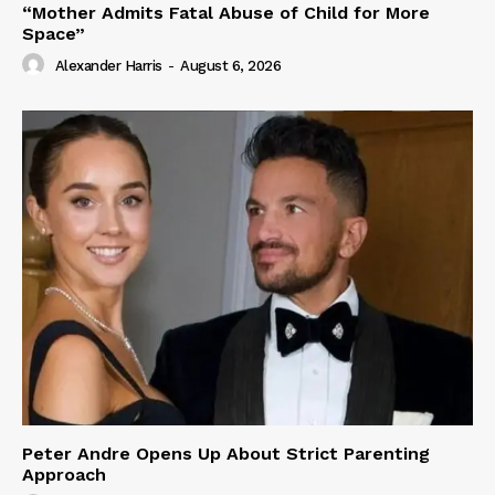
“Mother Admits Fatal Abuse of Child for More
Space”
Alexander Harris
-
August 6, 2026
Peter Andre Opens Up About Strict Parenting
Approach