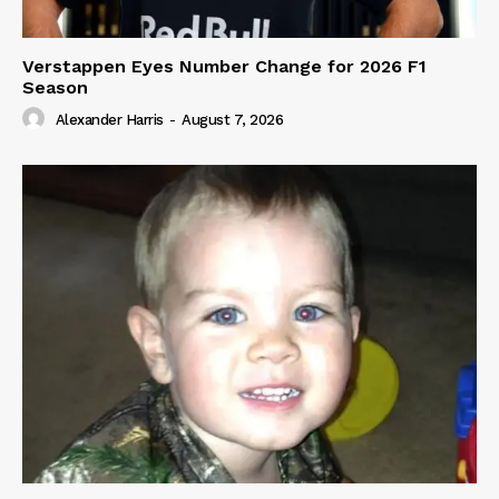
Verstappen Eyes Number Change for 2026 F1
Season
Alexander Harris
-
August 7, 2026