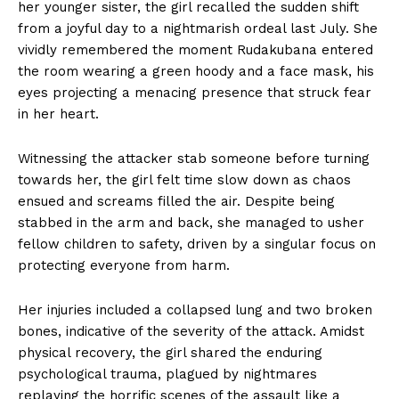
her younger sister, the girl recalled the sudden shift
from a joyful day to a nightmarish ordeal last July. She
vividly remembered the moment Rudakubana entered
the room wearing a green hoody and a face mask, his
eyes projecting a menacing presence that struck fear
in her heart.
Witnessing the attacker stab someone before turning
towards her, the girl felt time slow down as chaos
ensued and screams filled the air. Despite being
stabbed in the arm and back, she managed to usher
fellow children to safety, driven by a singular focus on
protecting everyone from harm.
Her injuries included a collapsed lung and two broken
bones, indicative of the severity of the attack. Amidst
physical recovery, the girl shared the enduring
psychological trauma, plagued by nightmares
replaying the horrific scenes of the assault like a