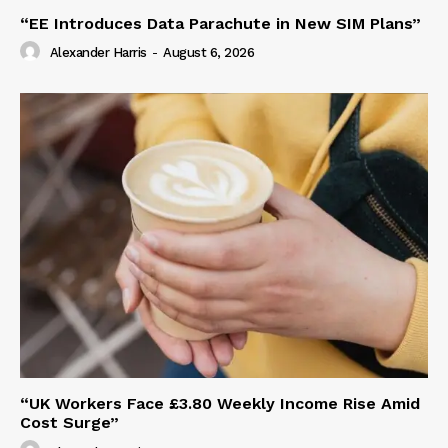
“EE Introduces Data Parachute in New SIM Plans”
Alexander Harris
-
August 6, 2026
“UK Workers Face £3.80 Weekly Income Rise Amid
Cost Surge”