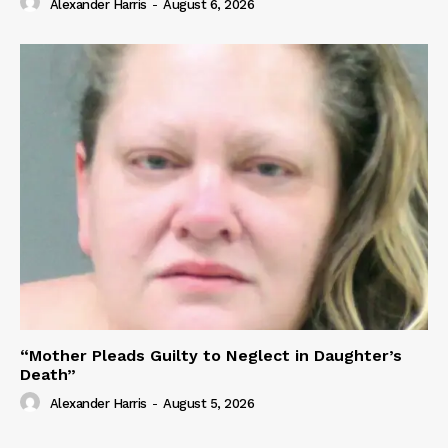
Alexander Harris
-
August 6, 2026
“Mother Pleads Guilty to Neglect in Daughter’s
Death”
Alexander Harris
-
August 5, 2026