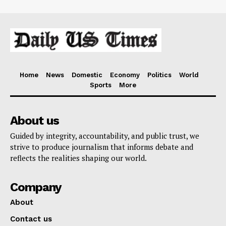
Home
News
Domestic
Economy
Politics
World
Sports
More
About us
Guided by integrity, accountability, and public trust, we
strive to produce journalism that informs debate and
reflects the realities shaping our world.
Company
About
Contact us