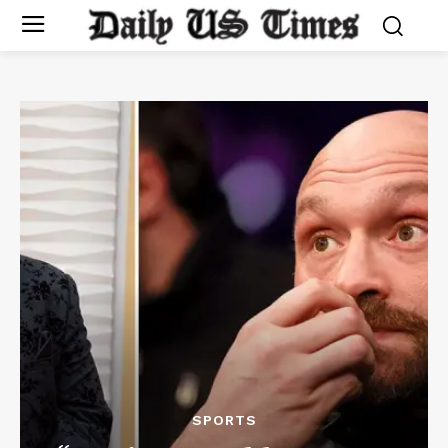
SPORTS