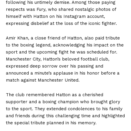
following his untimely demise. Among those paying
respects was Fury, who shared nostalgic photos of
himself with Hatton on his Instagram account,
expressing disbelief at the loss of the iconic fighter.
Amir Khan, a close friend of Hatton, also paid tribute
to the boxing legend, acknowledging his impact on the
sport and the upcoming fight he was scheduled for.
Manchester City, Hatton’s beloved football club,
expressed deep sorrow over his passing and
announced a minute’s applause in his honor before a
match against Manchester United.
The club remembered Hatton as a cherished
supporter and a boxing champion who brought glory
to the sport. They extended condolences to his family
and friends during this challenging time and highlighted
the special tribute planned in his memory.