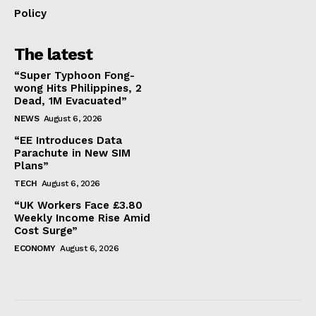
Policy
The latest
“Super Typhoon Fong-
wong Hits Philippines, 2
Dead, 1M Evacuated”
NEWS
August 6, 2026
“EE Introduces Data
Parachute in New SIM
Plans”
TECH
August 6, 2026
“UK Workers Face £3.80
Weekly Income Rise Amid
Cost Surge”
ECONOMY
August 6, 2026