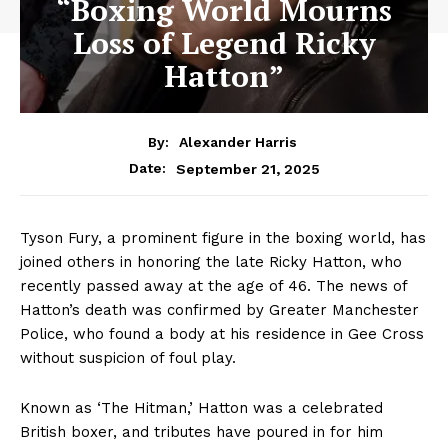
“Boxing World Mourns
Loss of Legend Ricky
Hatton”
By:
Alexander Harris
September 21, 2025
Date:
Tyson Fury, a prominent figure in the boxing world, has
joined others in honoring the late Ricky Hatton, who
recently passed away at the age of 46. The news of
Hatton’s death was confirmed by Greater Manchester
Police, who found a body at his residence in Gee Cross
without suspicion of foul play.
Known as ‘The Hitman,’ Hatton was a celebrated
British boxer, and tributes have poured in for him