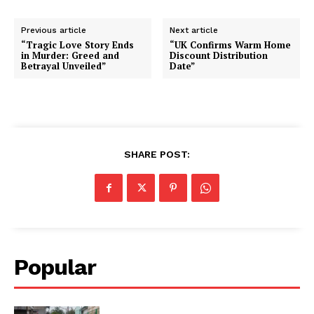
Previous article
Next article
“Tragic Love Story Ends
“UK Confirms Warm Home
in Murder: Greed and
Discount Distribution
Betrayal Unveiled”
Date”
SHARE POST:
Popular