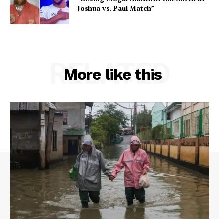
Joshua vs. Paul Match”
RELATED
More like this