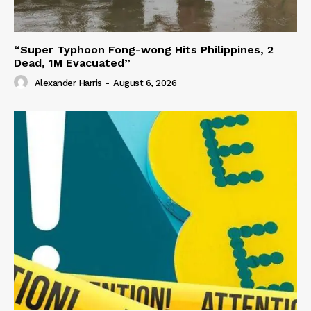
“Super Typhoon Fong-wong Hits Philippines, 2
Dead, 1M Evacuated”
Alexander Harris
-
August 6, 2026