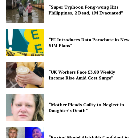
“Super Typhoon Fong-wong Hits
Philippines, 2 Dead, 1M Evacuated”
“EE Introduces Data Parachute in New
SIM Plans”
“UK Workers Face £3.80 Weekly
Income Rise Amid Cost Surge”
“Mother Pleads Guilty to Neglect in
Daughter’s Death”
“Boxing Mogul Alalshikh Confident in