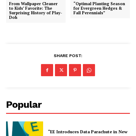
From Wallpaper Cleaner
“Optimal Planting Season
to Kids’ Favorite: The
for Evergreen Hedges &
Surprising History of Play-
Fall Perennials”
Doh
SHARE POST:
Popular
“EE Introduces Data Parachute in New