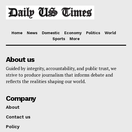
Home
News
Domestic
Economy
Politics
World
Sports
More
About us
Guided by integrity, accountability, and public trust, we
strive to produce journalism that informs debate and
reflects the realities shaping our world.
Company
About
Contact us
Policy