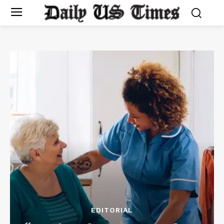
EDITORIAL