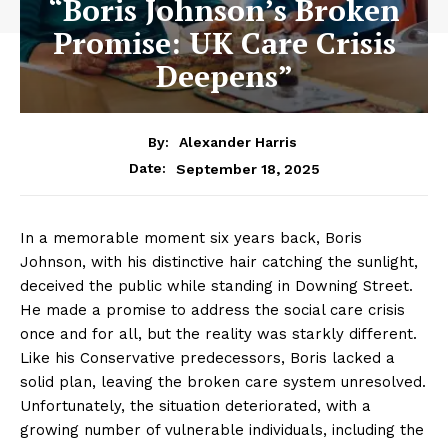
“Boris Johnson’s Broken
Promise: UK Care Crisis
Deepens”
By:
Alexander Harris
September 18, 2025
Date:
In a memorable moment six years back, Boris
Johnson, with his distinctive hair catching the sunlight,
deceived the public while standing in Downing Street.
He made a promise to address the social care crisis
once and for all, but the reality was starkly different.
Like his Conservative predecessors, Boris lacked a
solid plan, leaving the broken care system unresolved.
Unfortunately, the situation deteriorated, with a
growing number of vulnerable individuals, including the