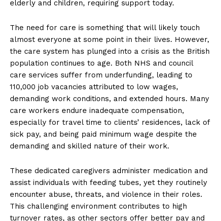
elderly and children, requiring support today.
The need for care is something that will likely touch
almost everyone at some point in their lives. However,
the care system has plunged into a crisis as the British
population continues to age. Both NHS and council
care services suffer from underfunding, leading to
110,000 job vacancies attributed to low wages,
demanding work conditions, and extended hours. Many
care workers endure inadequate compensation,
especially for travel time to clients’ residences, lack of
sick pay, and being paid minimum wage despite the
demanding and skilled nature of their work.
These dedicated caregivers administer medication and
assist individuals with feeding tubes, yet they routinely
encounter abuse, threats, and violence in their roles.
This challenging environment contributes to high
turnover rates, as other sectors offer better pay and