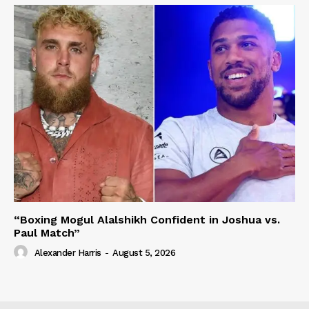
“Boxing Mogul Alalshikh Confident in Joshua vs.
Paul Match”
Alexander Harris
-
August 5, 2026