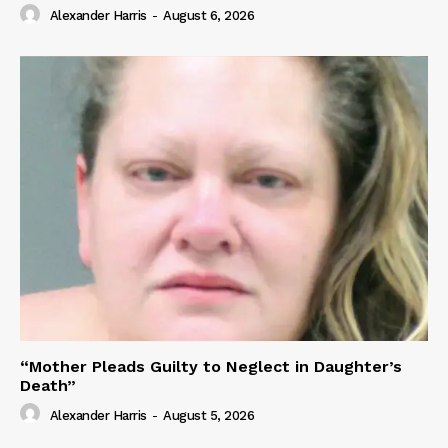
Alexander Harris
-
August 6, 2026
“Mother Pleads Guilty to Neglect in Daughter’s
Death”
Alexander Harris
-
August 5, 2026