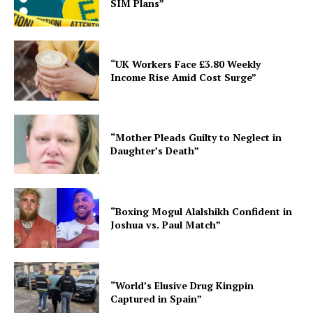
SIM Plans”
“UK Workers Face £3.80 Weekly
Income Rise Amid Cost Surge”
“Mother Pleads Guilty to Neglect in
Daughter’s Death”
“Boxing Mogul Alalshikh Confident in
Joshua vs. Paul Match”
“World’s Elusive Drug Kingpin
Captured in Spain”