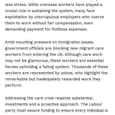
less stress. While overseas workers have played a
crucial role in sustaining the system, many face
exploitation by unscrupulous employers who coerce
them to work without fair compensation, even
demanding payment for fictitious expenses.
Amid mounting pressure on immigration issues,
government officials are blocking new migrant care
workers from entering the UK. Although care work
may not be glamorous, these workers are essential
heroes upholding a failing system. Thousands of these
workers are represented by unions, who highlight the
remarkable but inadequately rewarded work they
perform.
Addressing the care crisis requires substantial
investments and a proactive approach. The Labour
party must secure funding to ensure every individual is