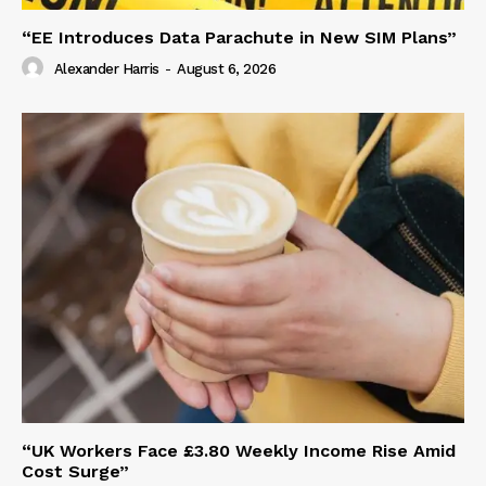
“EE Introduces Data Parachute in New SIM Plans”
Alexander Harris
-
August 6, 2026
“UK Workers Face £3.80 Weekly Income Rise Amid
Cost Surge”