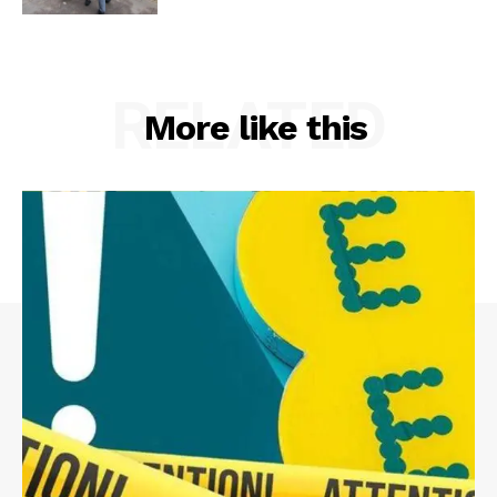
RELATED
More like this