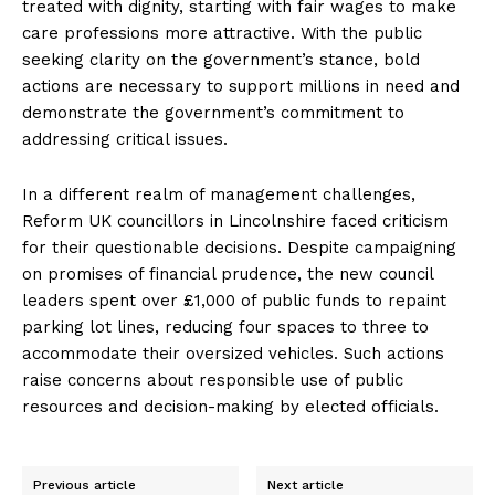
treated with dignity, starting with fair wages to make
care professions more attractive. With the public
seeking clarity on the government’s stance, bold
actions are necessary to support millions in need and
demonstrate the government’s commitment to
addressing critical issues.
In a different realm of management challenges,
Reform UK councillors in Lincolnshire faced criticism
for their questionable decisions. Despite campaigning
on promises of financial prudence, the new council
leaders spent over £1,000 of public funds to repaint
parking lot lines, reducing four spaces to three to
accommodate their oversized vehicles. Such actions
raise concerns about responsible use of public
resources and decision-making by elected officials.
Previous article
Next article