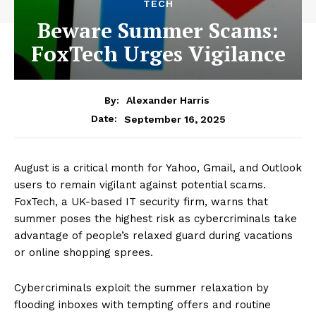
TECH
Beware Summer Scams:
FoxTech Urges Vigilance
By:
Alexander Harris
September 16, 2025
Date:
August is a critical month for Yahoo, Gmail, and Outlook
users to remain vigilant against potential scams.
FoxTech, a UK-based IT security firm, warns that
summer poses the highest risk as cybercriminals take
advantage of people’s relaxed guard during vacations
or online shopping sprees.
Cybercriminals exploit the summer relaxation by
flooding inboxes with tempting offers and routine