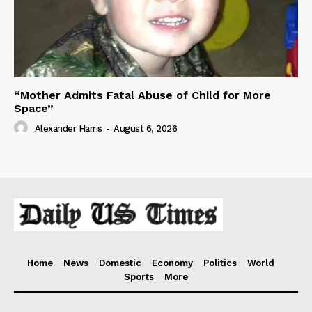
“Mother Admits Fatal Abuse of Child for More
Space”
Alexander Harris
-
August 6, 2026
Home
News
Domestic
Economy
Politics
World
Sports
More