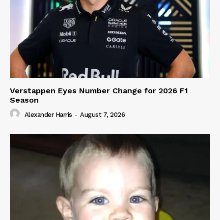
Verstappen Eyes Number Change for 2026 F1
Season
Alexander Harris
-
August 7, 2026