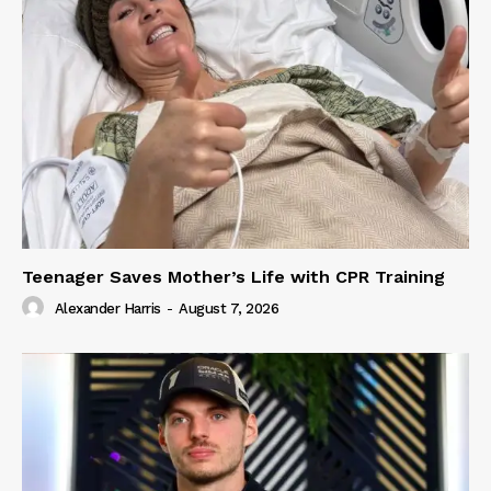
Teenager Saves Mother’s Life with CPR Training
Alexander Harris
-
August 7, 2026