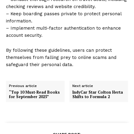
checking reviews and website credibility.
– Keep boarding passes private to protect personal
information.
– Implement multi-factor authentication to enhance
account security.
By following these guidelines, users can protect
themselves from falling prey to online scams and
safeguard their personal data.
Previous article
Next article
“Top 10 Must-Read Books
IndyCar Star Colton Herta
for September 2025”
Shifts to Formula 2