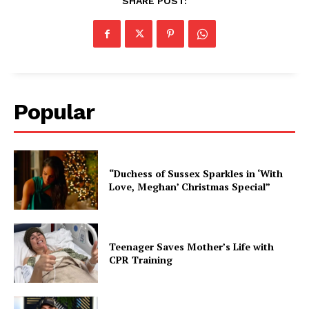
SHARE POST:
Popular
“Duchess of Sussex Sparkles in ‘With
Love, Meghan’ Christmas Special”
Teenager Saves Mother’s Life with
CPR Training