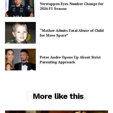
Verstappen Eyes Number Change for
2026 F1 Season
“Mother Admits Fatal Abuse of Child
for More Space”
Peter Andre Opens Up About Strict
Parenting Approach
RELATED
More like this