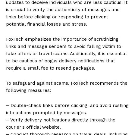
updates to deceive individuals who are less cautious. It
is crucial to verify the authenticity of messages and
links before clicking or responding to prevent
potential financial losses and stress.
FoxTech emphasizes the importance of scrutinizing
links and message senders to avoid falling victim to
fake offers or travel scams. Additionally, it is essential
to be cautious of bogus delivery notifications that
require a small fee to resend packages.
To safeguard against scams, FoxTech recommends the
following measures:
– Double-check links before clicking, and avoid rushing
into actions prompted by messages.
– Verify delivery notifications directly through the
courier’s official website.
– Conduct thorough research on travel deals, including