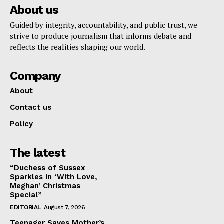
About us
Guided by integrity, accountability, and public trust, we
strive to produce journalism that informs debate and
reflects the realities shaping our world.
Company
About
Contact us
Policy
The latest
“Duchess of Sussex
Sparkles in ‘With Love,
Meghan’ Christmas
Special”
EDITORIAL
August 7, 2026
Teenager Saves Mother’s