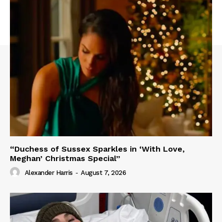
“Duchess of Sussex Sparkles in ‘With Love,
Meghan’ Christmas Special”
Alexander Harris
-
August 7, 2026