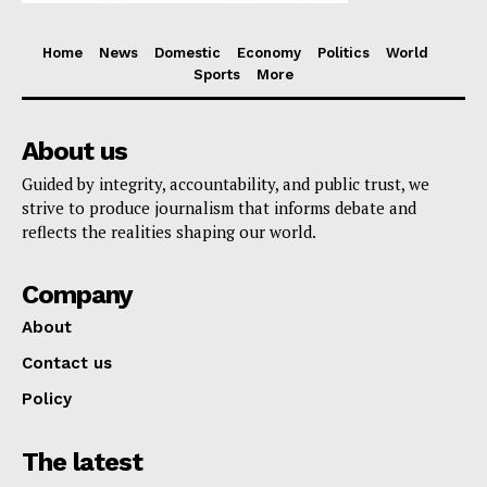
Home
News
Domestic
Economy
Politics
World
Sports
More
About us
Guided by integrity, accountability, and public trust, we
strive to produce journalism that informs debate and
reflects the realities shaping our world.
Company
About
Contact us
Policy
The latest