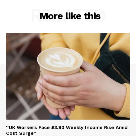
RELATED
More like this
“UK Workers Face £3.80 Weekly Income Rise Amid
Cost Surge”