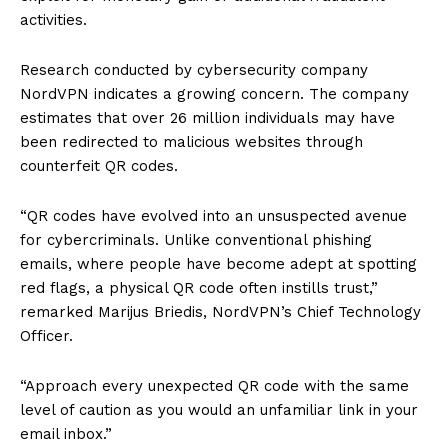
activities.
Research conducted by cybersecurity company
NordVPN indicates a growing concern. The company
estimates that over 26 million individuals may have
been redirected to malicious websites through
counterfeit QR codes.
“QR codes have evolved into an unsuspected avenue
for cybercriminals. Unlike conventional phishing
emails, where people have become adept at spotting
red flags, a physical QR code often instills trust,”
remarked Marijus Briedis, NordVPN’s Chief Technology
Officer.
“Approach every unexpected QR code with the same
level of caution as you would an unfamiliar link in your
email inbox.”