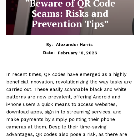
“Beware of QR Code
Scams: Risks and
Prevention Tips”
By:
Alexander Harris
February 16, 2026
Date:
In recent times, QR codes have emerged as a highly
beneficial innovation, revolutionizing the way tasks are
carried out. These easily scannable black and white
patterns are now prevalent, offering Android and
iPhone users a quick means to access websites,
download apps, sign in to streaming services, and
make payments by simply pointing their phone
cameras at them. Despite their time-saving
advantages, QR codes also pose a risk, as there are