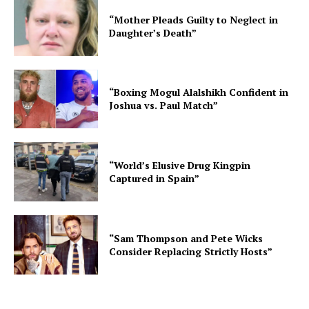
“Mother Pleads Guilty to Neglect in
Daughter’s Death”
“Boxing Mogul Alalshikh Confident in
Joshua vs. Paul Match”
“World’s Elusive Drug Kingpin
Captured in Spain”
“Sam Thompson and Pete Wicks
Consider Replacing Strictly Hosts”