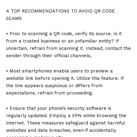
4 TOP RECOMMENDATIONS TO AVOID QR CODE
SCAMS
• Prior to scanning a QR code, verify its source. Is it
from a trusted business or an unfamiliar entity? If
uncertain, refrain from scanning it. Instead, contact the
sender through their official channels.
• Most smartphones enable users to preview a
website link before opening it. Utilize this feature. If
the link appears suspicious or differs from
expectations, refrain from proceeding.
• Ensure that your phone’s security software is
regularly updated. Employ a VPN while browsing the
internet. These measures safeguard against harmful
websites and data breaches, even if accidentally