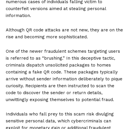
numerous cases of individuals falling victim to
counterfeit versions aimed at stealing personal
information.
Although QR code attacks are not new, they are on the
rise and becoming more sophisticated.
One of the newer fraudulent schemes targeting users
is referred to as “brushing.” In this deceptive tactic,
criminals dispatch unsolicited packages to homes
containing a fake QR code. These packages typically
arrive without sender information deliberately to pique
curiosity. Recipients are then instructed to scan the
code to discover the sender or return details,
unwittingly exposing themselves to potential fraud.
Individuals who fall prey to this scam risk divulging
sensitive personal data, which cybercriminals can
exploit for monetary gain or additional fraudulent