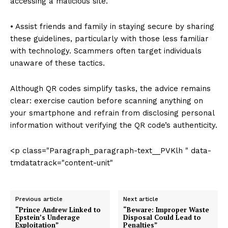
accessing a malicious site.
• Assist friends and family in staying secure by sharing
these guidelines, particularly with those less familiar
with technology. Scammers often target individuals
unaware of these tactics.
Although QR codes simplify tasks, the advice remains
clear: exercise caution before scanning anything on
your smartphone and refrain from disclosing personal
information without verifying the QR code’s authenticity.
<p class="Paragraph_paragraph-text__PVKlh " data-
tmdatatrack="content-unit"
Previous article
Next article
“Prince Andrew Linked to
“Beware: Improper Waste
Epstein’s Underage
Disposal Could Lead to
Exploitation”
Penalties”