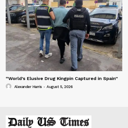
“World’s Elusive Drug Kingpin Captured in Spain”
Alexander Harris
-
August 5, 2026