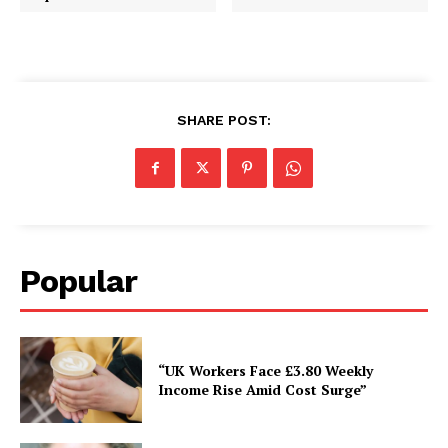
SHARE POST:
Popular
“UK Workers Face £3.80 Weekly
Income Rise Amid Cost Surge”