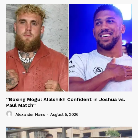
“Boxing Mogul Alalshikh Confident in Joshua vs.
Paul Match”
Alexander Harris
-
August 5, 2026