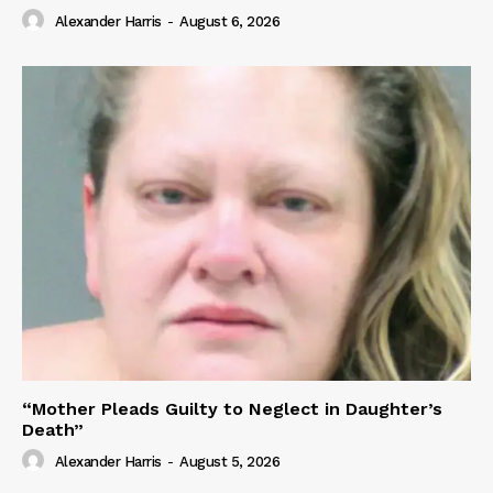
Alexander Harris
-
August 6, 2026
“Mother Pleads Guilty to Neglect in Daughter’s
Death”
Alexander Harris
-
August 5, 2026