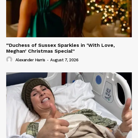
“Duchess of Sussex Sparkles in ‘With Love,
Meghan’ Christmas Special”
Alexander Harris
-
August 7, 2026