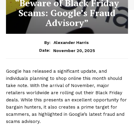
“Beware of Black Friday
Scams: Google’s Fraud
Advisory”
By:
Alexander Harris
November 20, 2025
Date:
Google has released a significant update, and
individuals planning to shop online this month should
take note. With the arrival of November, major
retailers worldwide are rolling out their Black Friday
deals. While this presents an excellent opportunity for
bargain hunters, it also creates a prime target for
scammers, as highlighted in Google’s latest fraud and
scams advisory.