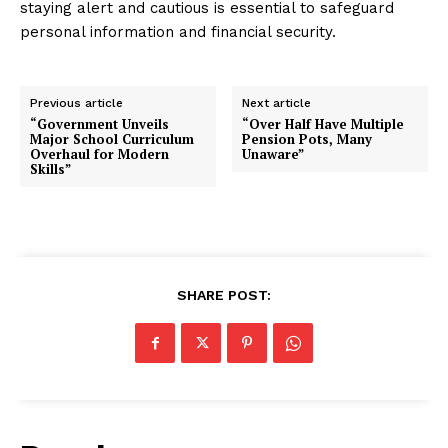
staying alert and cautious is essential to safeguard
personal information and financial security.
Previous article
Next article
“Government Unveils
“Over Half Have Multiple
Major School Curriculum
Pension Pots, Many
Overhaul for Modern
Unaware”
Skills”
SHARE POST: