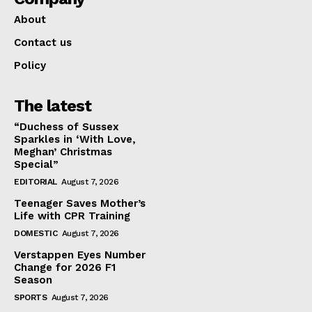
About
Contact us
Policy
The latest
“Duchess of Sussex
Sparkles in ‘With Love,
Meghan’ Christmas
Special”
EDITORIAL
August 7, 2026
Teenager Saves Mother’s
Life with CPR Training
DOMESTIC
August 7, 2026
Verstappen Eyes Number
Change for 2026 F1
Season
SPORTS
August 7, 2026