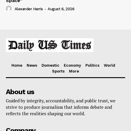
Space”
Alexander Harris
-
August 6, 2026
Home
News
Domestic
Economy
Politics
World
Sports
More
About us
Guided by integrity, accountability, and public trust, we
strive to produce journalism that informs debate and
reflects the realities shaping our world.
Company