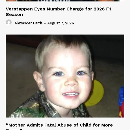
Verstappen Eyes Number Change for 2026 F1
Season
Alexander Harris
-
August 7, 2026
“Mother Admits Fatal Abuse of Child for More