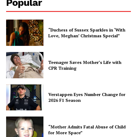
Popular
“Duchess of Sussex Sparkles in ‘With
Love, Meghan’ Christmas Special”
Teenager Saves Mother’s Life with
CPR Training
Verstappen Eyes Number Change for
2026 F1 Season
“Mother Admits Fatal Abuse of Child
for More Space”