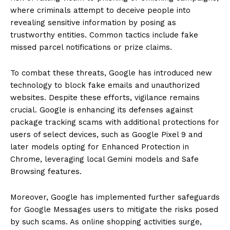
where criminals attempt to deceive people into
revealing sensitive information by posing as
trustworthy entities. Common tactics include fake
missed parcel notifications or prize claims.
To combat these threats, Google has introduced new
technology to block fake emails and unauthorized
websites. Despite these efforts, vigilance remains
crucial. Google is enhancing its defenses against
package tracking scams with additional protections for
users of select devices, such as Google Pixel 9 and
later models opting for Enhanced Protection in
Chrome, leveraging local Gemini models and Safe
Browsing features.
Moreover, Google has implemented further safeguards
for Google Messages users to mitigate the risks posed
by such scams. As online shopping activities surge,