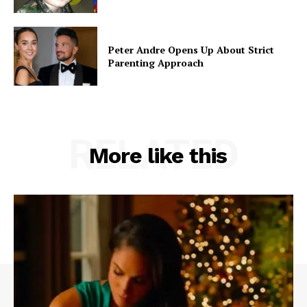
Peter Andre Opens Up About Strict
Parenting Approach
RELATED
More like this