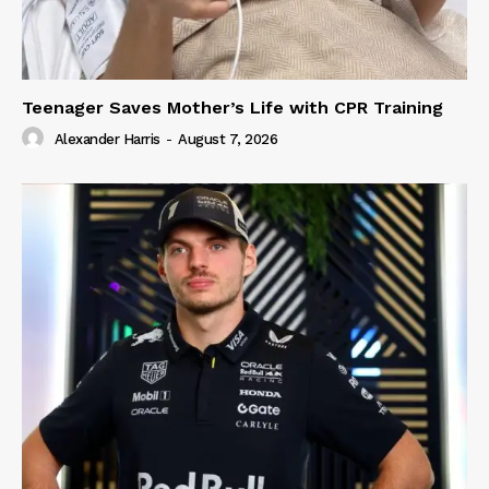
Teenager Saves Mother’s Life with CPR Training
Alexander Harris
-
August 7, 2026