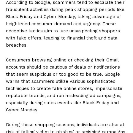
According to Google, scammers tend to escalate their
fraudulent activities during peak shopping periods like
Black Friday and Cyber Monday, taking advantage of
heightened consumer demand and urgency. These
deceptive tactics aim to lure unsuspecting shoppers
with fake offers, leading to financial theft and data
breaches.
Consumers browsing online or checking their Gmail
accounts should be cautious of deals or notifications
that seem suspicious or too good to be true. Google
warns that scammers utilize various sophisticated
techniques to create fake online stores, impersonate
reputable brands, and run misleading ad campaigns,
especially during sales events like Black Friday and
Cyber Monday.
During these shopping seasons, individuals are also at
risk of falling victim to phishing or smishing campaigns,